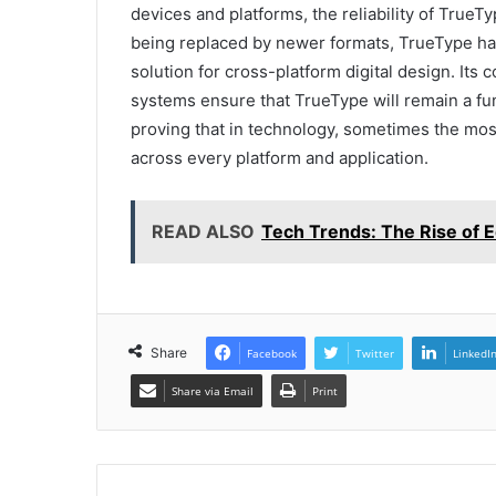
devices and platforms, the reliability of True
being replaced by newer formats, TrueType has 
solution for cross-platform digital design. Its
systems ensure that TrueType will remain a fun
proving that in technology, sometimes the most
across every platform and application.
READ ALSO
Tech Trends: The Rise of
Share
Facebook
Twitter
LinkedI
Share via Email
Print