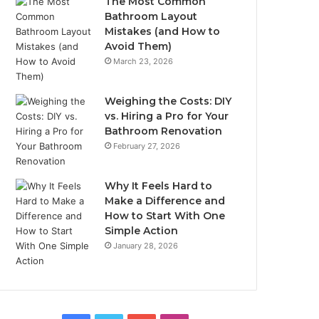
The Most Common
Bathroom Layout
Mistakes (and How to
Avoid Them)
March 23, 2026
Weighing the Costs: DIY
vs. Hiring a Pro for Your
Bathroom Renovation
February 27, 2026
Why It Feels Hard to
Make a Difference and
How to Start With One
Simple Action
January 28, 2026