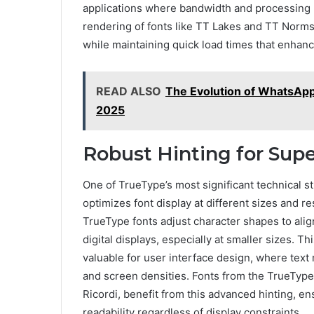
applications where bandwidth and processing p
rendering of fonts like TT Lakes and TT Norms
while maintaining quick load times that enhanc
READ ALSO
The Evolution of WhatsAp
2025
Robust Hinting for Supe
One of TrueType’s most significant technical st
optimizes font display at different sizes and r
TrueType fonts adjust character shapes to align
digital displays, especially at smaller sizes. T
valuable for user interface design, where text
and screen densities. Fonts from the TrueTyp
Ricordi, benefit from this advanced hinting, en
readability regardless of display constraints.