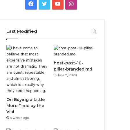
Facebook
Twitter
YouTube
Instagram
Last Modified
host-post-10-
pillar-branded.md
June 2, 2026
On Buying a Little
More Time by the
Vial
4 weeks ago