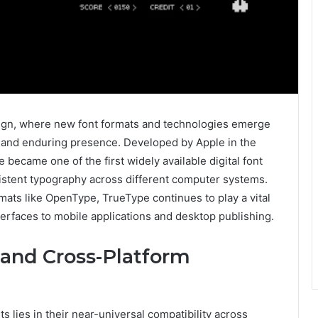
design, where new font formats and technologies emerge
 and enduring presence. Developed by Apple in the
became one of the first widely available digital font
istent typography across different computer systems.
mats like OpenType, TrueType continues to play a vital
terfaces to mobile applications and desktop publishing.
 and Cross-Platform
 lies in their near-universal compatibility across