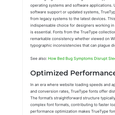
operating systems and software applications. U
software support or updated systems, TrueType
from legacy systems to the latest devices. Thi
indispensable choice for designers working i
is essential. Fonts from the TrueType collect
remarkable consistency whether viewed on Wi
typographic inconsistencies that can plague dig
See also:
How Bed Bug Symptoms Disrupt Sle
Optimized Performance 
In an era where website loading speeds and ap
and conversion rates, TrueType fonts offer dist
The format’s straightforward structure typicall
complex font formats, contributing to faster loa
performance optimization makes TrueType font