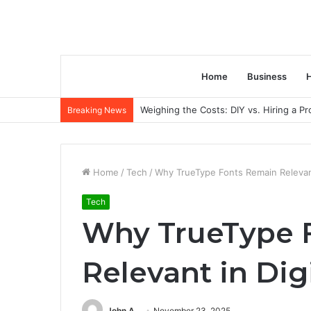
Home
Business
H
Weighing the Costs: DIY vs. Hiring a P
Breaking News
Home
/
Tech
/
Why TrueType Fonts Remain Relevant
Tech
Why TrueType 
Relevant in Dig
John A
November 23, 2025