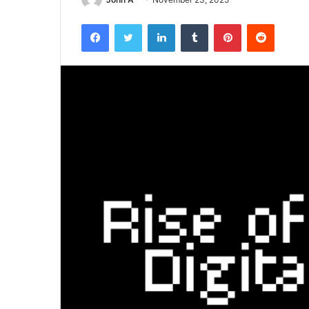
Facebook
Twitter
LinkedIn
Tumblr
Pinterest
Reddit