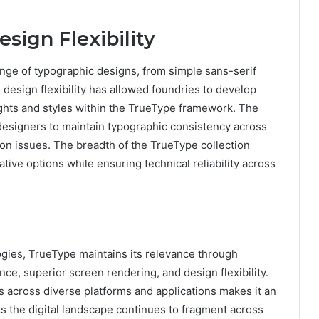
sign Flexibility
nge of typographic designs, from simple sans-serif
 design flexibility has allowed foundries to develop
ghts and styles within the TrueType framework. The
 designers to maintain typographic consistency across
ion issues. The breadth of the TrueType collection
ative options while ensuring technical reliability across
gies, TrueType maintains its relevance through
ce, superior screen rendering, and design flexibility.
lts across diverse platforms and applications makes it an
. As the digital landscape continues to fragment across