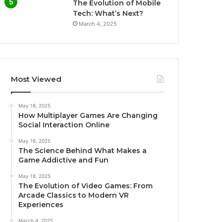
The Evolution of Mobile
Tech: What’s Next?
March 4, 2025
Most Viewed
May 18, 2025
How Multiplayer Games Are Changing
Social Interaction Online
May 18, 2025
The Science Behind What Makes a
Game Addictive and Fun
May 18, 2025
The Evolution of Video Games: From
Arcade Classics to Modern VR
Experiences
March 4, 2025