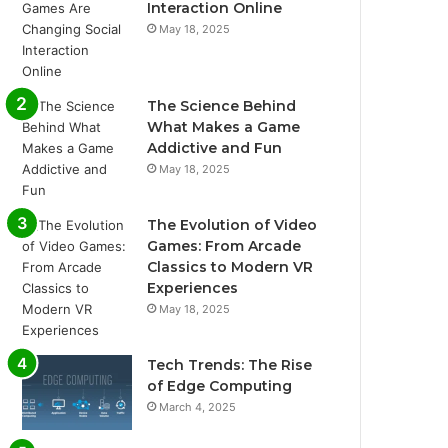
Interaction Online
May 18, 2025
The Science Behind
What Makes a Game
Addictive and Fun
May 18, 2025
The Evolution of Video
Games: From Arcade
Classics to Modern VR
Experiences
May 18, 2025
Tech Trends: The Rise
of Edge Computing
March 4, 2025