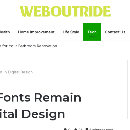
ealth
Home Improvement
Life Style
Tech
Contact Us
ro for Your Bathroom Renovation
 in Digital Design
Fonts Remain
ital Design
0
21
3 minutes read