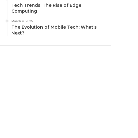
Tech Trends: The Rise of Edge
Computing
March 4, 2025
The Evolution of Mobile Tech: What’s
Next?