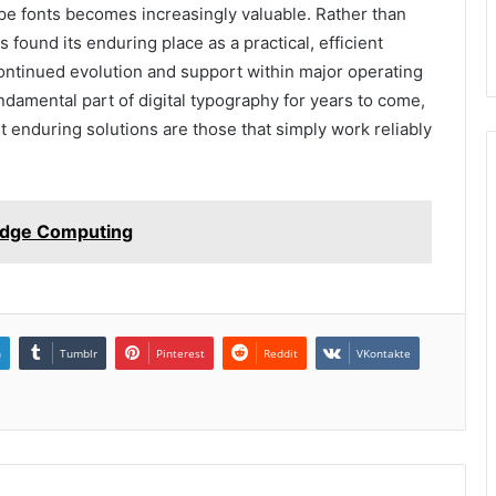
Type fonts becomes increasingly valuable. Rather than
found its enduring place as a practical, efficient
 continued evolution and support within major operating
damental part of digital typography for years to come,
 enduring solutions are those that simply work reliably
 Edge Computing
n
Tumblr
Pinterest
Reddit
VKontakte