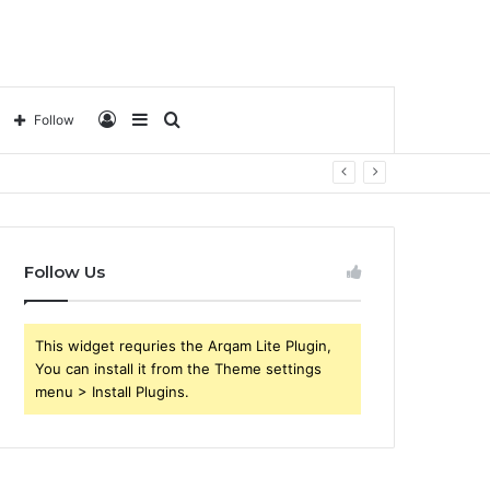
Log
Sidebar
Search
Follow
In
for
Follow Us
This widget requries the Arqam Lite Plugin,
You can install it from the Theme settings
menu > Install Plugins.