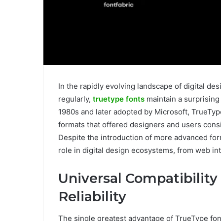
In the rapidly evolving landscape of digital 
regularly,
truetype fonts
maintain a surprising
1980s and later adopted by Microsoft, TrueType 
formats that offered designers and users cons
Despite the introduction of more advanced for
role in digital design ecosystems, from web in
Universal Compatibility
Reliability
The single greatest advantage of TrueType fonts