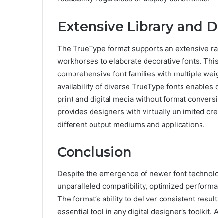
Extensive Library and De
The TrueType format supports an extensive ra
workhorses to elaborate decorative fonts. This
comprehensive font families with multiple wei
availability of diverse TrueType fonts enables
print and digital media without format convers
provides designers with virtually unlimited cre
different output mediums and applications.
Conclusion
Despite the emergence of newer font technolo
unparalleled compatibility, optimized performan
The format’s ability to deliver consistent resu
essential tool in any digital designer’s toolkit