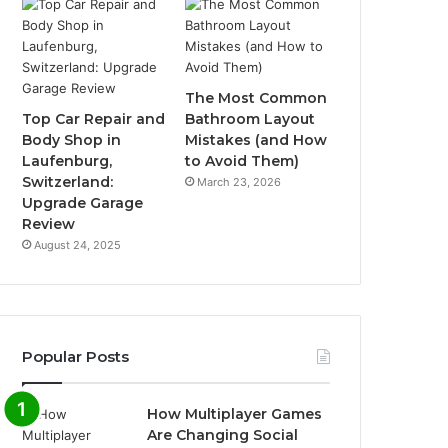
The Most Common
Top Car Repair and
Bathroom Layout
Body Shop in
Mistakes (and How
Laufenburg,
to Avoid Them)
Switzerland:
March 23, 2026
Upgrade Garage
Review
August 24, 2025
Popular Posts
How Multiplayer Games
Are Changing Social