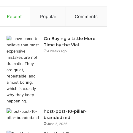
Recent
Popular
Comments
On Buying a Little More
Time by the Vial
4 weeks ago
host-post-10-pillar-
branded.md
June 2, 2026