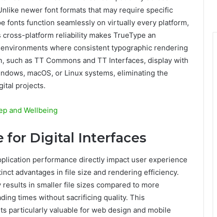
nlike newer font formats that may require specific
 fonts function seamlessly on virtually every platform,
s cross-platform reliability makes TrueType an
n environments where consistent typographic rendering
ion, such as TT Commons and TT Interfaces, display with
ndows, macOS, or Linux systems, eliminating the
ital projects.
ep and Wellbeing
for Digital Interfaces
plication performance directly impact user experience
inct advantages in file size and rendering efficiency.
y results in smaller file sizes compared to more
ding times without sacrificing quality. This
s particularly valuable for web design and mobile