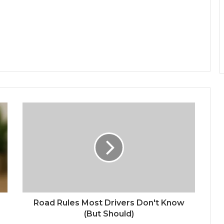
Road Rules Most Drivers Don't Know
(But Should)