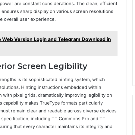
ower are constant considerations. The clean, efficient
 ensures sharp display on various screen resolutions
e overall user experience.
p Web Version Login and Telegram Download in
rior Screen Legibility
rengths is its sophisticated hinting system, which
esolutions. Hinting instructions embedded within
 with pixel grids, dramatically improving legibility on
his capability makes TrueType formats particularly
 must remain clear and readable across diverse devices
e specification, including TT Commons Pro and TT
suring that every character maintains its integrity and