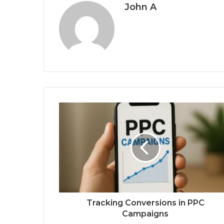
John A
Tracking Conversions in PPC
Campaigns