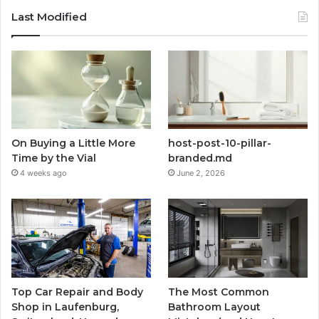
Last Modified
On Buying a Little More
host-post-10-pillar-
Time by the Vial
branded.md
4 weeks ago
June 2, 2026
Top Car Repair and Body
The Most Common
Shop in Laufenburg,
Bathroom Layout