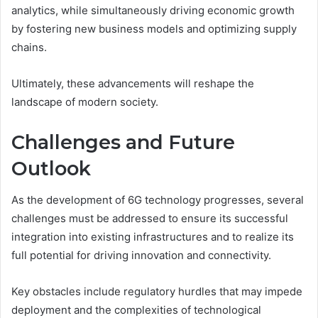
analytics, while simultaneously driving economic growth
by fostering new business models and optimizing supply
chains.
Ultimately, these advancements will reshape the
landscape of modern society.
Challenges and Future
Outlook
As the development of 6G technology progresses, several
challenges must be addressed to ensure its successful
integration into existing infrastructures and to realize its
full potential for driving innovation and connectivity.
Key obstacles include regulatory hurdles that may impede
deployment and the complexities of technological