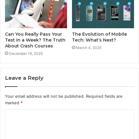
Can You Really Pass Your
The Evolution of Mobile
Test in a Week? The Truth
Tech: What’s Next?
About Crash Courses
March 4, 2025
December 16, 2025
Leave a Reply
Your email address will not be published.
Required fields are
marked
*
C
o
m