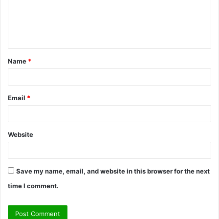
m
e
n
t
Name
*
*
Email
*
Website
Save my name, email, and website in this browser for the next
time I comment.