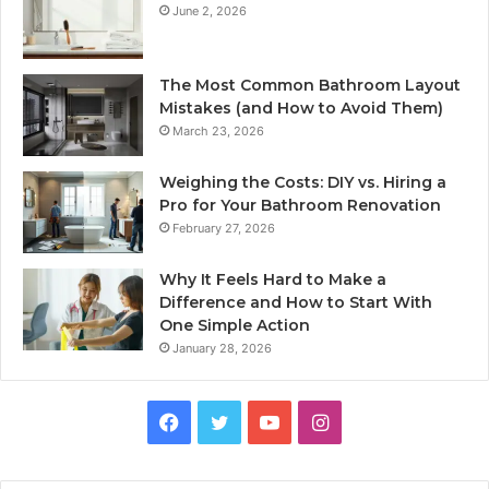
June 2, 2026
The Most Common Bathroom Layout
Mistakes (and How to Avoid Them)
March 23, 2026
Weighing the Costs: DIY vs. Hiring a
Pro for Your Bathroom Renovation
February 27, 2026
Why It Feels Hard to Make a
Difference and How to Start With
One Simple Action
January 28, 2026
Facebook
Twitter
YouTube
Instagram