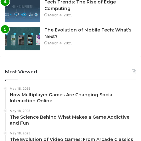
Tech Trends: The Rise of Edge
Computing
March 4, 2025
The Evolution of Mobile Tech: What’s
Next?
March 4, 2025
Most Viewed
May 18, 2025
How Multiplayer Games Are Changing Social
Interaction Online
May 18, 2025
The Science Behind What Makes a Game Addictive
and Fun
May 18, 2025
The Evolution of Video Games: From Arcade Classics