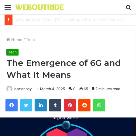
Menu
S
fo
Why It Feels Hard to Make a Difference and How to Start With One Simple Action
Home
/
Tech
Tech
The Emergence of 6G and
What It Means
osmanbey
March 4, 2025
0
65
2 minutes read
Facebook
Twitter
LinkedIn
Tumblr
Pinterest
Reddit
WhatsApp