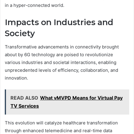
in a hyper-connected world.
Impacts on Industries and
Society
Transformative advancements in connectivity brought
about by 6G technology are poised to revolutionize
various industries and societal interactions, enabling
unprecedented levels of efficiency, collaboration, and
innovation.
READ ALSO
What vMVPD Means for Virtual Pay
TV Services
This evolution will catalyze healthcare transformation
through enhanced telemedicine and real-time data