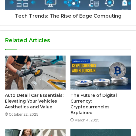
Tech Trends: The Rise of Edge Computing
Related Articles
Auto Detail Car Essentials:
The Future of Digital
Elevating Your Vehicles
Currency:
Aesthetics and Value
Cryptocurrencies
Explained
October 22, 2025
March 4, 2025