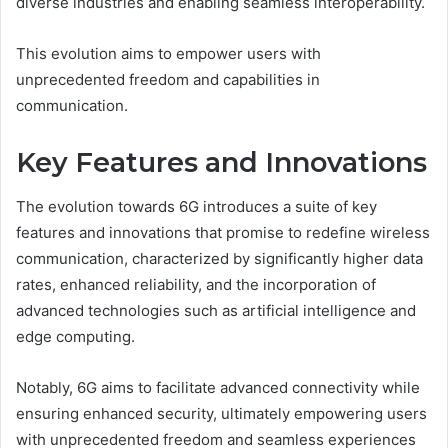
diverse industries and enabling seamless interoperability.
This evolution aims to empower users with
unprecedented freedom and capabilities in
communication.
Key Features and Innovations
The evolution towards 6G introduces a suite of key
features and innovations that promise to redefine wireless
communication, characterized by significantly higher data
rates, enhanced reliability, and the incorporation of
advanced technologies such as artificial intelligence and
edge computing.
Notably, 6G aims to facilitate advanced connectivity while
ensuring enhanced security, ultimately empowering users
with unprecedented freedom and seamless experiences