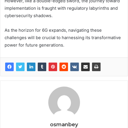
However, like a double-edged sword, the journey toward
implementation is fraught with regulatory labyrinths and
cybersecurity shadows.
As the horizon for 6G expands, navigating these
challenges will be crucial to harnessing its transformative
power for future generations.
osmanbey