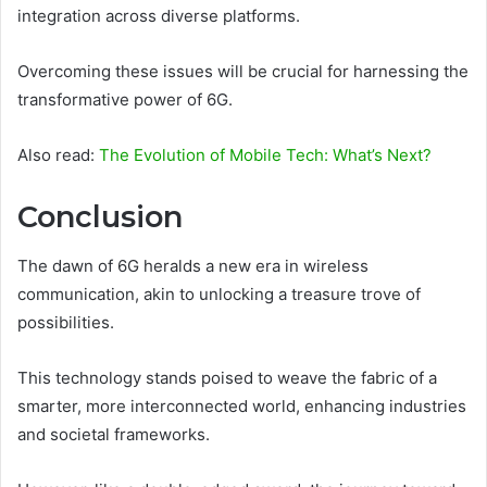
integration across diverse platforms.
Overcoming these issues will be crucial for harnessing the
transformative power of 6G.
Also read:
The Evolution of Mobile Tech: What’s Next?
Conclusion
The dawn of 6G heralds a new era in wireless
communication, akin to unlocking a treasure trove of
possibilities.
This technology stands poised to weave the fabric of a
smarter, more interconnected world, enhancing industries
and societal frameworks.