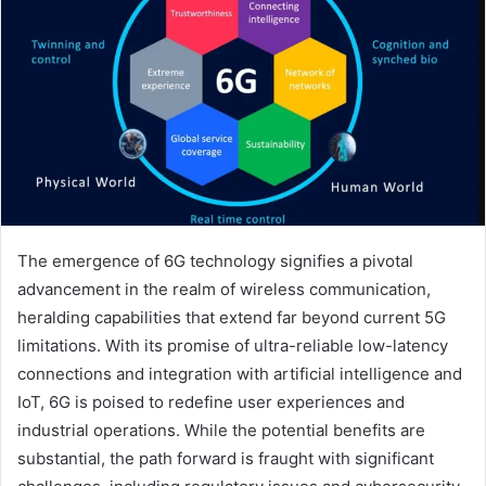
The emergence of 6G technology signifies a pivotal
advancement in the realm of wireless communication,
heralding capabilities that extend far beyond current 5G
limitations. With its promise of ultra-reliable low-latency
connections and integration with artificial intelligence and
IoT, 6G is poised to redefine user experiences and
industrial operations. While the potential benefits are
substantial, the path forward is fraught with significant