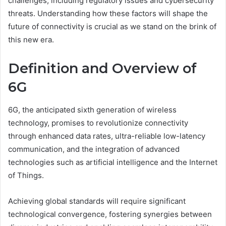
challenges, including regulatory issues and cybersecurity
threats. Understanding how these factors will shape the
future of connectivity is crucial as we stand on the brink of
this new era.
Definition and Overview of
6G
6G, the anticipated sixth generation of wireless
technology, promises to revolutionize connectivity
through enhanced data rates, ultra-reliable low-latency
communication, and the integration of advanced
technologies such as artificial intelligence and the Internet
of Things.
Achieving global standards will require significant
technological convergence, fostering synergies between