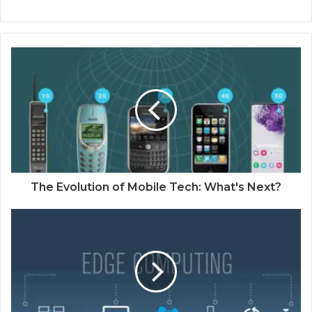
The Evolution of Mobile Tech: What's Next?