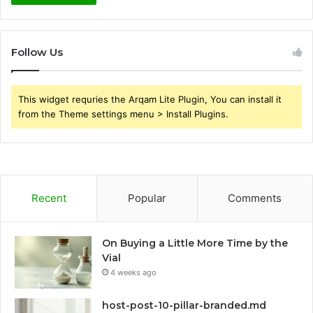
Follow Us
This widget requries the Arqam Lite Plugin, You can install it
from the Theme settings menu > Install Plugins.
Recent
Popular
Comments
On Buying a Little More Time by the
Vial
4 weeks ago
host-post-10-pillar-branded.md