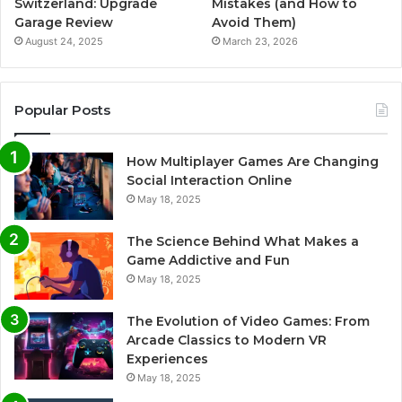
Switzerland: Upgrade
Mistakes (and How to
Garage Review
Avoid Them)
August 24, 2025
March 23, 2026
Popular Posts
How Multiplayer Games Are Changing
Social Interaction Online
May 18, 2025
The Science Behind What Makes a
Game Addictive and Fun
May 18, 2025
The Evolution of Video Games: From
Arcade Classics to Modern VR
Experiences
May 18, 2025