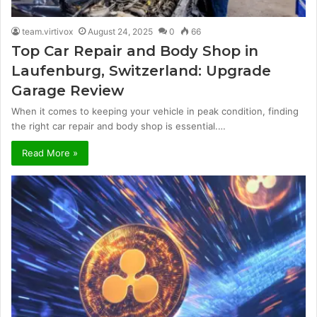
team.virtivox
August 24, 2025
0
66
Top Car Repair and Body Shop in
Laufenburg, Switzerland: Upgrade
Garage Review
When it comes to keeping your vehicle in peak condition, finding
the right car repair and body shop is essential.…
Read More »