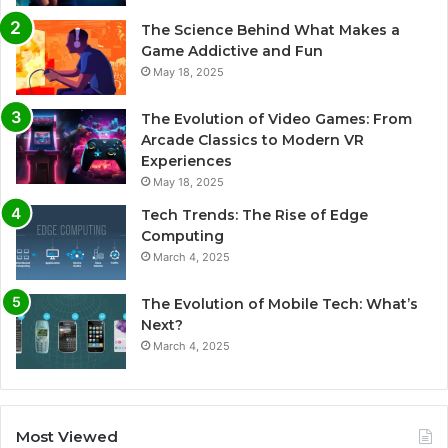
The Science Behind What Makes a
Game Addictive and Fun
May 18, 2025
The Evolution of Video Games: From
Arcade Classics to Modern VR
Experiences
May 18, 2025
Tech Trends: The Rise of Edge
Computing
March 4, 2025
The Evolution of Mobile Tech: What’s
Next?
March 4, 2025
Most Viewed