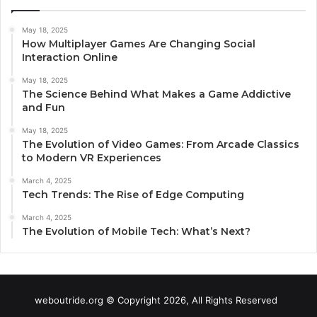
May 18, 2025
How Multiplayer Games Are Changing Social
Interaction Online
May 18, 2025
The Science Behind What Makes a Game Addictive
and Fun
May 18, 2025
The Evolution of Video Games: From Arcade Classics
to Modern VR Experiences
March 4, 2025
Tech Trends: The Rise of Edge Computing
March 4, 2025
The Evolution of Mobile Tech: What’s Next?
weboutride.org © Copyright 2026, All Rights Reserved