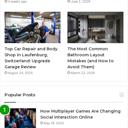
4 weeks ago
June 2, 2026
Top Car Repair and Body
The Most Common
Shop in Laufenburg,
Bathroom Layout
Switzerland: Upgrade
Mistakes (and How to
Garage Review
Avoid Them)
August 24, 2025
March 23, 2026
Popular Posts
How Multiplayer Games Are Changing
Social Interaction Online
May 18, 2025