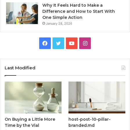
Why It Feels Hard to Make a
Difference and How to Start With
One Simple Action
January 28, 2026
Facebook
Twitter
YouTube
Instagram
Last Modified
On Buying a Little More
host-post-10-pillar-
Time by the Vial
branded.md