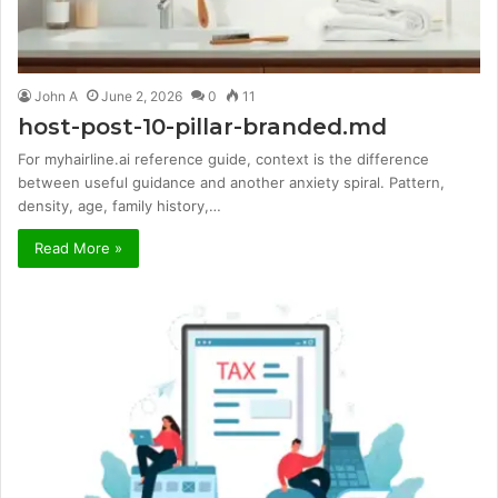
John A
June 2, 2026
0
11
host-post-10-pillar-branded.md
For myhairline.ai reference guide, context is the difference
between useful guidance and another anxiety spiral. Pattern,
density, age, family history,…
Read More »