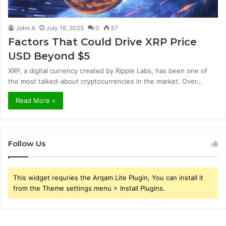
John A
July 16, 2025
0
57
Factors That Could Drive XRP Price
USD Beyond $5
XRP, a digital currency created by Ripple Labs, has been one of
the most talked-about cryptocurrencies in the market. Over…
Read More »
Follow Us
This widget requries the Arqam Lite Plugin, You can install it
from the Theme settings menu > Install Plugins.