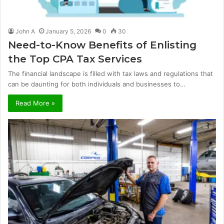
John A
January 5, 2026
0
30
Need-to-Know Benefits of Enlisting
the Top CPA Tax Services
The financial landscape is filled with tax laws and regulations that
can be daunting for both individuals and businesses to…
Read More »