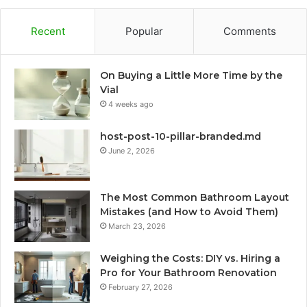
Recent
Popular
Comments
On Buying a Little More Time by the
Vial
4 weeks ago
host-post-10-pillar-branded.md
June 2, 2026
The Most Common Bathroom Layout
Mistakes (and How to Avoid Them)
March 23, 2026
Weighing the Costs: DIY vs. Hiring a
Pro for Your Bathroom Renovation
February 27, 2026