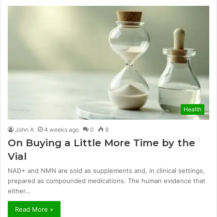
Health
John A
4 weeks ago
0
8
On Buying a Little More Time by the
Vial
NAD+ and NMN are sold as supplements and, in clinical settings,
prepared as compounded medications. The human evidence that
either…
Read More »