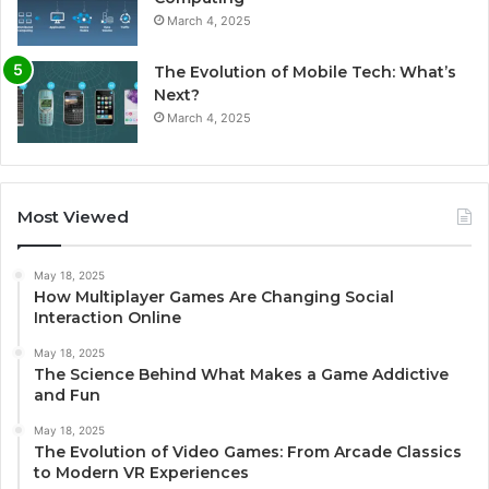
March 4, 2025
The Evolution of Mobile Tech: What’s
Next?
March 4, 2025
Most Viewed
May 18, 2025
How Multiplayer Games Are Changing Social
Interaction Online
May 18, 2025
The Science Behind What Makes a Game Addictive
and Fun
May 18, 2025
The Evolution of Video Games: From Arcade Classics
to Modern VR Experiences