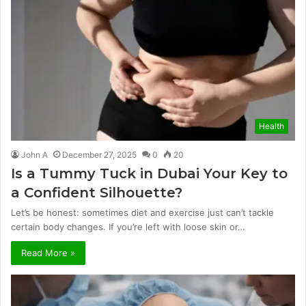
Health
John A
December 27, 2025
0
20
Is a Tummy Tuck in Dubai Your Key to
a Confident Silhouette?
Let’s be honest: sometimes diet and exercise just can’t tackle
certain body changes. If you’re left with loose skin or…
Read More »