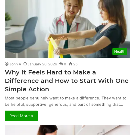
Health
John A
January 28, 2026
0
25
Why It Feels Hard to Make a
Difference and How to Start With One
Simple Action
Most people genuinely want to make a difference. They want to
be helpful, supportive, generous, and part of something that…
Read More »