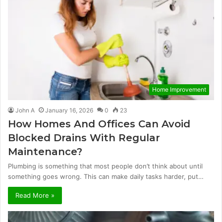
Home Improvement
John A
January 16, 2026
0
23
How Homes And Offices Can Avoid
Blocked Drains With Regular
Maintenance?
Plumbing is something that most people don’t think about until
something goes wrong. This can make daily tasks harder, put…
Read More »