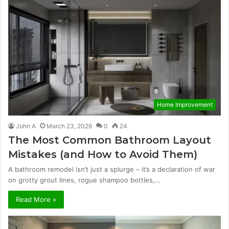
Home Improvement
John A
March 23, 2026
0
24
The Most Common Bathroom Layout
Mistakes (and How to Avoid Them)
A bathroom remodel isn’t just a splurge – it’s a declaration of war
on grotty grout lines, rogue shampoo bottles,…
Read More »