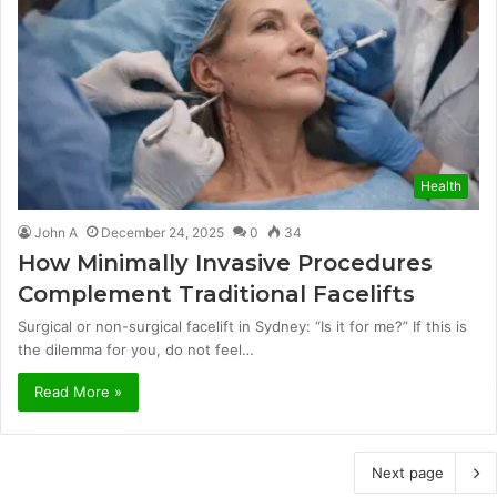
Health
John A
December 24, 2025
0
34
How Minimally Invasive Procedures
Complement Traditional Facelifts
Surgical or non-surgical facelift in Sydney: “Is it for me?” If this is
the dilemma for you, do not feel…
Read More »
Next page