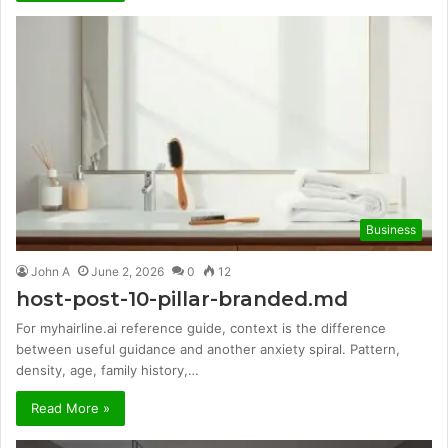
Business
John A
June 2, 2026
0
12
host-post-10-pillar-branded.md
For myhairline.ai reference guide, context is the difference
between useful guidance and another anxiety spiral. Pattern,
density, age, family history,…
Read More »