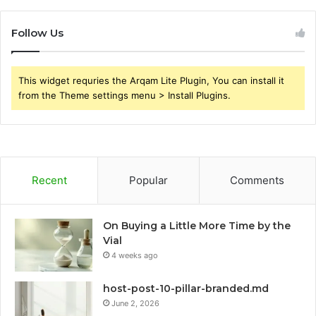
Follow Us
This widget requries the Arqam Lite Plugin, You can install it
from the Theme settings menu > Install Plugins.
Recent
Popular
Comments
On Buying a Little More Time by the
Vial
4 weeks ago
host-post-10-pillar-branded.md
June 2, 2026