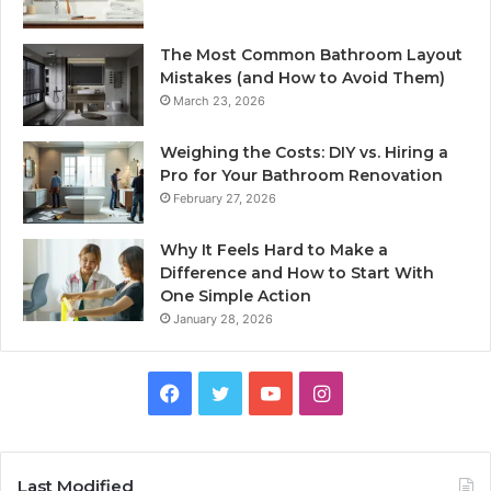
The Most Common Bathroom Layout
Mistakes (and How to Avoid Them)
March 23, 2026
Weighing the Costs: DIY vs. Hiring a
Pro for Your Bathroom Renovation
February 27, 2026
Why It Feels Hard to Make a
Difference and How to Start With
One Simple Action
January 28, 2026
Facebook
Twitter
YouTube
Instagram
Last Modified