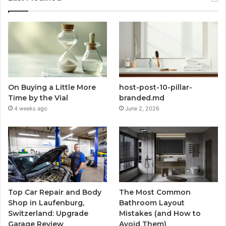
On Buying a Little More
host-post-10-pillar-
Time by the Vial
branded.md
4 weeks ago
June 2, 2026
Top Car Repair and Body
The Most Common
Shop in Laufenburg,
Bathroom Layout
Switzerland: Upgrade
Mistakes (and How to
Garage Review
Avoid Them)