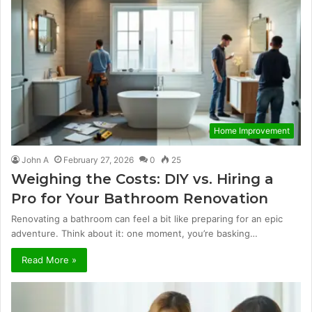
Home Improvement
John A
February 27, 2026
0
25
Weighing the Costs: DIY vs. Hiring a
Pro for Your Bathroom Renovation
Renovating a bathroom can feel a bit like preparing for an epic
adventure. Think about it: one moment, you’re basking…
Read More »