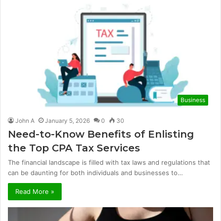
Business
John A
January 5, 2026
0
30
Need-to-Know Benefits of Enlisting
the Top CPA Tax Services
The financial landscape is filled with tax laws and regulations that
can be daunting for both individuals and businesses to…
Read More »