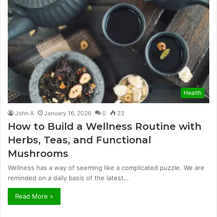
Health
John A
January 16, 2026
0
23
How to Build a Wellness Routine with
Herbs, Teas, and Functional
Mushrooms
Wellness has a way of seeming like a complicated puzzle. We are
reminded on a daily basis of the latest…
Read More »