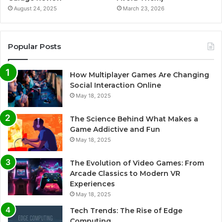
August 24, 2025
March 23, 2026
Popular Posts
How Multiplayer Games Are Changing
Social Interaction Online
May 18, 2025
The Science Behind What Makes a
Game Addictive and Fun
May 18, 2025
The Evolution of Video Games: From
Arcade Classics to Modern VR
Experiences
May 18, 2025
Tech Trends: The Rise of Edge
Computing