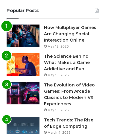
Popular Posts
How Multiplayer Games
Are Changing Social
Interaction Online
May 18, 2025
The Science Behind
What Makes a Game
Addictive and Fun
May 18, 2025
The Evolution of Video
Games: From Arcade
Classics to Modern VR
Experiences
May 18, 2025
Tech Trends: The Rise
of Edge Computing
March 4, 2025