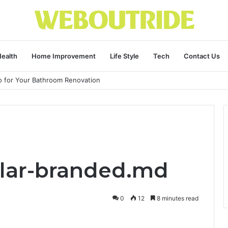
ealth
Home Improvement
Life Style
Tech
Contact Us
ro for Your Bathroom Renovation
illar-branded.md
0
12
8 minutes read