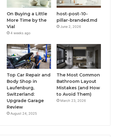
On Buying a Little
host-post-10-
More Time by the
pillar-branded.md
Vial
June 2, 2026
4 weeks ago
Top Car Repair and
The Most Common
Body Shop in
Bathroom Layout
Laufenburg,
Mistakes (and How
Switzerland:
to Avoid Them)
Upgrade Garage
March 23, 2026
Review
August 24, 2025