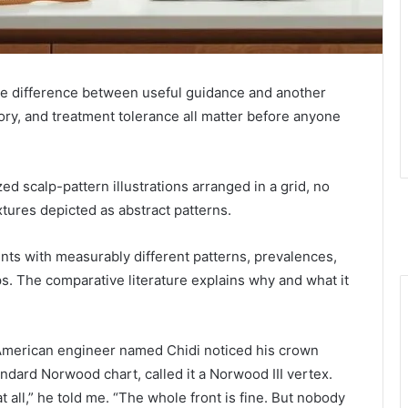
the difference between useful guidance and another
story, and treatment tolerance all matter before anyone
ed scalp-pattern illustrations arranged in a grid, no
xtures depicted as abstract patterns.
nts with measurably different patterns, prevalences,
s. The comparative literature explains why and what it
-American engineer named Chidi noticed his crown
ndard Norwood chart, called it a Norwood III vertex.
 all,” he told me. “The whole front is fine. But nobody