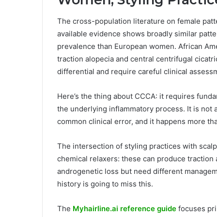
The cross-population literature on female patter
available evidence shows broadly similar patt
prevalence than European women. African Ame
traction alopecia and central centrifugal cicat
differential and require careful clinical assess
Here’s the thing about CCCA: it requires fund
the underlying inflammatory process. It is not 
common clinical error, and it happens more tha
The intersection of styling practices with scalp
chemical relaxers: these can produce traction 
androgenetic loss but need different managemen
history is going to miss this.
The
Myhairline.ai reference guide
focuses pri