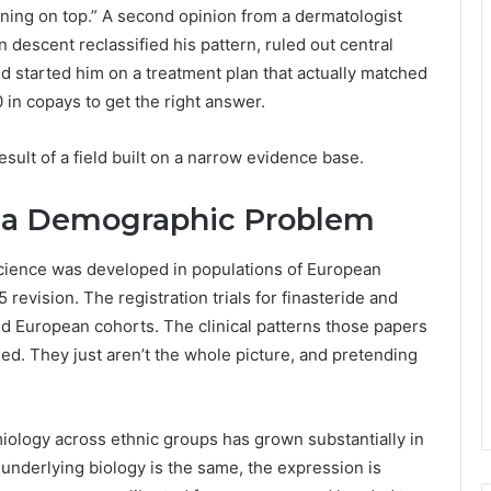
ning on top.” A second opinion from a dermatologist
n descent reclassified his pattern, ruled out central
and started him on a treatment plan that actually matched
 in copays to get the right answer.
 result of a field built on a narrow evidence base.
 a Demographic Problem
 science was developed in populations of European
revision. The registration trials for finasteride and
nd European cohorts. The clinical patterns those papers
ied. They just aren’t the whole picture, and pretending
iology across ethnic groups has grown substantially in
 underlying biology is the same, the expression is