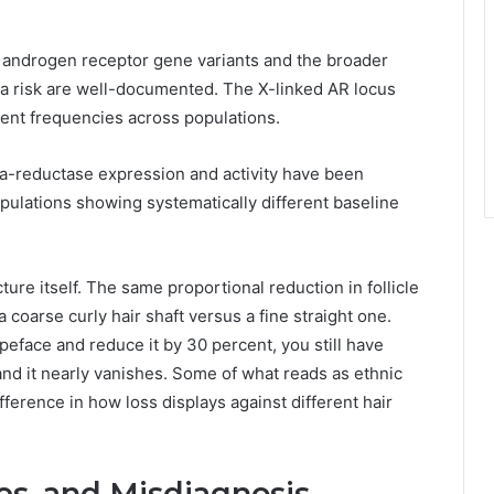
in androgen receptor gene variants and the broader
ia risk are well-documented. The X-linked AR locus
erent frequencies across populations.
ha-reductase expression and activity have been
pulations showing systematically different baseline
ture itself. The same proportional reduction in follicle
a coarse curly hair shaft versus a fine straight one.
typeface and reduce it by 30 percent, you still have
and it nearly vanishes. Some of what reads as ethnic
ifference in how loss displays against different hair
es, and Misdiagnosis