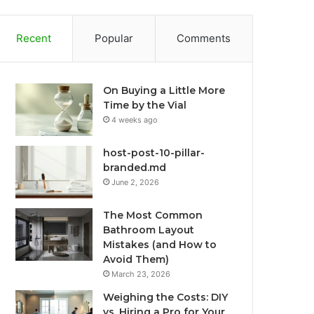
Recent
Popular
Comments
On Buying a Little More
Time by the Vial
4 weeks ago
host-post-10-pillar-
branded.md
June 2, 2026
The Most Common
Bathroom Layout
Mistakes (and How to
Avoid Them)
March 23, 2026
Weighing the Costs: DIY
vs. Hiring a Pro for Your