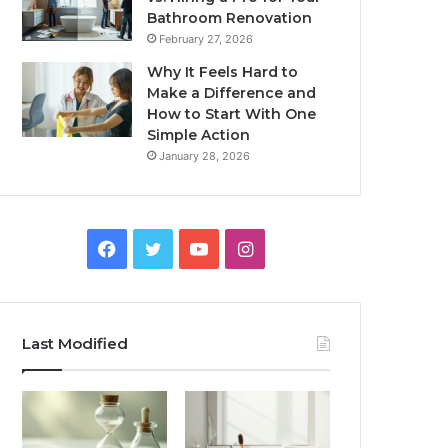
Bathroom Renovation
February 27, 2026
Why It Feels Hard to
Make a Difference and
How to Start With One
Simple Action
January 28, 2026
Facebook
Twitter
YouTube
Instagram
Last Modified