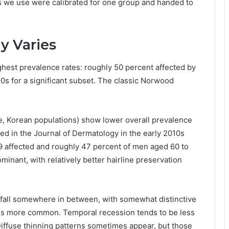
ls we use were calibrated for one group and handed to
y Varies
est prevalence rates: roughly 50 percent affected by
 20s for a significant subset. The classic Norwood
e, Korean populations) show lower overall prevalence
ed in the Journal of Dermatology in the early 2010s
9 affected and roughly 47 percent of men aged 60 to
inant, with relatively better hairline preservation
 fall somewhere in between, with somewhat distinctive
on is more common. Temporal recession tends to be less
iffuse thinning patterns sometimes appear, but those