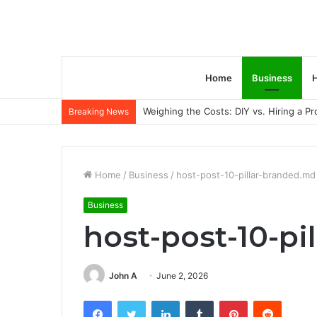
Home
Business
H
Weighing the Costs: DIY vs. Hiring a P
Breaking News
Home
/
Business
/
host-post-10-pillar-branded.md
Business
host-post-10-p
John A
June 2, 2026
Facebook
Twitter
LinkedIn
Tumblr
Pinterest
Reddit