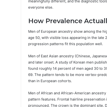
meaningfully different, and the diagnostic too
everyone else.
How Prevalence Actuall
Men of European ancestry show among the high
age 50, with visible loss appearing in the late
progression patterns fit this population well.
Men of East Asian ancestry (Chinese, Japanes
and later onset. A study of Korean men publish
found roughly 14 percent of men aged 30 to 3
69. The pattern tends to be more vertex-predom
than in European cohorts.
Men of African and African-American ancestry
pattern features. Frontal hairline preservati
pronounced. The crown is the dominant site. D