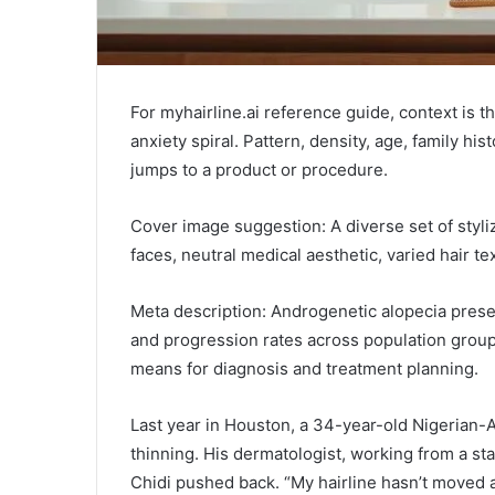
For myhairline.ai reference guide, context is 
anxiety spiral. Pattern, density, age, family hi
jumps to a product or procedure.
Cover image suggestion: A diverse set of styliz
faces, neutral medical aesthetic, varied hair te
Meta description: Androgenetic alopecia prese
and progression rates across population group
means for diagnosis and treatment planning.
Last year in Houston, a 34-year-old Nigerian
thinning. His dermatologist, working from a sta
Chidi pushed back. “My hairline hasn’t moved at