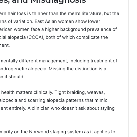
n hair loss is thinner than the men’s literature, but the
erns of variation. East Asian women show lower
rican women face a higher background prevalence of
ricial alopecia (CCCA), both of which complicate the
ment.
amentally different management, including treatment of
androgenetic alopecia. Missing the distinction is a
n it should.
 health matters clinically. Tight braiding, weaves,
alopecia and scarring alopecia patterns that mimic
t entirely. A clinician who doesn’t ask about styling
marily on the Norwood staging system as it applies to