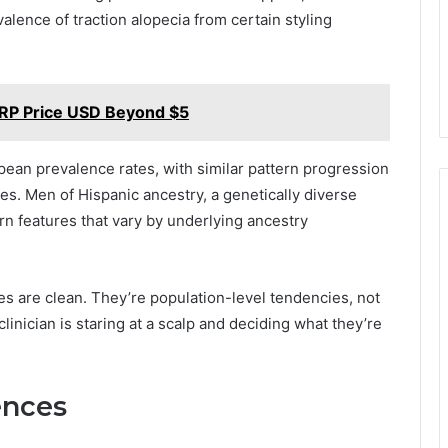
lence of traction alopecia from certain styling
XRP Price USD Beyond $5
pean prevalence rates, with similar pattern progression
ies. Men of Hispanic ancestry, a genetically diverse
rn features that vary by underlying ancestry
ies are clean. They’re population-level tendencies, not
linician is staring at a scalp and deciding what they’re
ences