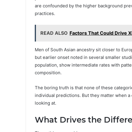
are confounded by the higher background preva
practices.
READ ALSO
Factors That Could Drive 
Men of South Asian ancestry sit closer to Euro
but earlier onset noted in several smaller stud
population, show intermediate rates with patte
composition.
The boring truth is that none of these categor
individual predictions. But they matter when a c
looking at.
What Drives the Differ