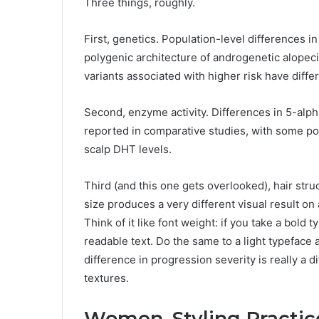
Three things, roughly.
First, genetics. Population-level differences 
polygenic architecture of androgenetic alopec
variants associated with higher risk have diff
Second, enzyme activity. Differences in 5-alp
reported in comparative studies, with some po
scalp DHT levels.
Third (and this one gets overlooked), hair struc
size produces a very different visual result on 
Think of it like font weight: if you take a bold 
readable text. Do the same to a light typeface 
difference in progression severity is really a d
textures.
Women, Styling Practic