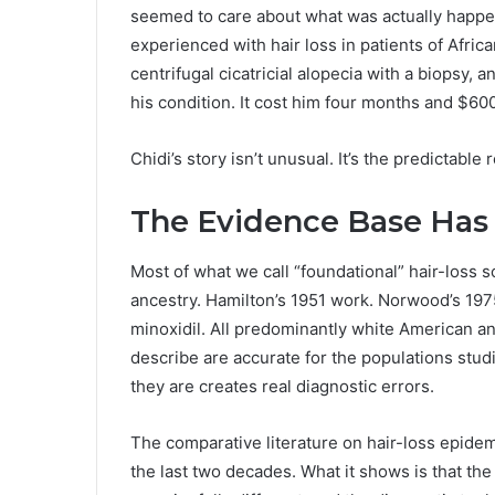
seemed to care about what was actually happe
experienced with hair loss in patients of Africa
centrifugal cicatricial alopecia with a biopsy, 
his condition. It cost him four months and $600
Chidi’s story isn’t unusual. It’s the predictable
The Evidence Base Has
Most of what we call “foundational” hair-loss
ancestry. Hamilton’s 1951 work. Norwood’s 1975 
minoxidil. All predominantly white American a
describe are accurate for the populations stud
they are creates real diagnostic errors.
The comparative literature on hair-loss epidem
the last two decades. What it shows is that the