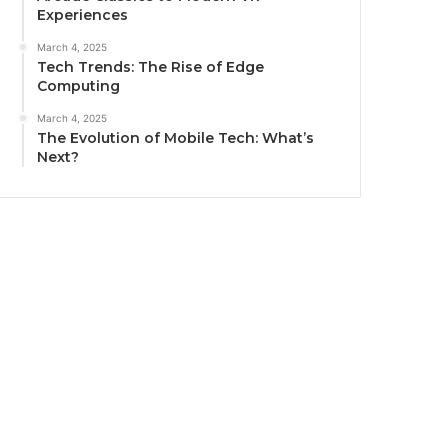
Experiences
March 4, 2025
Tech Trends: The Rise of Edge
Computing
March 4, 2025
The Evolution of Mobile Tech: What’s
Next?