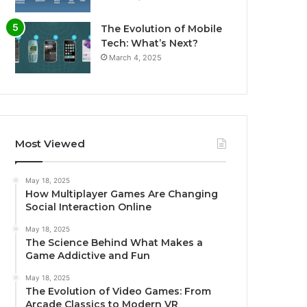
The Evolution of Mobile
Tech: What’s Next?
March 4, 2025
Most Viewed
May 18, 2025
How Multiplayer Games Are Changing
Social Interaction Online
May 18, 2025
The Science Behind What Makes a
Game Addictive and Fun
May 18, 2025
The Evolution of Video Games: From
Arcade Classics to Modern VR