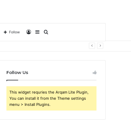
Log
Sidebar
Search
Follow
In
for
Follow Us
This widget requries the Arqam Lite Plugin,
You can install it from the Theme settings
menu > Install Plugins.