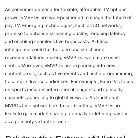
As consumer demand for flexible, affordable TV options
grows, vMVPDs are well-positioned to shape the future of
pay TV. Emerging technologies, such as 5G networks,
promise to enhance streaming quality, reducing latency
and enabling seamless live broadcasts. Artificial
intelligence could further personalize channel
recommendations, making vMVPDs even more user-
centric.Moreover, vMVPDs are expanding into new
content areas, such as live events and niche programming,
to capture diverse audiences. For example, FuboTV’s focus
on sports includes international leagues and specialty
channels, appealing to global viewers. As traditional
MVPDs lose subscribers to cord-cutting, vMVPDs are
likely to gain market share, potentially redefining pay TV
as a primarily virtual service.