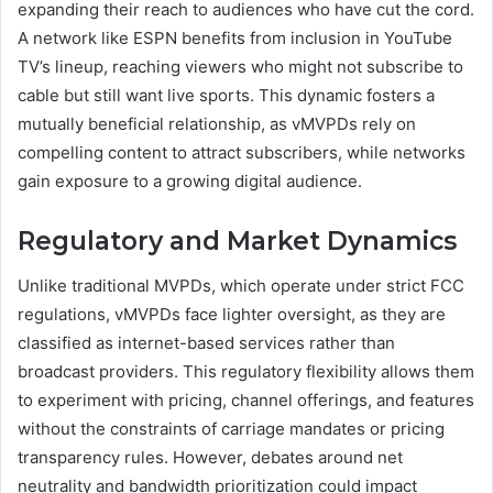
expanding their reach to audiences who have cut the cord.
A network like ESPN benefits from inclusion in YouTube
TV’s lineup, reaching viewers who might not subscribe to
cable but still want live sports. This dynamic fosters a
mutually beneficial relationship, as vMVPDs rely on
compelling content to attract subscribers, while networks
gain exposure to a growing digital audience.
Regulatory and Market Dynamics
Unlike traditional MVPDs, which operate under strict FCC
regulations, vMVPDs face lighter oversight, as they are
classified as internet-based services rather than
broadcast providers. This regulatory flexibility allows them
to experiment with pricing, channel offerings, and features
without the constraints of carriage mandates or pricing
transparency rules. However, debates around net
neutrality and bandwidth prioritization could impact