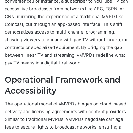
convenience.For instance, a subscriber to YouTube TV can
access live broadcasts from networks like ABC, ESPN, or
CNN, mirroring the experience of a traditional MVPD like
Comcast, but through an app-based interface. This shift
democratizes access to multi-channel programming,
allowing viewers to engage with pay TV without long-term
contracts or specialized equipment. By bridging the gap
between linear TV and streaming, vMVPDs redefine what
pay TV means in a digital-first world.
Operational Framework and
Accessibility
The operational model of vMVPDs hinges on cloud-based
delivery and licensing agreements with content providers.
Similar to traditional MVPDs, vMVPDs negotiate carriage
fees to secure rights to broadcast networks, ensuring a