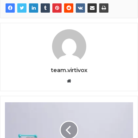
team.virtivox
Website