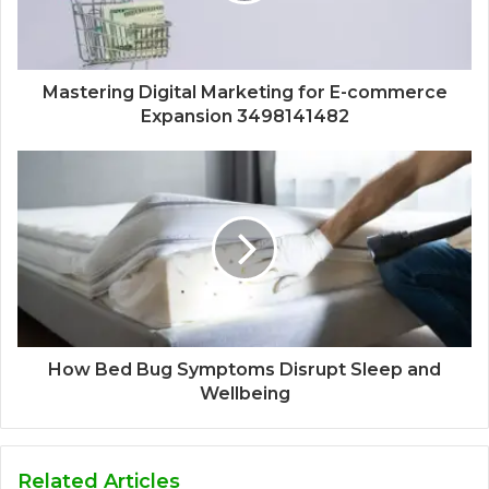
Mastering Digital Marketing for E-commerce
Expansion 3498141482
How Bed Bug Symptoms Disrupt Sleep and
Wellbeing
Related Articles