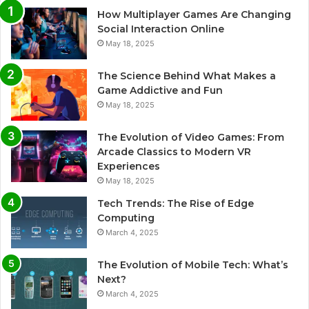
How Multiplayer Games Are Changing
Social Interaction Online
May 18, 2025
The Science Behind What Makes a
Game Addictive and Fun
May 18, 2025
The Evolution of Video Games: From
Arcade Classics to Modern VR
Experiences
May 18, 2025
Tech Trends: The Rise of Edge
Computing
March 4, 2025
The Evolution of Mobile Tech: What’s
Next?
March 4, 2025