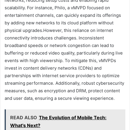
networks, reducing setup costs and enabling rapid
scalability. For instance, Philo, a vMVPD focused on
entertainment channels, can quickly expand its offerings
by adding new networks to its cloud platform without
physical upgrades.However, this reliance on internet
connectivity introduces challenges. Inconsistent
broadband speeds or network congestion can lead to
buffering or reduced video quality, particularly during live
events with high viewership. To mitigate this, vMVPDs
invest in content delivery networks (CDNs) and
partnerships with internet service providers to optimize
streaming performance. Additionally, robust cybersecurity
measures, such as encryption and DRM, protect content
and user data, ensuring a secure viewing experience.
READ ALSO
The Evolution of Mobile Tech:
What's Next?