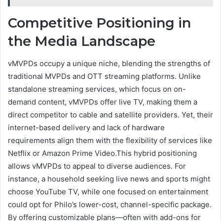
Competitive Positioning in
the Media Landscape
vMVPDs occupy a unique niche, blending the strengths of
traditional MVPDs and OTT streaming platforms. Unlike
standalone streaming services, which focus on on-
demand content, vMVPDs offer live TV, making them a
direct competitor to cable and satellite providers. Yet, their
internet-based delivery and lack of hardware
requirements align them with the flexibility of services like
Netflix or Amazon Prime Video.This hybrid positioning
allows vMVPDs to appeal to diverse audiences. For
instance, a household seeking live news and sports might
choose YouTube TV, while one focused on entertainment
could opt for Philo’s lower-cost, channel-specific package.
By offering customizable plans—often with add-ons for