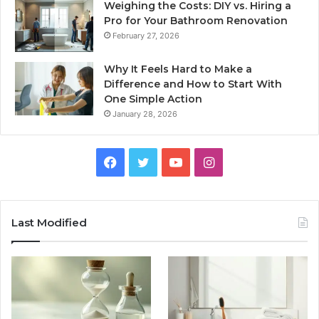
Weighing the Costs: DIY vs. Hiring a
Pro for Your Bathroom Renovation
February 27, 2026
Why It Feels Hard to Make a
Difference and How to Start With
One Simple Action
January 28, 2026
Facebook
Twitter
YouTube
Instagram
Last Modified