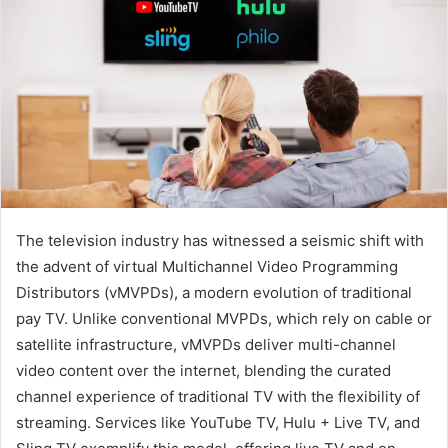
The television industry has witnessed a seismic shift with
the advent of virtual Multichannel Video Programming
Distributors (vMVPDs), a modern evolution of traditional
pay TV. Unlike conventional MVPDs, which rely on cable or
satellite infrastructure, vMVPDs deliver multi-channel
video content over the internet, blending the curated
channel experience of traditional TV with the flexibility of
streaming. Services like YouTube TV, Hulu + Live TV, and