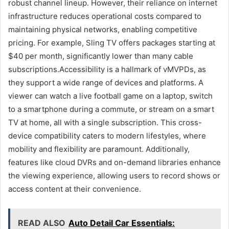
robust channel lineup. However, their reliance on internet
infrastructure reduces operational costs compared to
maintaining physical networks, enabling competitive
pricing. For example, Sling TV offers packages starting at
$40 per month, significantly lower than many cable
subscriptions.Accessibility is a hallmark of vMVPDs, as
they support a wide range of devices and platforms. A
viewer can watch a live football game on a laptop, switch
to a smartphone during a commute, or stream on a smart
TV at home, all with a single subscription. This cross-
device compatibility caters to modern lifestyles, where
mobility and flexibility are paramount. Additionally,
features like cloud DVRs and on-demand libraries enhance
the viewing experience, allowing users to record shows or
access content at their convenience.
READ ALSO
Auto Detail Car Essentials: