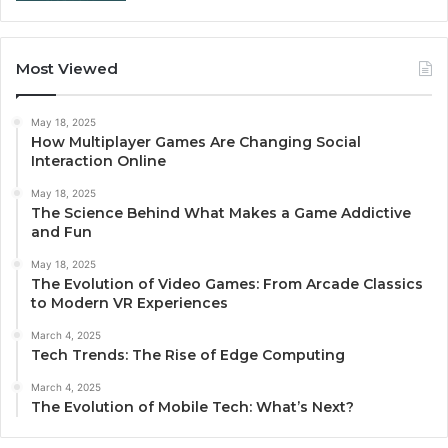
Most Viewed
May 18, 2025
How Multiplayer Games Are Changing Social
Interaction Online
May 18, 2025
The Science Behind What Makes a Game Addictive
and Fun
May 18, 2025
The Evolution of Video Games: From Arcade Classics
to Modern VR Experiences
March 4, 2025
Tech Trends: The Rise of Edge Computing
March 4, 2025
The Evolution of Mobile Tech: What’s Next?