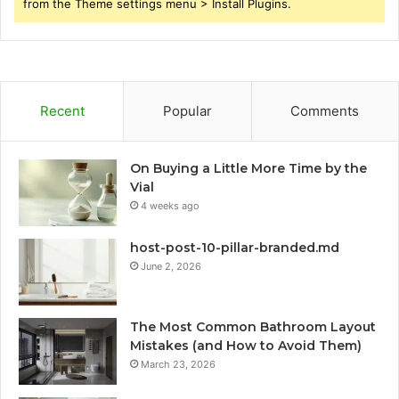
from the Theme settings menu > Install Plugins.
Recent
Popular
Comments
On Buying a Little More Time by the
Vial
4 weeks ago
host-post-10-pillar-branded.md
June 2, 2026
The Most Common Bathroom Layout
Mistakes (and How to Avoid Them)
March 23, 2026