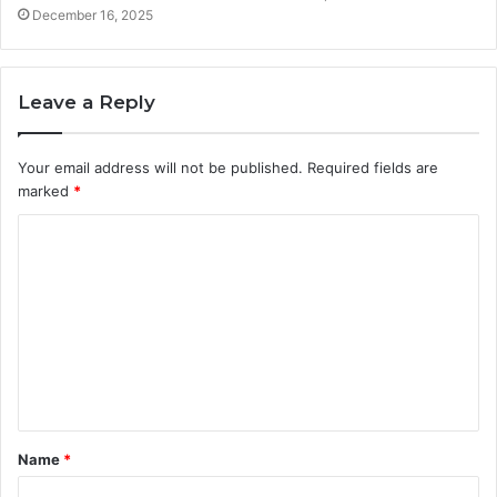
December 16, 2025
Leave a Reply
Your email address will not be published.
Required fields are
marked
*
C
o
m
m
e
n
t
Name
*
*