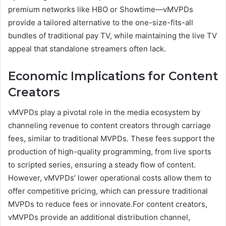
premium networks like HBO or Showtime—vMVPDs
provide a tailored alternative to the one-size-fits-all
bundles of traditional pay TV, while maintaining the live TV
appeal that standalone streamers often lack.
Economic Implications for Content
Creators
vMVPDs play a pivotal role in the media ecosystem by
channeling revenue to content creators through carriage
fees, similar to traditional MVPDs. These fees support the
production of high-quality programming, from live sports
to scripted series, ensuring a steady flow of content.
However, vMVPDs’ lower operational costs allow them to
offer competitive pricing, which can pressure traditional
MVPDs to reduce fees or innovate.For content creators,
vMVPDs provide an additional distribution channel,