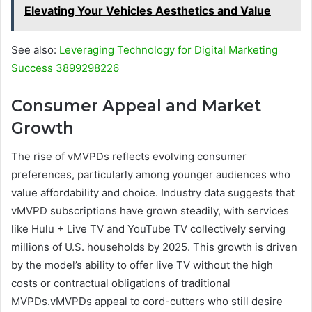
Elevating Your Vehicles Aesthetics and Value
See also:
Leveraging Technology for Digital Marketing
Success 3899298226
Consumer Appeal and Market
Growth
The rise of vMVPDs reflects evolving consumer
preferences, particularly among younger audiences who
value affordability and choice. Industry data suggests that
vMVPD subscriptions have grown steadily, with services
like Hulu + Live TV and YouTube TV collectively serving
millions of U.S. households by 2025. This growth is driven
by the model’s ability to offer live TV without the high
costs or contractual obligations of traditional
MVPDs.vMVPDs appeal to cord-cutters who still desire