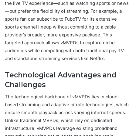
the live TV experience—such as watching sports or news
—but prefer the flexibility of streaming. For example, a
sports fan can subscribe to FuboTV for its extensive
sports channel lineup without committing to a cable
provider’s broader, more expensive package. This
targeted approach allows vMVPDs to capture niche
audiences while competing with both traditional pay TV
and standalone streaming services like Netflix.
Technological Advantages and
Challenges
The technological backbone of vMVPDs lies in cloud-
based streaming and adaptive bitrate technologies, which
ensure smooth playback across varying internet speeds.
Unlike traditional MVPDs, which rely on dedicated
infrastructure, vMVPDs leverage existing broadband