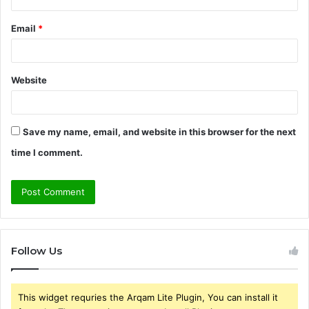
Email
*
Website
Save my name, email, and website in this browser for the next
time I comment.
Follow Us
This widget requries the Arqam Lite Plugin, You can install it