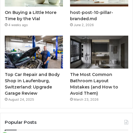
On Buying a Little More
host-post-10-pillar-
Time by the Vial
branded.md
4 weeks ago
June 2, 2026
Top Car Repair and Body
The Most Common
Shop in Laufenburg,
Bathroom Layout
Switzerland: Upgrade
Mistakes (and How to
Garage Review
Avoid Them)
August 24, 2025
March 23, 2026
Popular Posts