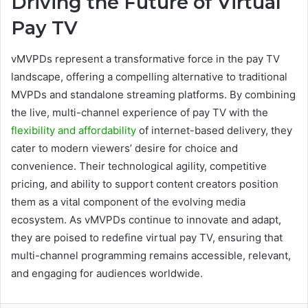
Driving the Future of Virtual
Pay TV
vMVPDs represent a transformative force in the pay TV
landscape, offering a compelling alternative to traditional
MVPDs and standalone streaming platforms. By combining
the live, multi-channel experience of pay TV with the
flexibility and affordability
of internet-based delivery, they
cater to modern viewers’ desire for choice and
convenience. Their technological agility, competitive
pricing, and ability to support content creators position
them as a vital component of the evolving media
ecosystem. As vMVPDs continue to innovate and adapt,
they are poised to redefine virtual pay TV, ensuring that
multi-channel programming remains accessible, relevant,
and engaging for audiences worldwide.