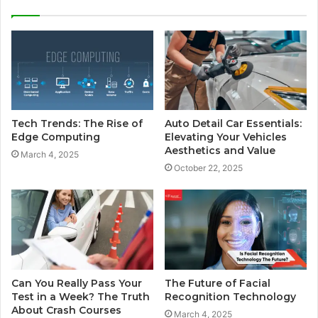
Tech Trends: The Rise of
Auto Detail Car Essentials:
Edge Computing
Elevating Your Vehicles
Aesthetics and Value
March 4, 2025
October 22, 2025
Can You Really Pass Your
The Future of Facial
Test in a Week? The Truth
Recognition Technology
About Crash Courses
March 4, 2025