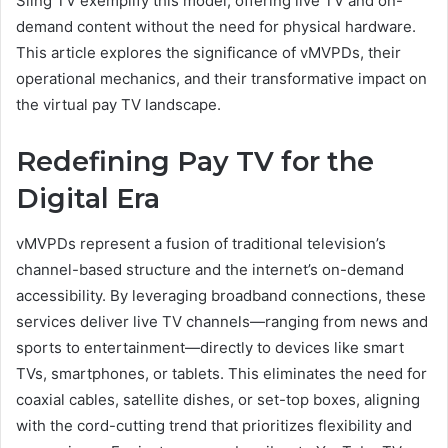
Sling TV exemplify this model, offering live TV and on-
demand content without the need for physical hardware.
This article explores the significance of vMVPDs, their
operational mechanics, and their transformative impact on
the virtual pay TV landscape.
Redefining Pay TV for the
Digital Era
vMVPDs represent a fusion of traditional television’s
channel-based structure and the internet’s on-demand
accessibility. By leveraging broadband connections, these
services deliver live TV channels—ranging from news and
sports to entertainment—directly to devices like smart
TVs, smartphones, or tablets. This eliminates the need for
coaxial cables, satellite dishes, or set-top boxes, aligning
with the cord-cutting trend that prioritizes flexibility and