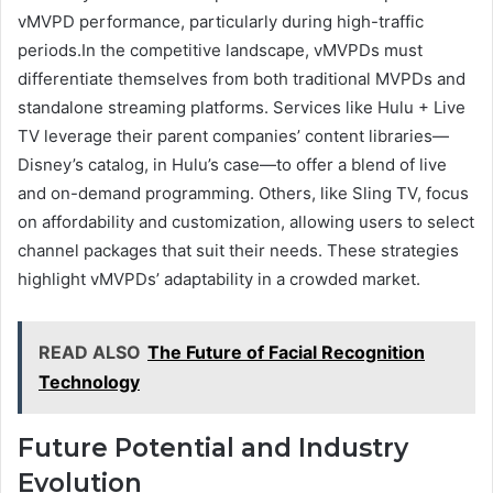
vMVPD performance, particularly during high-traffic
periods.In the competitive landscape, vMVPDs must
differentiate themselves from both traditional MVPDs and
standalone streaming platforms. Services like Hulu + Live
TV leverage their parent companies’ content libraries—
Disney’s catalog, in Hulu’s case—to offer a blend of live
and on-demand programming. Others, like Sling TV, focus
on affordability and customization, allowing users to select
channel packages that suit their needs. These strategies
highlight vMVPDs’ adaptability in a crowded market.
READ ALSO
The Future of Facial Recognition
Technology
Future Potential and Industry
Evolution