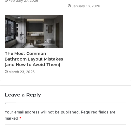
February 27, 2026
January 16, 2026
The Most Common
Bathroom Layout Mistakes
(and How to Avoid Them)
March 23, 2026
Leave a Reply
Your email address will not be published.
Required fields are
marked
*
C