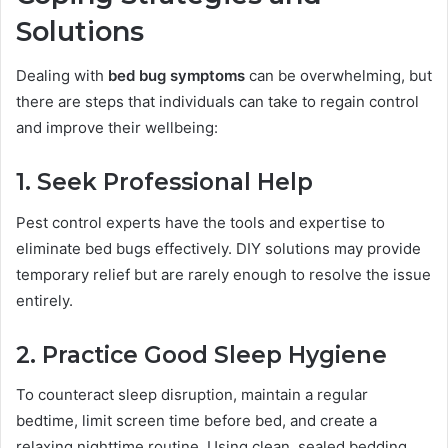
Solutions
Dealing with
bed bug symptoms
can be overwhelming, but
there are steps that individuals can take to regain control
and improve their wellbeing:
1. Seek Professional Help
Pest control experts have the tools and expertise to
eliminate bed bugs effectively. DIY solutions may provide
temporary relief but are rarely enough to resolve the issue
entirely.
2. Practice Good Sleep Hygiene
To counteract sleep disruption, maintain a regular
bedtime, limit screen time before bed, and create a
relaxing nighttime routine. Using clean, sealed bedding