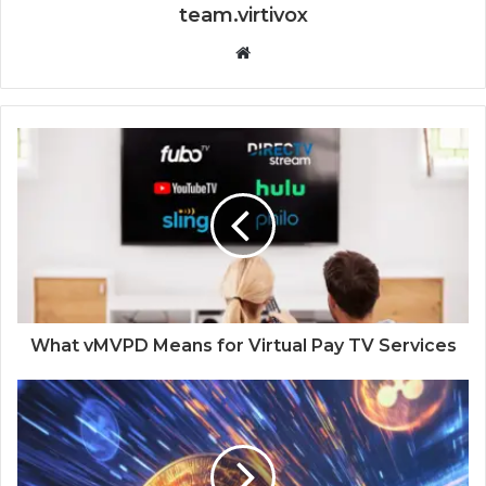
team.virtivox
Website
What vMVPD Means for Virtual Pay TV Services