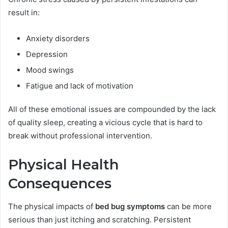
result in:
Anxiety disorders
Depression
Mood swings
Fatigue and lack of motivation
All of these emotional issues are compounded by the lack
of quality sleep, creating a vicious cycle that is hard to
break without professional intervention.
Physical Health
Consequences
The physical impacts of
bed bug symptoms
can be more
serious than just itching and scratching. Persistent