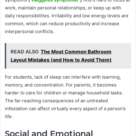
work, maintain personal relationships, or keep up with
daily responsibilities. Irritability and low energy levels are
common, which can reduce productivity and increase
interpersonal conflicts.
READ ALSO
The Most Common Bathroom
Layout Mistakes (and How to Avoid Them)
For students, lack of sleep can interfere with learning,
memory, and concentration. For parents, it becomes
harder to care for children or manage household tasks.
The far-reaching consequences of an untreated
infestation can affect virtually every aspect of a person’s
life.
Social and Emotional