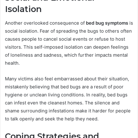
Isolation
Another overlooked consequence of
bed bug symptoms
is
social isolation. Fear of spreading the bugs to others often
causes people to cancel social events or refuse to host
visitors. This self-imposed isolation can deepen feelings
of loneliness and sadness, which further impacts mental
health.
Many victims also feel embarrassed about their situation,
mistakenly believing that bed bugs are a result of poor
hygiene or unclean living conditions. In reality, bed bugs
can infest even the cleanest homes. The silence and
shame surrounding infestations make it harder for people
to talk openly and seek the help they need.
Coping Strategies and