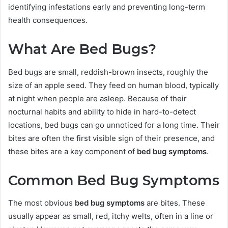
identifying infestations early and preventing long-term
health consequences.
What Are Bed Bugs?
Bed bugs are small, reddish-brown insects, roughly the
size of an apple seed. They feed on human blood, typically
at night when people are asleep. Because of their
nocturnal habits and ability to hide in hard-to-detect
locations, bed bugs can go unnoticed for a long time. Their
bites are often the first visible sign of their presence, and
these bites are a key component of
bed bug symptoms
.
Common Bed Bug Symptoms
The most obvious
bed bug symptoms
are bites. These
usually appear as small, red, itchy welts, often in a line or