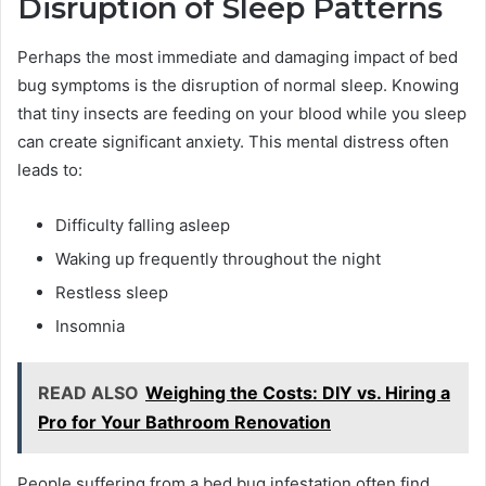
Disruption of Sleep Patterns
Perhaps the most immediate and damaging impact of bed
bug symptoms is the disruption of normal sleep. Knowing
that tiny insects are feeding on your blood while you sleep
can create significant anxiety. This mental distress often
leads to:
Difficulty falling asleep
Waking up frequently throughout the night
Restless sleep
Insomnia
READ ALSO
Weighing the Costs: DIY vs. Hiring a
Pro for Your Bathroom Renovation
People suffering from a bed bug infestation often find