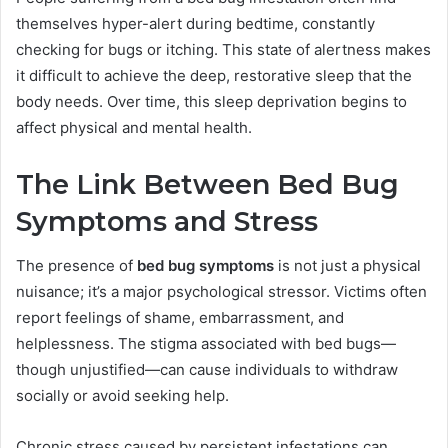
themselves hyper-alert during bedtime, constantly
checking for bugs or itching. This state of alertness makes
it difficult to achieve the deep, restorative sleep that the
body needs. Over time, this sleep deprivation begins to
affect physical and mental health.
The Link Between Bed Bug
Symptoms and Stress
The presence of
bed bug symptoms
is not just a physical
nuisance; it’s a major psychological stressor. Victims often
report feelings of shame, embarrassment, and
helplessness. The stigma associated with bed bugs—
though unjustified—can cause individuals to withdraw
socially or avoid seeking help.
Chronic stress caused by persistent infestations can