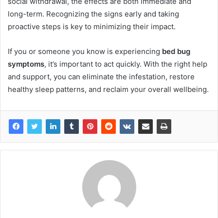
social withdrawal, the effects are both immediate and
long-term. Recognizing the signs early and taking
proactive steps is key to minimizing their impact.
If you or someone you know is experiencing
bed bug
symptoms
, it’s important to act quickly. With the right help
and support, you can eliminate the infestation, restore
healthy sleep patterns, and reclaim your overall wellbeing.