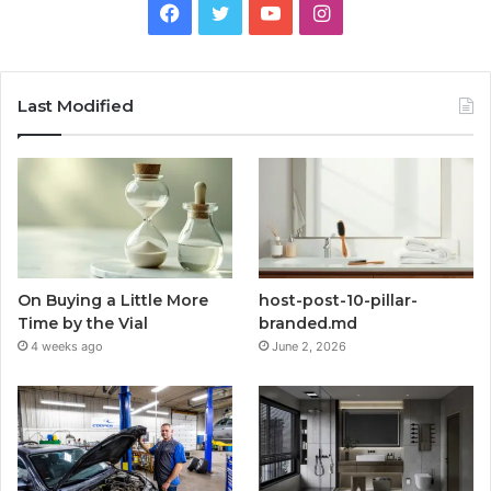
Facebook
Twitter
YouTube
Instagram
Last Modified
On Buying a Little More
host-post-10-pillar-
Time by the Vial
branded.md
4 weeks ago
June 2, 2026