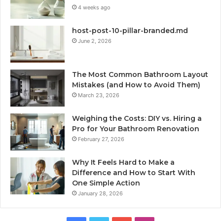
4 weeks ago
host-post-10-pillar-branded.md
June 2, 2026
The Most Common Bathroom Layout
Mistakes (and How to Avoid Them)
March 23, 2026
Weighing the Costs: DIY vs. Hiring a
Pro for Your Bathroom Renovation
February 27, 2026
Why It Feels Hard to Make a
Difference and How to Start With
One Simple Action
January 28, 2026