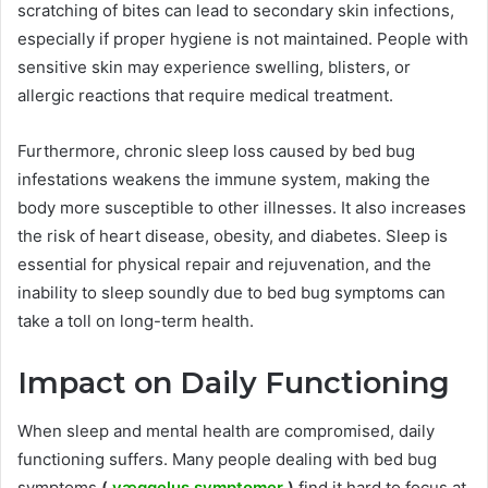
scratching of bites can lead to secondary skin infections,
especially if proper hygiene is not maintained. People with
sensitive skin may experience swelling, blisters, or
allergic reactions that require medical treatment.
Furthermore, chronic sleep loss caused by bed bug
infestations weakens the immune system, making the
body more susceptible to other illnesses. It also increases
the risk of heart disease, obesity, and diabetes. Sleep is
essential for physical repair and rejuvenation, and the
inability to sleep soundly due to bed bug symptoms can
take a toll on long-term health.
Impact on Daily Functioning
When sleep and mental health are compromised, daily
functioning suffers. Many people dealing with bed bug
symptoms
(
væggelus symptomer
)
find it hard to focus at