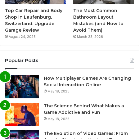
Top Car Repair and Body
The Most Common
Shop in Laufenburg,
Bathroom Layout
Switzerland: Upgrade
Mistakes (and How to
Garage Review
Avoid Them)
August 24, 2025
March 23, 2026
Popular Posts
How Multiplayer Games Are Changing
Social Interaction Online
May 18, 2025
The Science Behind What Makes a
Game Addictive and Fun
May 18, 2025
The Evolution of Video Games: From