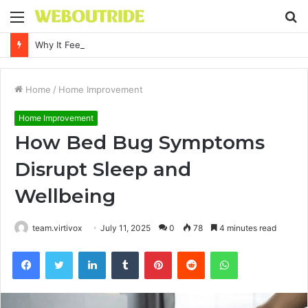
Menu
S
fo
Why It Feels Hard to Make a Difference and How to Start With One Simple Action
Home
/
Home Improvement
Home Improvement
How Bed Bug Symptoms
Disrupt Sleep and
Wellbeing
team.virtivox
July 11, 2025
0
78
4 minutes read
Facebook
Twitter
LinkedIn
Tumblr
Pinterest
Reddit
WhatsApp