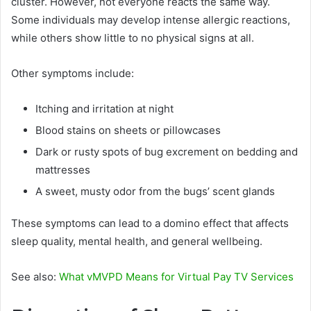
cluster. However, not everyone reacts the same way.
Some individuals may develop intense allergic reactions,
while others show little to no physical signs at all.
Other symptoms include:
Itching and irritation at night
Blood stains on sheets or pillowcases
Dark or rusty spots of bug excrement on bedding and
mattresses
A sweet, musty odor from the bugs’ scent glands
These symptoms can lead to a domino effect that affects
sleep quality, mental health, and general wellbeing.
See also:
What vMVPD Means for Virtual Pay TV Services