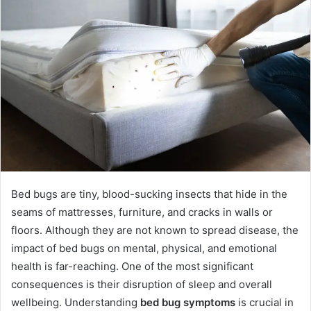
Bed bugs are tiny, blood-sucking insects that hide in the
seams of mattresses, furniture, and cracks in walls or
floors. Although they are not known to spread disease, the
impact of bed bugs on mental, physical, and emotional
health is far-reaching. One of the most significant
consequences is their disruption of sleep and overall
wellbeing. Understanding
bed bug symptoms
is crucial in