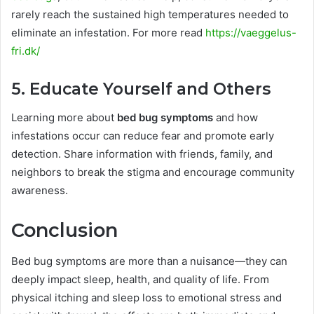
rarely reach the sustained high temperatures needed to
eliminate an infestation. For more read
https://vaeggelus-
fri.dk/
5. Educate Yourself and Others
Learning more about
bed bug symptoms
and how
infestations occur can reduce fear and promote early
detection. Share information with friends, family, and
neighbors to break the stigma and encourage community
awareness.
Conclusion
Bed bug symptoms are more than a nuisance—they can
deeply impact sleep, health, and quality of life. From
physical itching and sleep loss to emotional stress and