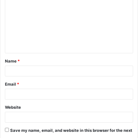
o
m
m
e
n
t
Name
*
*
Email
*
Website
Save my name, email, and website in this browser for the next