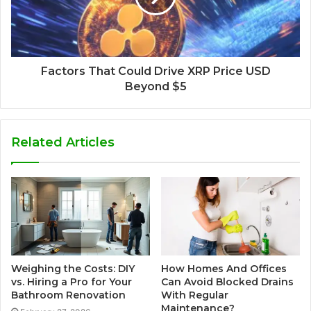
Factors That Could Drive XRP Price USD
Beyond $5
Related Articles
Weighing the Costs: DIY
How Homes And Offices
vs. Hiring a Pro for Your
Can Avoid Blocked Drains
Bathroom Renovation
With Regular
Maintenance?