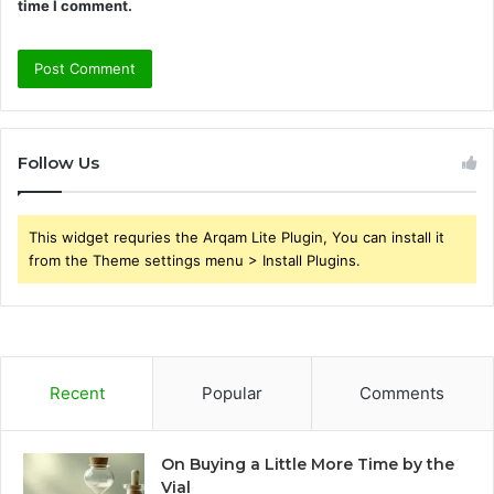
time I comment.
Follow Us
This widget requries the Arqam Lite Plugin, You can install it
from the Theme settings menu > Install Plugins.
Recent
Popular
Comments
On Buying a Little More Time by the
Vial