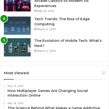
Arcade Classics to Modern VR
Experiences
May 18, 2025
Tech Trends: The Rise of Edge
Computing
March 4, 2025
The Evolution of Mobile Tech: What’s
Next?
March 4, 2025
Most Viewed
May 18, 2025
How Multiplayer Games Are Changing Social
Interaction Online
May 18, 2025
The Science Behind What Makes a Game Addictive