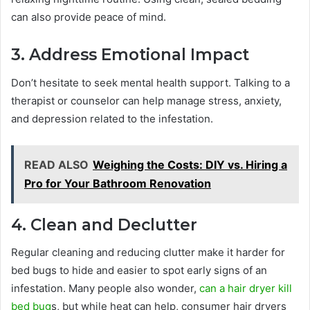
can also provide peace of mind.
3. Address Emotional Impact
Don’t hesitate to seek mental health support. Talking to a
therapist or counselor can help manage stress, anxiety,
and depression related to the infestation.
READ ALSO
Weighing the Costs: DIY vs. Hiring a
Pro for Your Bathroom Renovation
4. Clean and Declutter
Regular cleaning and reducing clutter make it harder for
bed bugs to hide and easier to spot early signs of an
infestation. Many people also wonder,
can a hair dryer kill
bed bug
s, but while heat can help, consumer hair dryers