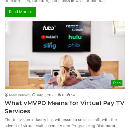
of mattresses, furniture, and cracks in walls or floors.…
Read More »
Tech
team.virtivox
July 1, 2025
0
54
What vMVPD Means for Virtual Pay TV
Services
The television industry has witnessed a seismic shift with the
advent of virtual Multichannel Video Programming Distributors