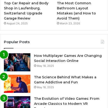
Top Car Repair and Body
The Most Common
Shop in Laufenburg,
Bathroom Layout
Switzerland: Upgrade
Mistakes (and How to
Garage Review
Avoid Them)
August 24, 2025
March 23, 2026
Popular Posts
How Multiplayer Games Are Changing
Social Interaction Online
May 18, 2025
The Science Behind What Makes a
Game Addictive and Fun
May 18, 2025
The Evolution of Video Games: From
Arcade Classics to Modern VR