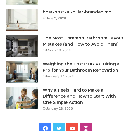
host-post-10-pillar-branded.md
June 2, 2026
The Most Common Bathroom Layout
Mistakes (and How to Avoid Them)
March 23, 2026
Weighing the Costs: DIY vs. Hiring a
Pro for Your Bathroom Renovation
February 27, 2026
Why It Feels Hard to Make a
Difference and How to Start With
One Simple Action
January 28, 2026
Facebook
Twitter
YouTube
Instagram