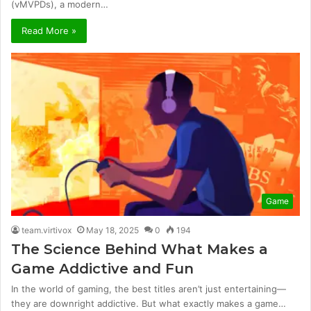
(vMVPDs), a modern…
Read More »
Game
team.virtivox
May 18, 2025
0
194
The Science Behind What Makes a
Game Addictive and Fun
In the world of gaming, the best titles aren’t just entertaining—
they are downright addictive. But what exactly makes a game…