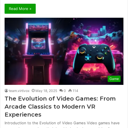
Read More »
Game
team.virtivox
May 18, 2025
0
114
The Evolution of Video Games: From
Arcade Classics to Modern VR
Experiences
Introduction to the Evolution of Video Games Video games have