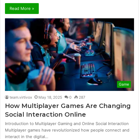
Read More »
Game
team.virtivox
May 18, 2025
0
287
How Multiplayer Games Are Changing
Social Interaction Online
Introduction to Multiplayer Gaming and Online Social Interaction
Multiplayer games have revolutionized how people connect and
interact in the digital…