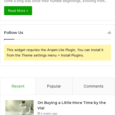
come a long way since their humble beginnings, evolving from…
Read More »
Follow Us
This widget requries the Arqam Lite Plugin, You can install it
from the Theme settings menu > Install Plugins.
Recent
Popular
Comments
On Buying a Little More Time by the
Vial
4 weeks ago