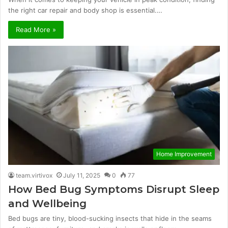
the right car repair and body shop is essential.…
Read More »
Home Improvement
team.virtivox
July 11, 2025
0
77
How Bed Bug Symptoms Disrupt Sleep
and Wellbeing
Bed bugs are tiny, blood-sucking insects that hide in the seams