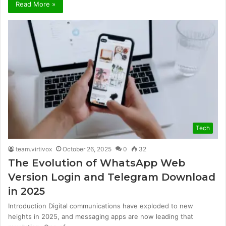
Read More »
Tech
team.virtivox
October 26, 2025
0
32
The Evolution of WhatsApp Web
Version Login and Telegram Download
in 2025
Introduction Digital communications have exploded to new
heights in 2025, and messaging apps are now leading that