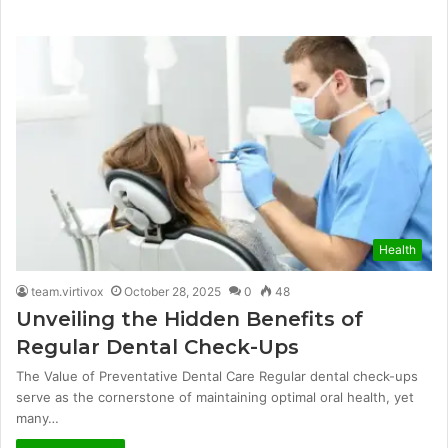
Health
team.virtivox
October 28, 2025
0
48
Unveiling the Hidden Benefits of
Regular Dental Check-Ups
The Value of Preventative Dental Care Regular dental check-ups
serve as the cornerstone of maintaining optimal oral health, yet
many…