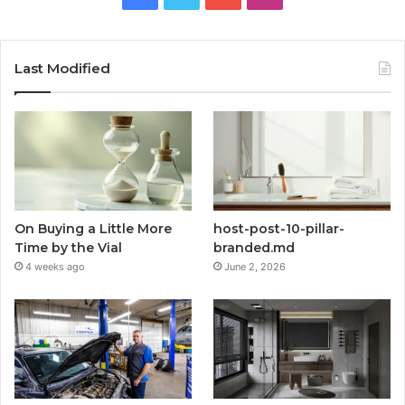
Last Modified
On Buying a Little More
host-post-10-pillar-
Time by the Vial
branded.md
4 weeks ago
June 2, 2026