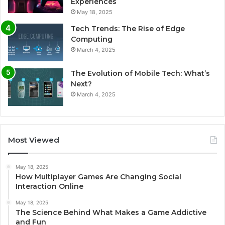
Experiences
May 18, 2025
Tech Trends: The Rise of Edge
Computing
March 4, 2025
The Evolution of Mobile Tech: What’s
Next?
March 4, 2025
Most Viewed
May 18, 2025
How Multiplayer Games Are Changing Social
Interaction Online
May 18, 2025
The Science Behind What Makes a Game Addictive
and Fun