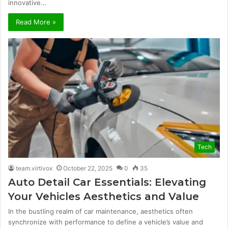
innovative…
Read More »
Tech
team.virtivox
October 22, 2025
0
35
Auto Detail Car Essentials: Elevating
Your Vehicles Aesthetics and Value
In the bustling realm of car maintenance, aesthetics often
synchronize with performance to define a vehicle’s value and