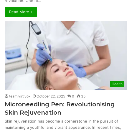
revolution. One of…
Read More »
Health
team.virtivox
October 22, 2025
0
35
Microneedling Pen: Revolutionising
Skin Rejuvenation
Skin rejuvenation has become a cornerstone in the pursuit of
maintaining a youthful and vibrant appearance. In recent times,