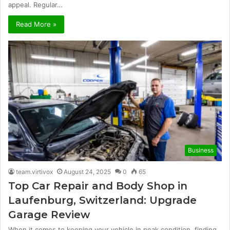
appeal. Regular…
Read More »
Business
team.virtivox
August 24, 2025
0
65
Top Car Repair and Body Shop in
Laufenburg, Switzerland: Upgrade
Garage Review
When it comes to keeping your vehicle in peak condition, finding