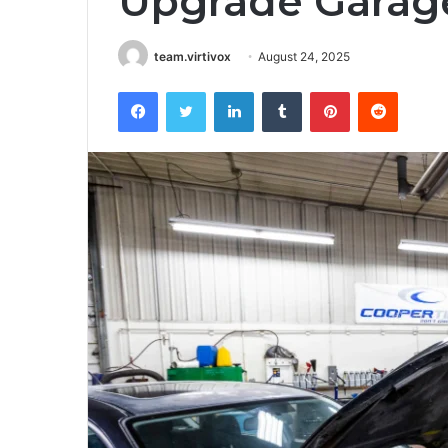
Upgrade Garag
team.virtivox
August 24, 2025
Facebook
Twitter
LinkedIn
Tumblr
Pinterest
Reddit