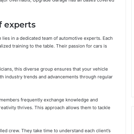
f experts
n lies in a dedicated team of automotive experts. Each
ed training to the table. Their passion for cars is
ians, this diverse group ensures that your vehicle
ith industry trends and advancements through regular
m members frequently exchange knowledge and
ativity thrives. This approach allows them to tackle
lled crew. They take time to understand each client’s