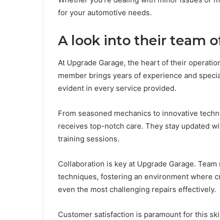
for your automotive needs.
A look into their team o
At Upgrade Garage, the heart of their operatio
member brings years of experience and specializ
evident in every service provided.
From seasoned mechanics to innovative technic
receives top-notch care. They stay updated w
training sessions.
Collaboration is key at Upgrade Garage. Tea
techniques, fostering an environment where cre
even the most challenging repairs effectively.
Customer satisfaction is paramount for this ski