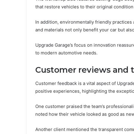
that restore vehicles to their original condition
In addition, environmentally friendly practices 
and materials not only benefit your car but also
Upgrade Garage’s focus on innovation reassure
to modern automotive needs.
Customer reviews and t
Customer feedback is a vital aspect of Upgrade
positive experiences, highlighting the excepti
One customer praised the team’s professionalis
noted how their vehicle looked as good as new 
Another client mentioned the transparent co