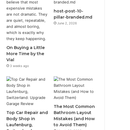
host-post-10-
pillar-branded.md
June 2, 2026
On Buying a Little
More Time by the
Vial
3 weeks ago
The Most Common
Top Car Repair and
Bathroom Layout
Body Shop in
Mistakes (and How
Laufenburg,
to Avoid Them)