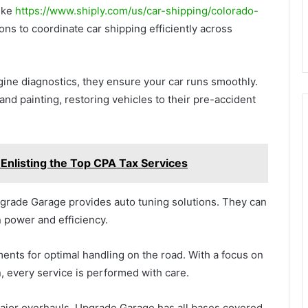
like
https://www.shiply.com/us/car-shipping/colorado-
ons to coordinate car shipping efficiently across
gine diagnostics, they ensure your car runs smoothly.
 and painting, restoring vehicles to their pre-accident
Enlisting the Top CPA Tax Services
grade Garage provides auto tuning solutions. They can
 power and efficiency.
nments for optimal handling on the road. With a focus on
, every service is performed with care.
major overhauls, Upgrade Garage has all bases covered