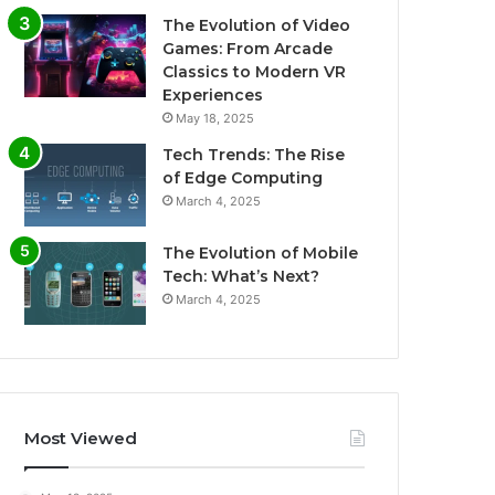
The Evolution of Video
Games: From Arcade
Classics to Modern VR
Experiences
May 18, 2025
Tech Trends: The Rise
of Edge Computing
March 4, 2025
The Evolution of Mobile
Tech: What’s Next?
March 4, 2025
Most Viewed