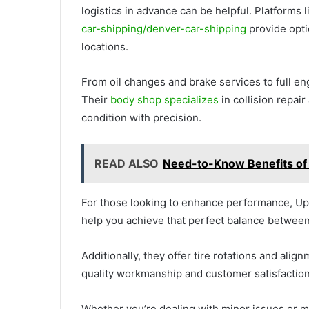
logistics in advance can be helpful. Platforms 
car-shipping/denver-car-shipping
provide opti
locations.
From oil changes and brake services to full en
Their
body shop specializes
in collision repair
condition with precision.
READ ALSO
Need-to-Know Benefits of 
For those looking to enhance performance, Up
help you achieve that perfect balance between
Additionally, they offer tire rotations and alig
quality workmanship and customer satisfaction
Whether you’re dealing with minor issues or 