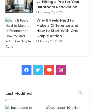
vs. Hiring a Pro for Your
Bathroom Renovation
February 27, 2026
Why It Feels Hard to
Make a Difference and
How to Start With One
Simple Action
January 28, 2026
Facebook
Twitter
YouTube
Instagram
Last Modified