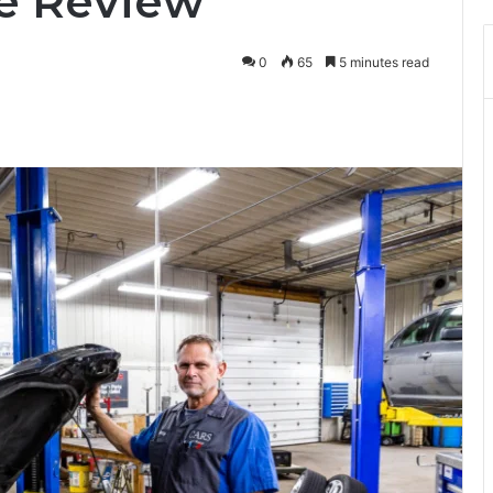
e Review
0
65
5 minutes read