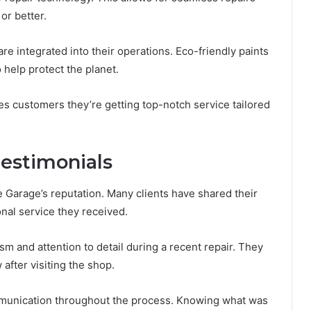
 or better.
are integrated into their operations. Eco-friendly paints
 help protect the planet.
s customers they’re getting top-notch service tailored
estimonials
 Garage’s reputation. Many clients have shared their
onal service they received.
m and attention to detail during a recent repair. They
after visiting the shop.
mmunication throughout the process. Knowing what was