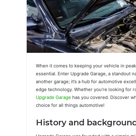
When it comes to keeping your vehicle in peak 
essential. Enter Upgrade Garage, a standout na
another garage; it’s a hub for automotive exce
edge technology. Whether you’re looking for r
Upgrade Garage
has you covered. Discover wha
choice for all things automotive!
History and backgroun