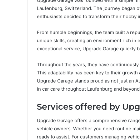
Upgrade Garage was founded with a simple miss
Laufenburg, Switzerland. The journey began o
enthusiasts decided to transform their hobby i
From humble beginnings, the team built a reput
unique skills, creating an environment rich in
exceptional service, Upgrade Garage quickly 
Throughout the years, they have continuously
This adaptability has been key to their growth
Upgrade Garage stands proud as not just an Au
in car care throughout Laufenburg and beyond
Services offered by Up
Upgrade Garage offers a comprehensive range o
vehicle owners. Whether you need routine main
ready to assist. For customers managing vehicl