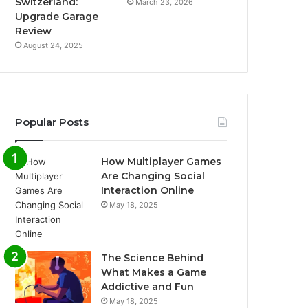
Switzerland:
March 23, 2026
Upgrade Garage
Review
August 24, 2025
Popular Posts
How Multiplayer Games
Are Changing Social
Interaction Online
May 18, 2025
The Science Behind
What Makes a Game
Addictive and Fun
May 18, 2025