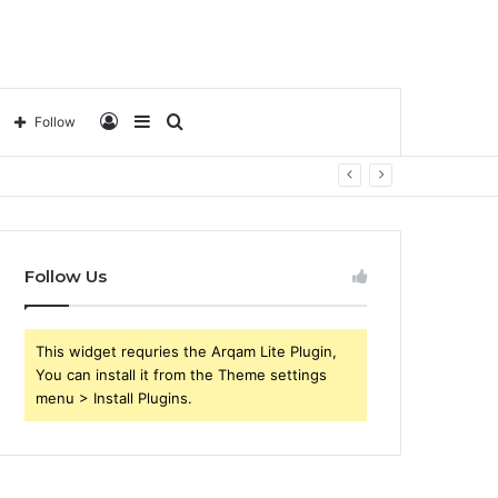
Log
Sidebar
Search
Follow
In
for
Follow Us
This widget requries the Arqam Lite Plugin,
You can install it from the Theme settings
menu > Install Plugins.