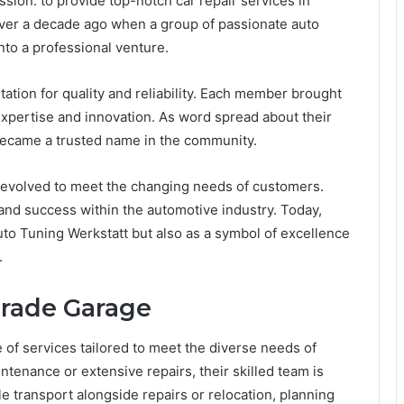
ion: to provide top-notch car repair services in
ver a decade ago when a group of passionate auto
nto a professional venture.
ation for quality and reliability. Each member brought
 expertise and innovation. As word spread about their
became a trusted name in the community.
 evolved to meet the changing needs of customers.
 and success within the automotive industry. Today,
to Tuning Werkstatt but also as a symbol of excellence
.
grade Garage
f services tailored to meet the diverse needs of
tenance or extensive repairs, their skilled team is
e transport alongside repairs or relocation, planning