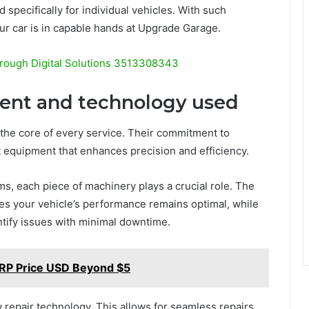
 specifically for individual vehicles. With such
our car is in capable hands at Upgrade Garage.
rough Digital Solutions 3513308343
ment and technology used
the core of every service. Their commitment to
t equipment that enhances precision and efficiency.
ms, each piece of machinery plays a crucial role. The
s your vehicle’s performance remains optimal, while
ntify issues with minimal downtime.
XRP Price USD Beyond $5
repair technology. This allows for seamless repairs