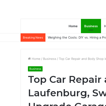
Home
Business
H
Weighing the Costs: DIY vs. Hiring a P
Breaking News
Home
/
Business
/
Top Car Repair and Body Shop 
Business
Top Car Repair
Laufenburg, Sw