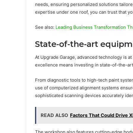
needs, ensuring personalized solutions tailored
expertise under one roof, you can trust that y
See also:
Leading Business Transformation Th
State-of-the-art equip
At Upgrade Garage, advanced technology is at 
excellence means investing in state-of-the-ar
From diagnostic tools to high-tech paint syste
use of computerized alignment systems ensure
sophisticated scanning devices accurately ide
READ ALSO
Factors That Could Drive 
The workshop also features cutting-edge body 