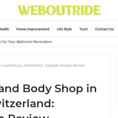
ealth
Home Improvement
Life Style
Tech
Contact Us
ro for Your Bathroom Renovation
in Laufenburg, Switzerland: Upgrade Garage Review
 and Body Shop in
itzerland: