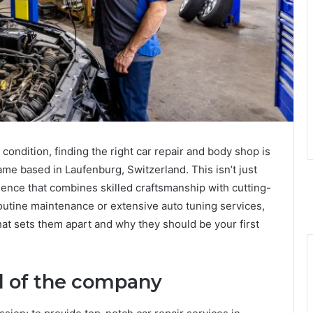
condition, finding the right car repair and body shop is
me based in Laufenburg, Switzerland. This isn’t just
llence that combines skilled craftsmanship with cutting-
outine maintenance or extensive auto tuning services,
t sets them apart and why they should be your first
d of the company