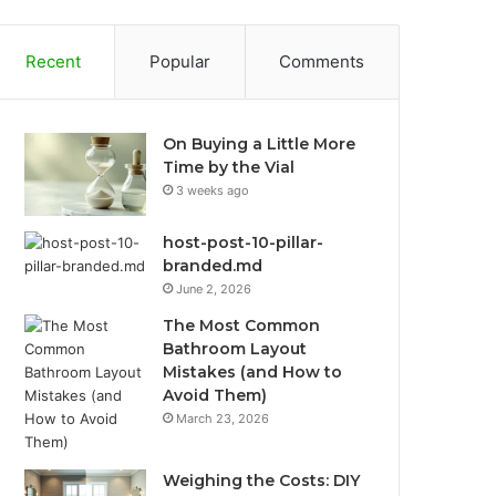
Recent
Popular
Comments
On Buying a Little More
Time by the Vial
3 weeks ago
host-post-10-pillar-
branded.md
June 2, 2026
The Most Common
Bathroom Layout
Mistakes (and How to
Avoid Them)
March 23, 2026
Weighing the Costs: DIY