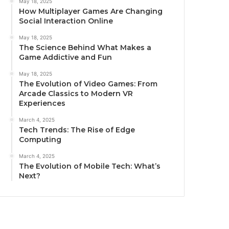
May 18, 2025
How Multiplayer Games Are Changing
Social Interaction Online
May 18, 2025
The Science Behind What Makes a
Game Addictive and Fun
May 18, 2025
The Evolution of Video Games: From
Arcade Classics to Modern VR
Experiences
March 4, 2025
Tech Trends: The Rise of Edge
Computing
March 4, 2025
The Evolution of Mobile Tech: What’s
Next?