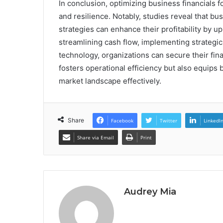
In conclusion, optimizing business financials fo
and resilience. Notably, studies reveal that 
strategies can enhance their profitability by u
streamlining cash flow, implementing strategi
technology, organizations can secure their fin
fosters operational efficiency but also equips
market landscape effectively.
Share
Facebook
Twitter
LinkedI
Share via Email
Print
Audrey Mia