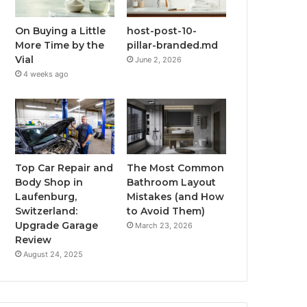
On Buying a Little
host-post-10-
More Time by the
pillar-branded.md
Vial
June 2, 2026
4 weeks ago
Top Car Repair and
The Most Common
Body Shop in
Bathroom Layout
Laufenburg,
Mistakes (and How
Switzerland:
to Avoid Them)
Upgrade Garage
March 23, 2026
Review
August 24, 2025