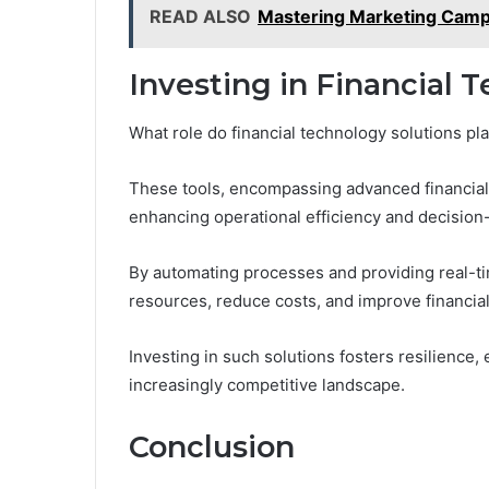
READ ALSO
Mastering Marketing Cam
Investing in Financial 
What role do financial technology solutions pl
These tools, encompassing advanced financial
enhancing operational efficiency and decision
By automating processes and providing real-tim
resources, reduce costs, and improve financi
Investing in such solutions fosters resilience,
increasingly competitive landscape.
Conclusion