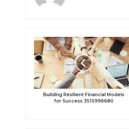
Building Resilient Financial Models
for Success 3515996680