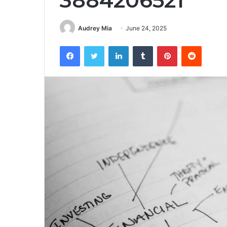
3884206521
Audrey Mia
June 24, 2025
Facebook
Twitter
LinkedIn
Tumblr
Pinterest
Reddit