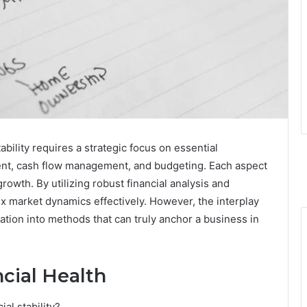
ability requires a strategic focus on essential
nt, cash flow management, and budgeting. Each aspect
 growth. By utilizing robust financial analysis and
x market dynamics effectively. However, the interplay
tion into methods that can truly anchor a business in
cial Health
al stability?