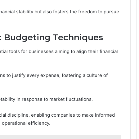
ancial stability but also fosters the freedom to pursue
c Budgeting Techniques
al tools for businesses aiming to align their financial
 to justify every expense, fostering a culture of
tability in response to market fluctuations.
ial discipline, enabling companies to make informed
operational efficiency.