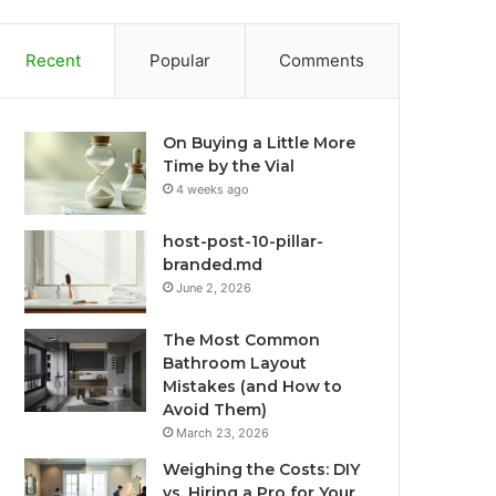
Recent
Popular
Comments
On Buying a Little More
Time by the Vial
4 weeks ago
host-post-10-pillar-
branded.md
June 2, 2026
The Most Common
Bathroom Layout
Mistakes (and How to
Avoid Them)
March 23, 2026
Weighing the Costs: DIY
vs. Hiring a Pro for Your