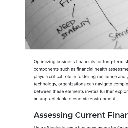
Optimizing business financials for long-term st
components such as financial health assessme
plays a critical role in fostering resilience and
technology, organizations can navigate comple
between these elements invites further explora
an unpredictable economic environment.
Assessing Current Finan
How effectively can a business gauge its financi