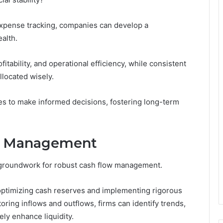
expense tracking, companies can develop a
alth.
ofitability, and operational efficiency, while consistent
llocated wisely.
s to make informed decisions, fostering long-term
ow Management
e groundwork for robust cash flow management.
optimizing cash reserves and implementing rigorous
ring inflows and outflows, firms can identify trends,
ly enhance liquidity.