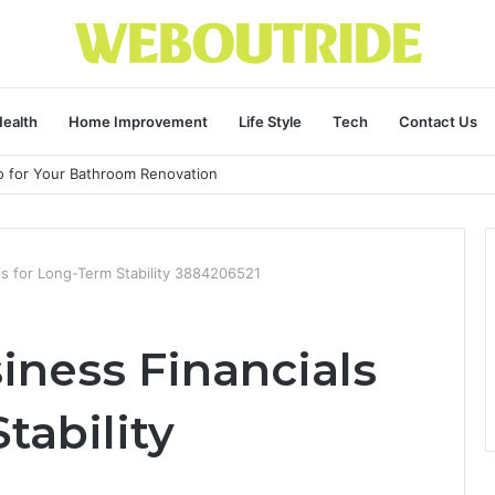
ealth
Home Improvement
Life Style
Tech
Contact Us
ro for Your Bathroom Renovation
ls for Long-Term Stability 3884206521
iness Financials
tability