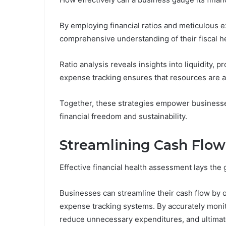
By employing financial ratios and meticulous 
comprehensive understanding of their fiscal he
Ratio analysis reveals insights into liquidity, pr
expense tracking ensures that resources are a
Together, these strategies empower businesse
financial freedom and sustainability.
Streamlining Cash Fl
Effective financial health assessment lays th
Businesses can streamline their cash flow by 
expense tracking systems. By accurately monito
reduce unnecessary expenditures, and ultimate