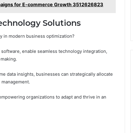
paigns for E-commerce Growth 3512626823
Technology Solutions
ay in modern business optimization?
 software, enable seamless technology integration,
-making.
e data insights, businesses can strategically allocate
al management.
 empowering organizations to adapt and thrive in an