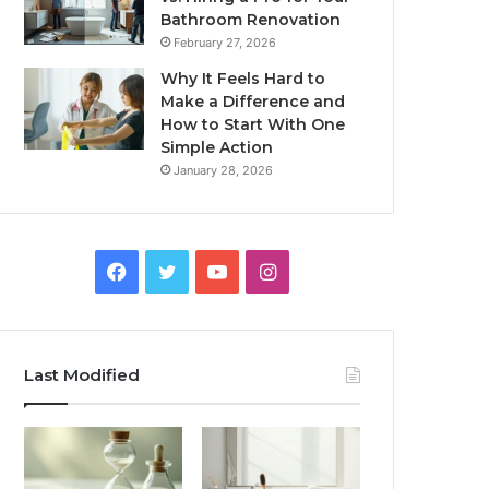
Bathroom Renovation
February 27, 2026
Why It Feels Hard to
Make a Difference and
How to Start With One
Simple Action
January 28, 2026
Facebook
Twitter
YouTube
Instagram
Last Modified