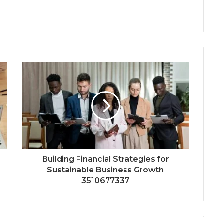
Building Financial Strategies for
Sustainable Business Growth
3510677337