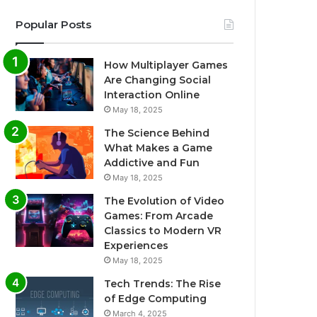
Popular Posts
How Multiplayer Games
Are Changing Social
Interaction Online
May 18, 2025
The Science Behind
What Makes a Game
Addictive and Fun
May 18, 2025
The Evolution of Video
Games: From Arcade
Classics to Modern VR
Experiences
May 18, 2025
Tech Trends: The Rise
of Edge Computing
March 4, 2025