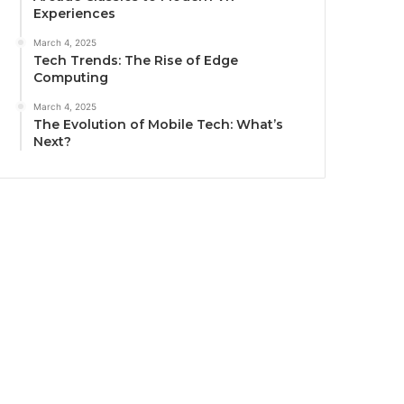
Experiences
March 4, 2025
Tech Trends: The Rise of Edge
Computing
March 4, 2025
The Evolution of Mobile Tech: What’s
Next?