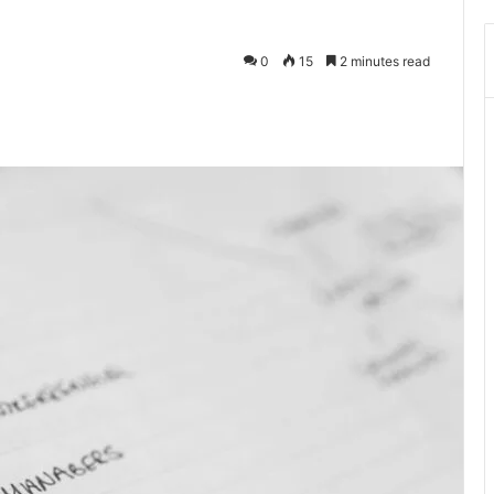
0
15
2 minutes read