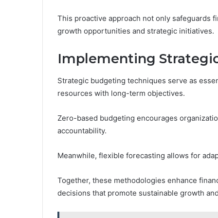
This proactive approach not only safeguards fin
growth opportunities and strategic initiatives.
Implementing Strategi
Strategic budgeting techniques serve as essenti
resources with long-term objectives.
Zero-based budgeting encourages organizations
accountability.
Meanwhile, flexible forecasting allows for adap
Together, these methodologies enhance financ
decisions that promote sustainable growth and 