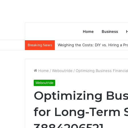
Home
Business
H
Weighing the Costs: DIY vs. Hiring a P
Breaking News
Home
/
Weboutride
/
Optimizing Business Financia
Weboutride
Optimizing Bus
for Long-Term S