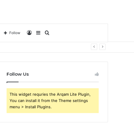
Log
Sidebar
Search
Follow
In
for
Follow Us
This widget requries the Arqam Lite Plugin,
You can install it from the Theme settings
menu > Install Plugins.