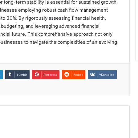
r long-term stability is essential for sustained growth
businesses employing robust cash flow management
p to 30%. By rigorously assessing financial health,
c budgeting, and leveraging advanced financial
ancial future. This comprehensive approach not only
 businesses to navigate the complexities of an evolving
n
Tumblr
Pinterest
Reddit
VKontakte