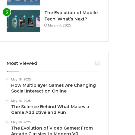
The Evolution of Mobile
Tech: What’s Next?
March 4, 2025
Most Viewed
May 18, 2025
How Multiplayer Games Are Changing
Social Interaction Online
May 18, 2025
The Science Behind What Makes a
Game Addictive and Fun
May 18, 2025
The Evolution of Video Games: From
Arcade Classics to Modern VR