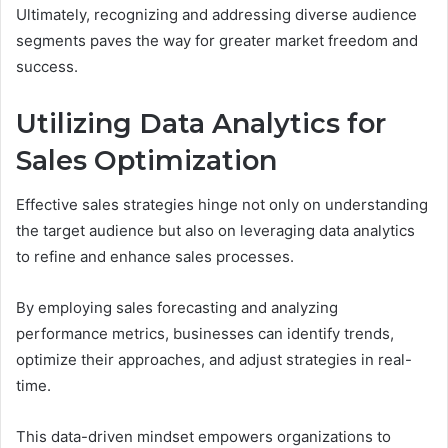
Ultimately, recognizing and addressing diverse audience
segments paves the way for greater market freedom and
success.
Utilizing Data Analytics for
Sales Optimization
Effective sales strategies hinge not only on understanding
the target audience but also on leveraging data analytics
to refine and enhance sales processes.
By employing sales forecasting and analyzing
performance metrics, businesses can identify trends,
optimize their approaches, and adjust strategies in real-
time.
This data-driven mindset empowers organizations to