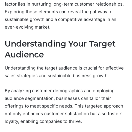
factor lies in nurturing long-term customer relationships.
Exploring these elements can reveal the pathway to
sustainable growth and a competitive advantage in an
ever-evolving market.
Understanding Your Target
Audience
Understanding the target audience is crucial for effective
sales strategies and sustainable business growth.
By analyzing customer demographics and employing
audience segmentation, businesses can tailor their
offerings to meet specific needs. This targeted approach
not only enhances customer satisfaction but also fosters
loyalty, enabling companies to thrive.