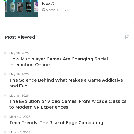
Next?
March 4, 2025
Most Viewed
May 18, 2025
How Multiplayer Games Are Changing Social
Interaction Online
May 18, 2025
The Science Behind What Makes a Game Addictive
and Fun
May 18, 2025
The Evolution of Video Games: From Arcade Classics
to Modern VR Experiences
March 4, 2025
Tech Trends: The Rise of Edge Computing
March 4, 2025