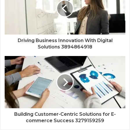
Driving Business Innovation With Digital
Solutions 3894864918
Building Customer-Centric Solutions for E-
commerce Success 3279159259