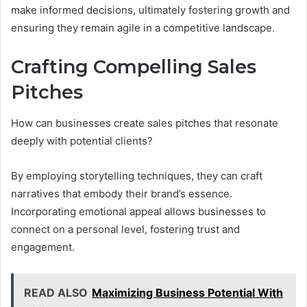
make informed decisions, ultimately fostering growth and
ensuring they remain agile in a competitive landscape.
Crafting Compelling Sales
Pitches
How can businesses create sales pitches that resonate
deeply with potential clients?
By employing storytelling techniques, they can craft
narratives that embody their brand’s essence.
Incorporating emotional appeal allows businesses to
connect on a personal level, fostering trust and
engagement.
READ ALSO
Maximizing Business Potential With