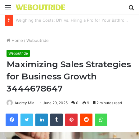
Menu
S
fo
Why It Feels Hard to Make a Difference and How to Start With One Simple Action
Home
/
Weboutride
Weboutride
Maximizing Sales Strategies
for Business Growth
3444678647
Audrey Mia
June 29, 2025
0
9
2 minutes read
Facebook
Twitter
LinkedIn
Tumblr
Pinterest
Reddit
WhatsApp