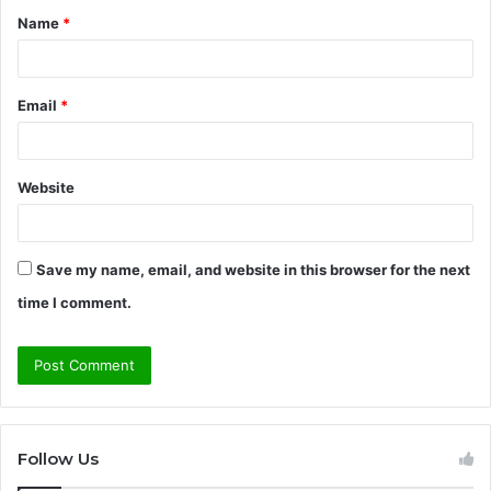
Name
*
*
Email
*
Website
Save my name, email, and website in this browser for the next
time I comment.
Follow Us