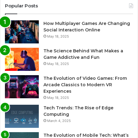
Popular Posts
How Multiplayer Games Are Changing
Social Interaction Online
May 18, 2025
The Science Behind What Makes a
Game Addictive and Fun
May 18, 2025
The Evolution of Video Games: From
Arcade Classics to Modern VR
Experiences
May 18, 2025
Tech Trends: The Rise of Edge
Computing
March 4, 2025
The Evolution of Mobile Tech: What’s