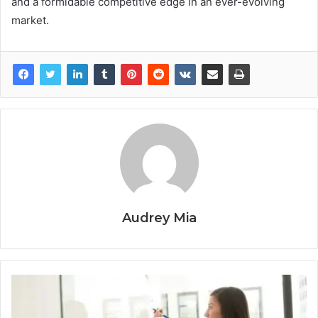
and a formidable competitive edge in an ever-evolving
market.
Audrey Mia