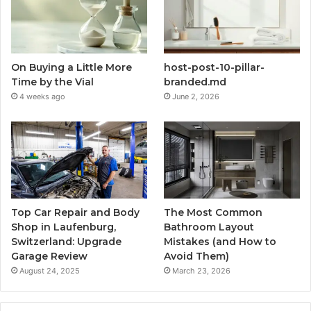
On Buying a Little More
host-post-10-pillar-
Time by the Vial
branded.md
4 weeks ago
June 2, 2026
Top Car Repair and Body
The Most Common
Shop in Laufenburg,
Bathroom Layout
Switzerland: Upgrade
Mistakes (and How to
Garage Review
Avoid Them)
August 24, 2025
March 23, 2026