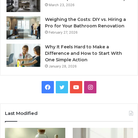
March 23, 2026
Weighing the Costs: DIY vs. Hiring a
Pro for Your Bathroom Renovation
February 27, 2026
Why It Feels Hard to Make a
Difference and How to Start With
One Simple Action
January 28, 2026
Facebook
Twitter
YouTube
Instagram
Last Modified