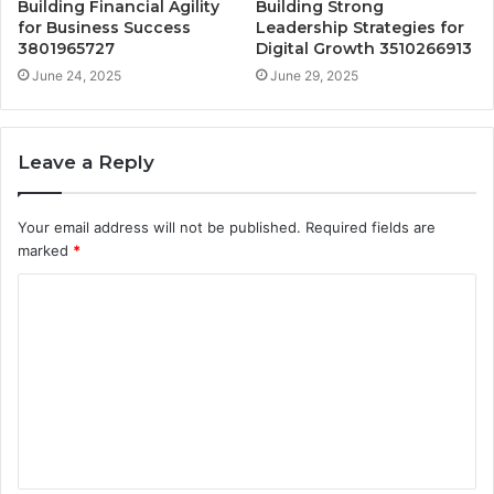
Building Financial Agility
Building Strong
for Business Success
Leadership Strategies for
3801965727
Digital Growth 3510266913
June 24, 2025
June 29, 2025
Leave a Reply
Your email address will not be published.
Required fields are
marked
*
C
o
m
m
e
n
t