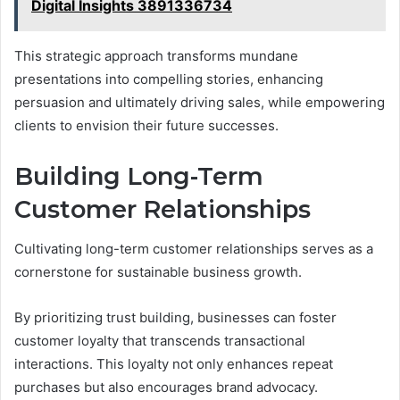
Digital Insights 3891336734
This strategic approach transforms mundane
presentations into compelling stories, enhancing
persuasion and ultimately driving sales, while empowering
clients to envision their future successes.
Building Long-Term
Customer Relationships
Cultivating long-term customer relationships serves as a
cornerstone for sustainable business growth.
By prioritizing trust building, businesses can foster
customer loyalty that transcends transactional
interactions. This loyalty not only enhances repeat
purchases but also encourages brand advocacy.