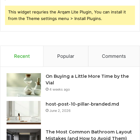
This widget requries the Arqam Lite Plugin, You can install it
from the Theme settings menu > Install Plugins.
Recent
Popular
Comments
On Buying a Little More Time by the
Vial
4 weeks ago
host-post-10-pillar-branded.md
June 2, 2026
The Most Common Bathroom Layout
Mistakes (and How to Avoid Them)