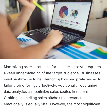
Maximizing sales strategies for business growth requires
a keen understanding of the target audience. Businesses
must analyze customer demographics and preferences to
tailor their offerings effectively. Additionally, leveraging
data analytics can optimize sales tactics in real-time.
Crafting compelling sales pitches that resonate
emotionally is equally vital. However, the most significant