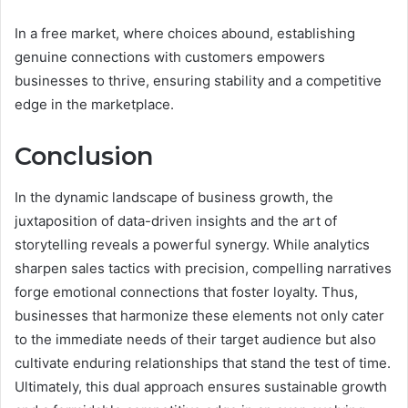
In a free market, where choices abound, establishing
genuine connections with customers empowers
businesses to thrive, ensuring stability and a competitive
edge in the marketplace.
Conclusion
In the dynamic landscape of business growth, the
juxtaposition of data-driven insights and the art of
storytelling reveals a powerful synergy. While analytics
sharpen sales tactics with precision, compelling narratives
forge emotional connections that foster loyalty. Thus,
businesses that harmonize these elements not only cater
to the immediate needs of their target audience but also
cultivate enduring relationships that stand the test of time.
Ultimately, this dual approach ensures sustainable growth