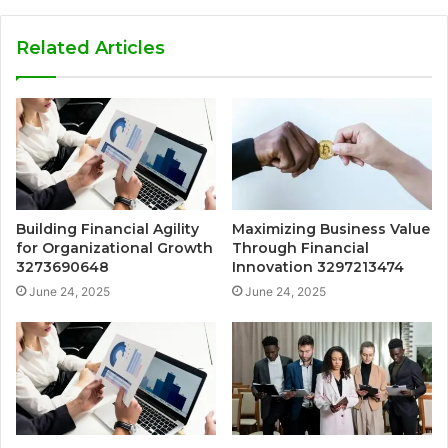
Related Articles
Building Financial Agility
Maximizing Business Value
for Organizational Growth
Through Financial
3273690648
Innovation 3297213474
June 24, 2025
June 24, 2025