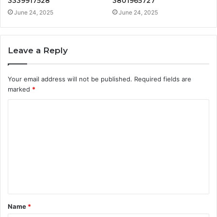
3339917528
3801965727
June 24, 2025
June 24, 2025
Leave a Reply
Your email address will not be published.
Required fields are
marked
*
C
o
m
m
e
n
t
Name
*
*