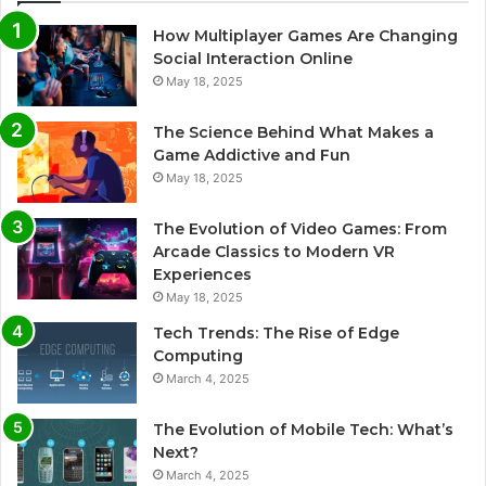
How Multiplayer Games Are Changing
Social Interaction Online
May 18, 2025
The Science Behind What Makes a
Game Addictive and Fun
May 18, 2025
The Evolution of Video Games: From
Arcade Classics to Modern VR
Experiences
May 18, 2025
Tech Trends: The Rise of Edge
Computing
March 4, 2025
The Evolution of Mobile Tech: What’s
Next?
March 4, 2025