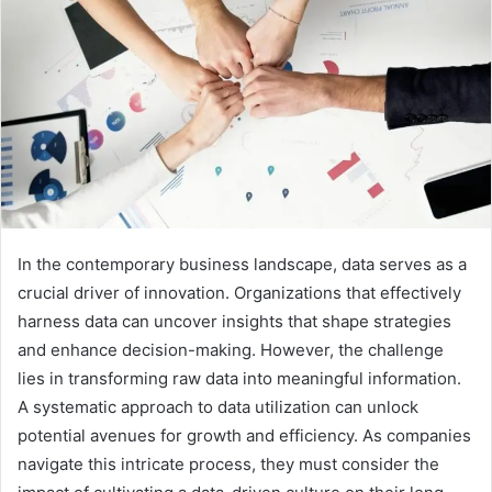
In the contemporary business landscape, data serves as a
crucial driver of innovation. Organizations that effectively
harness data can uncover insights that shape strategies
and enhance decision-making. However, the challenge
lies in transforming raw data into meaningful information.
A systematic approach to data utilization can unlock
potential avenues for growth and efficiency. As companies
navigate this intricate process, they must consider the