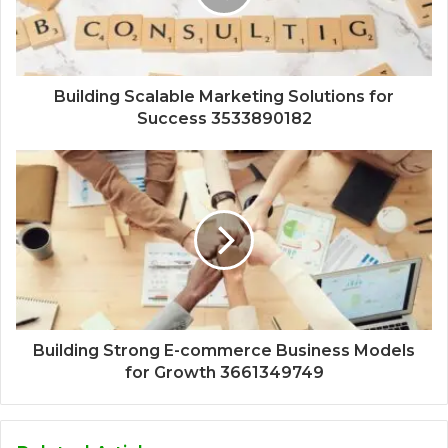
Building Scalable Marketing Solutions for
Success 3533890182
Building Strong E-commerce Business Models
for Growth 3661349749