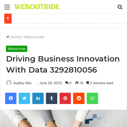
Menu
S
fo
Why It Feels Hard to Make a Difference and How to Start With One Simple Action
Home
/
Weboutride
Weboutride
Driving Business Innovation
With Data 3292810056
Audrey Mia
June 29, 2025
0
19
2 minutes read
Facebook
Twitter
LinkedIn
Tumblr
Pinterest
Reddit
WhatsApp