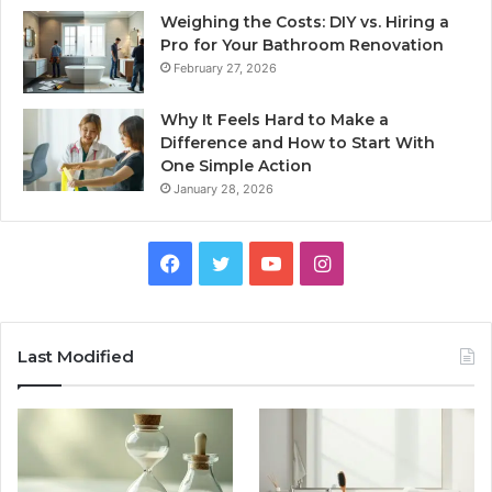
Weighing the Costs: DIY vs. Hiring a
Pro for Your Bathroom Renovation
February 27, 2026
Why It Feels Hard to Make a
Difference and How to Start With
One Simple Action
January 28, 2026
Facebook
Twitter
YouTube
Instagram
Last Modified