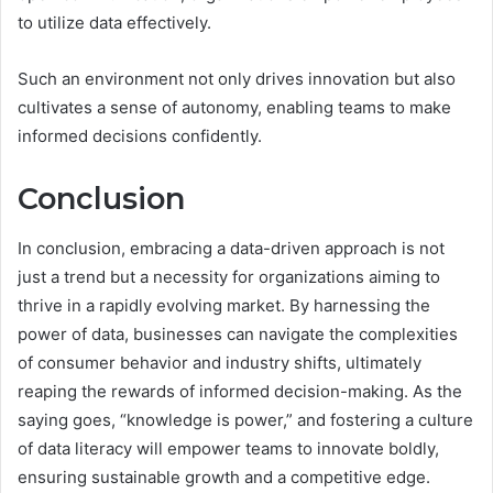
to utilize data effectively.
Such an environment not only drives innovation but also
cultivates a sense of autonomy, enabling teams to make
informed decisions confidently.
Conclusion
In conclusion, embracing a data-driven approach is not
just a trend but a necessity for organizations aiming to
thrive in a rapidly evolving market. By harnessing the
power of data, businesses can navigate the complexities
of consumer behavior and industry shifts, ultimately
reaping the rewards of informed decision-making. As the
saying goes, “knowledge is power,” and fostering a culture
of data literacy will empower teams to innovate boldly,
ensuring sustainable growth and a competitive edge.