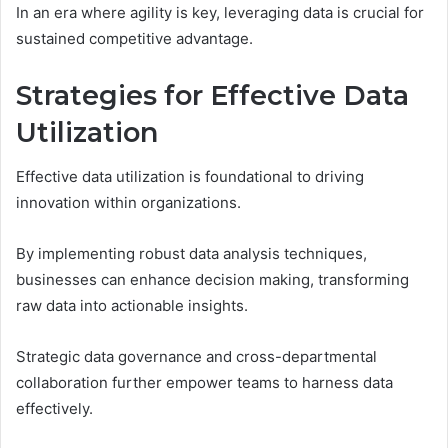
In an era where agility is key, leveraging data is crucial for
sustained competitive advantage.
Strategies for Effective Data
Utilization
Effective data utilization is foundational to driving
innovation within organizations.
By implementing robust data analysis techniques,
businesses can enhance decision making, transforming
raw data into actionable insights.
Strategic data governance and cross-departmental
collaboration further empower teams to harness data
effectively.