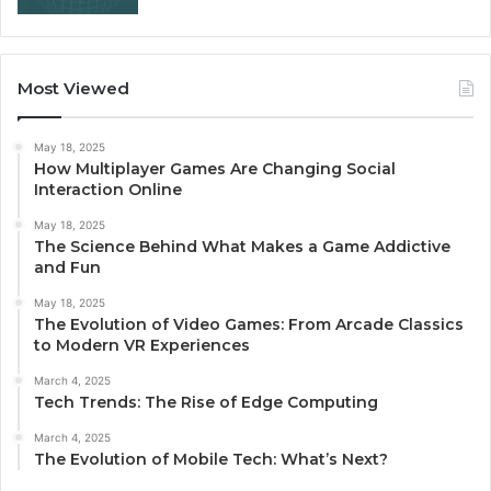
Most Viewed
May 18, 2025
How Multiplayer Games Are Changing Social
Interaction Online
May 18, 2025
The Science Behind What Makes a Game Addictive
and Fun
May 18, 2025
The Evolution of Video Games: From Arcade Classics
to Modern VR Experiences
March 4, 2025
Tech Trends: The Rise of Edge Computing
March 4, 2025
The Evolution of Mobile Tech: What’s Next?