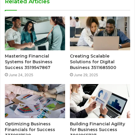
Related Articles
Mastering Financial
Creating Scalable
Systems for Business
Solutions for Digital
Success 3519547867
Business 3511685500
June 24, 2025
June 29, 2025
Optimizing Business
Building Financial Agility
Financials for Success
for Business Success