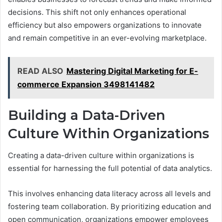
decisions. This shift not only enhances operational
efficiency but also empowers organizations to innovate
and remain competitive in an ever-evolving marketplace.
READ ALSO
Mastering Digital Marketing for E-
commerce Expansion 3498141482
Building a Data-Driven
Culture Within Organizations
Creating a data-driven culture within organizations is
essential for harnessing the full potential of data analytics.
This involves enhancing data literacy across all levels and
fostering team collaboration. By prioritizing education and
open communication, organizations empower employees