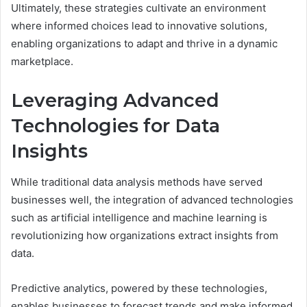
Ultimately, these strategies cultivate an environment
where informed choices lead to innovative solutions,
enabling organizations to adapt and thrive in a dynamic
marketplace.
Leveraging Advanced
Technologies for Data
Insights
While traditional data analysis methods have served
businesses well, the integration of advanced technologies
such as artificial intelligence and machine learning is
revolutionizing how organizations extract insights from
data.
Predictive analytics, powered by these technologies,
enables businesses to forecast trends and make informed