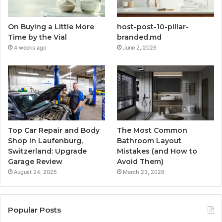
On Buying a Little More
host-post-10-pillar-
Time by the Vial
branded.md
4 weeks ago
June 2, 2026
Top Car Repair and Body
The Most Common
Shop in Laufenburg,
Bathroom Layout
Switzerland: Upgrade
Mistakes (and How to
Garage Review
Avoid Them)
August 24, 2025
March 23, 2026
Popular Posts