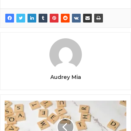
Audrey Mia