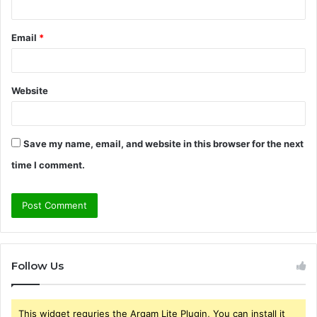
Email
*
Website
Save my name, email, and website in this browser for the next
time I comment.
Follow Us
This widget requries the Arqam Lite Plugin, You can install it