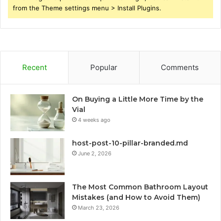
from the Theme settings menu > Install Plugins.
Recent
Popular
Comments
On Buying a Little More Time by the
Vial
4 weeks ago
host-post-10-pillar-branded.md
June 2, 2026
The Most Common Bathroom Layout
Mistakes (and How to Avoid Them)
March 23, 2026