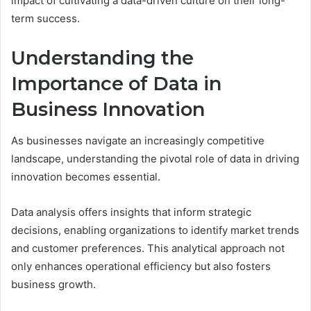
impact of cultivating a data-driven culture on their long-
term success.
Understanding the
Importance of Data in
Business Innovation
As businesses navigate an increasingly competitive
landscape, understanding the pivotal role of data in driving
innovation becomes essential.
Data analysis offers insights that inform strategic
decisions, enabling organizations to identify market trends
and customer preferences. This analytical approach not
only enhances operational efficiency but also fosters
business growth.