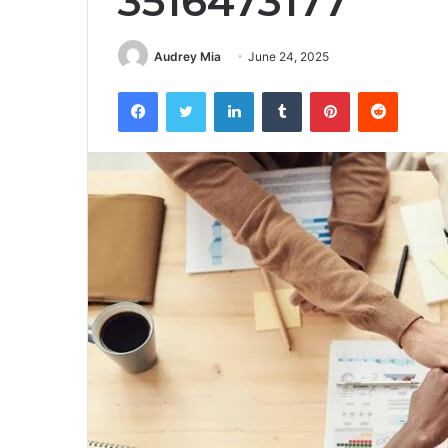
3516473177
Audrey Mia
June 24, 2025
Facebook
Twitter
LinkedIn
Tumblr
Pinterest
Reddit