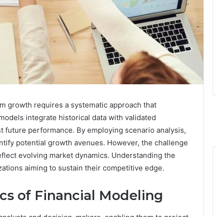
erm growth requires a systematic approach that
 models integrate historical data with validated
st future performance. By employing scenario analysis,
ntify potential growth avenues. However, the challenge
reflect evolving market dynamics. Understanding the
zations aiming to sustain their competitive edge.
cs of Financial Modeling