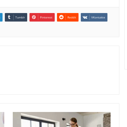
n
Tumblr
Pinterest
Reddit
VKontakte