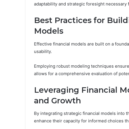
adaptability and strategic foresight necessary
Best Practices for Build
Models
Effective financial models are built on a founda
usability.
Employing robust modeling techniques ensures
allows for a comprehensive evaluation of pote
Leveraging Financial M
and Growth
By integrating strategic financial models into
enhance their capacity for informed choices th