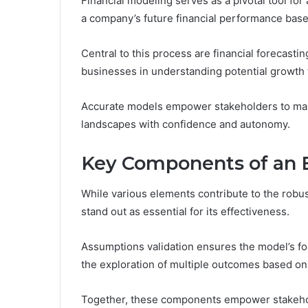
Financial modeling serves as a pivotal tool fo
a company’s future financial performance base
Central to this process are financial forecast
businesses in understanding potential growth t
Accurate models empower stakeholders to make
landscapes with confidence and autonomy.
Key Components of an E
While various elements contribute to the robu
stand out as essential for its effectiveness.
Assumptions validation ensures the model’s fo
the exploration of multiple outcomes based on 
Together, these components empower stakehol