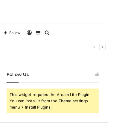
Log
Sidebar
Search
Follow
In
for
Follow Us
This widget requries the Arqam Lite Plugin,
You can install it from the Theme settings
menu > Install Plugins.