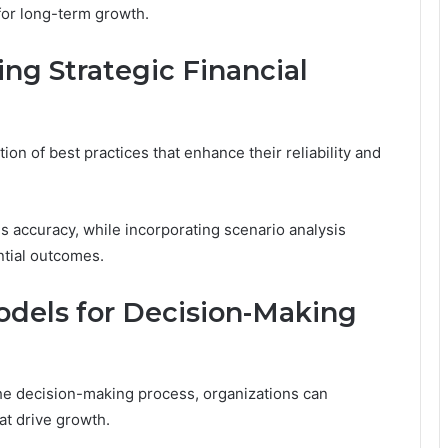
 for long-term growth.
ing Strategic Financial
tion of best practices that enhance their reliability and
 accuracy, while incorporating scenario analysis
ntial outcomes.
odels for Decision-Making
 the decision-making process, organizations can
at drive growth.