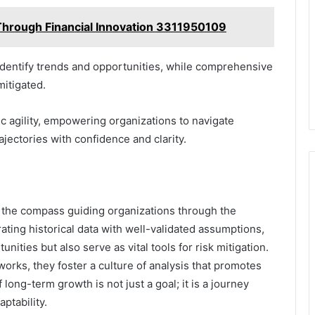
 Through Financial Innovation 3311950109
o identify trends and opportunities, while comprehensive
mitigated.
ic agility, empowering organizations to navigate
jectories with confidence and clarity.
as the compass guiding organizations through the
rating historical data with well-validated assumptions,
ities but also serve as vital tools for risk mitigation.
orks, they foster a culture of analysis that promotes
f long-term growth is not just a goal; it is a journey
ptability.