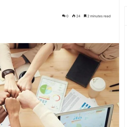
0
24
2 minutes read