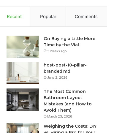
Recent
Popular
Comments
On Buying a Little More
Time by the Vial
3 weeks ago
host-post-10-pillar-
branded.md
June 2, 2026
The Most Common
Bathroom Layout
Mistakes (and How to
Avoid Them)
March 23, 2026
Weighing the Costs: DIY
vs. Hiring a Pro for Your