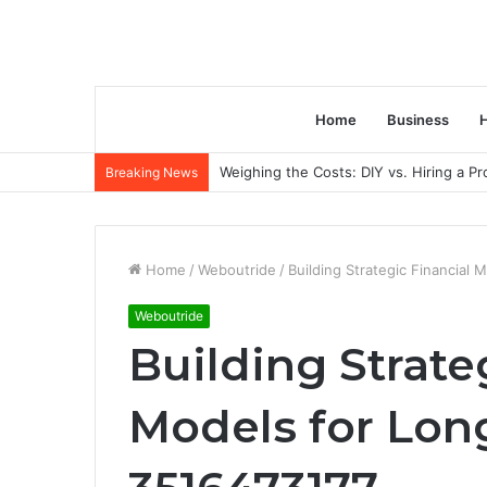
Home
Business
H
Weighing the Costs: DIY vs. Hiring a P
Breaking News
Home
/
Weboutride
/
Building Strategic Financia
Weboutride
Building Strate
Models for Lo