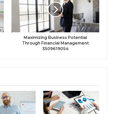
Maximizing Business Potential
Through Financial Management
3509619054