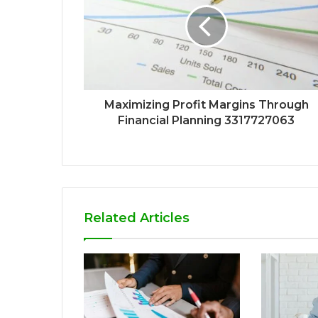
Maximizing Profit Margins Through
Financial Planning 3317727063
Related Articles