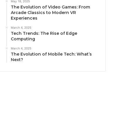
May 18, 2025
The Evolution of Video Games: From
Arcade Classics to Modern VR
Experiences
March 4, 2025
Tech Trends: The Rise of Edge
Computing
March 4, 2025
The Evolution of Mobile Tech: What’s
Next?