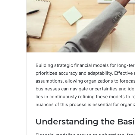
Building strategic financial models for long-t
prioritizes accuracy and adaptability. Effective
assumptions, allowing organizations to foreca
businesses can navigate uncertainties and ide
lies in continuously refining these models to 
nuances of this process is essential for organi
Understanding the Basi