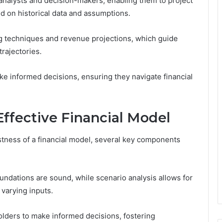
r analysts and decision-makers, enabling them to project
d on historical data and assumptions.
ing techniques and revenue projections, which guide
rajectories.
 informed decisions, ensuring they navigate financial
ffective Financial Model
stness of a financial model, several key components
undations are sound, while scenario analysis allows for
varying inputs.
ders to make informed decisions, fostering