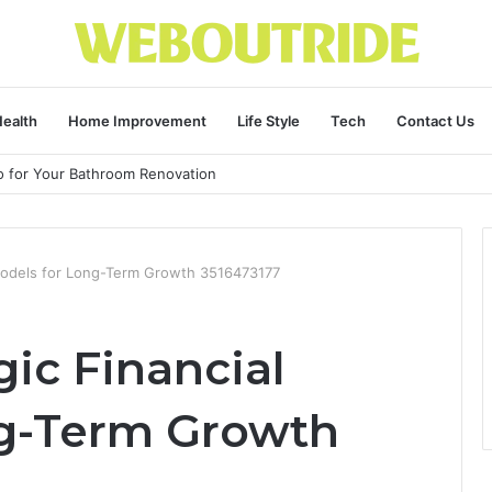
ealth
Home Improvement
Life Style
Tech
Contact Us
ro for Your Bathroom Renovation
l Models for Long-Term Growth 3516473177
gic Financial
ng-Term Growth