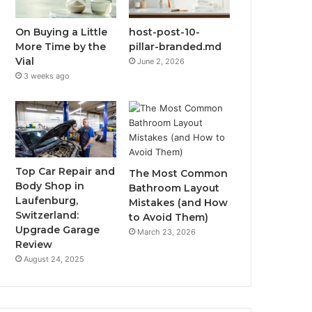
On Buying a Little
host-post-10-
More Time by the
pillar-branded.md
Vial
June 2, 2026
3 weeks ago
Top Car Repair and
The Most Common
Body Shop in
Bathroom Layout
Laufenburg,
Mistakes (and How
Switzerland:
to Avoid Them)
Upgrade Garage
March 23, 2026
Review
August 24, 2025