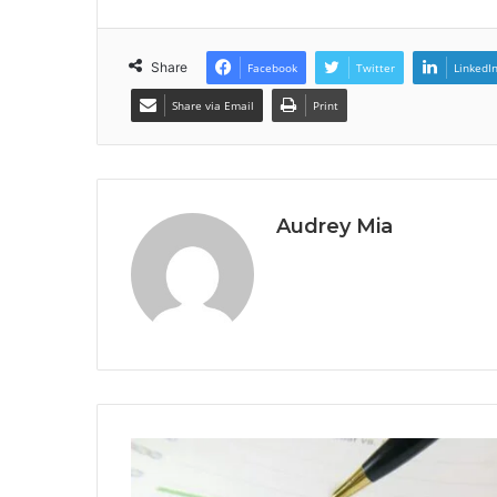
Share
Facebook
Twitter
LinkedI
Share via Email
Print
Audrey Mia