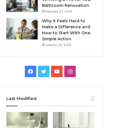
Bathroom Renovation
February 27, 2026
Why It Feels Hard to
Make a Difference and
How to Start With One
Simple Action
January 28, 2026
Facebook
Twitter
YouTube
Instagram
Last Modified