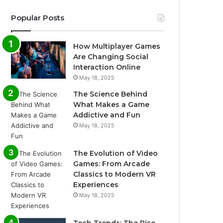
Popular Posts
How Multiplayer Games
Are Changing Social
Interaction Online
May 18, 2025
The Science Behind
What Makes a Game
Addictive and Fun
May 18, 2025
The Evolution of Video
Games: From Arcade
Classics to Modern VR
Experiences
May 18, 2025