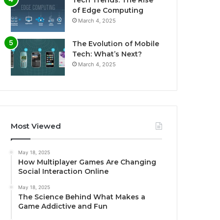
Tech Trends: The Rise
of Edge Computing
March 4, 2025
The Evolution of Mobile
Tech: What’s Next?
March 4, 2025
Most Viewed
May 18, 2025
How Multiplayer Games Are Changing
Social Interaction Online
May 18, 2025
The Science Behind What Makes a
Game Addictive and Fun