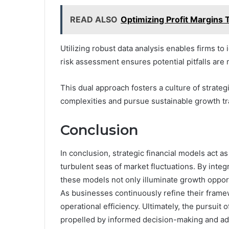
READ ALSO
Optimizing Profit Margins
Utilizing robust data analysis enables firms t
risk assessment ensures potential pitfalls are 
This dual approach fosters a culture of strateg
complexities and pursue sustainable growth tra
Conclusion
In conclusion, strategic financial models act 
turbulent seas of market fluctuations. By integ
these models not only illuminate growth opportun
As businesses continuously refine their framew
operational efficiency. Ultimately, the pursuit o
propelled by informed decision-making and ada