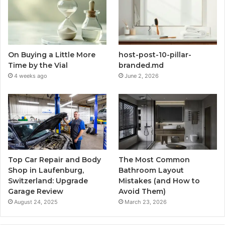
On Buying a Little More
host-post-10-pillar-
Time by the Vial
branded.md
4 weeks ago
June 2, 2026
Top Car Repair and Body
The Most Common
Shop in Laufenburg,
Bathroom Layout
Switzerland: Upgrade
Mistakes (and How to
Garage Review
Avoid Them)
August 24, 2025
March 23, 2026