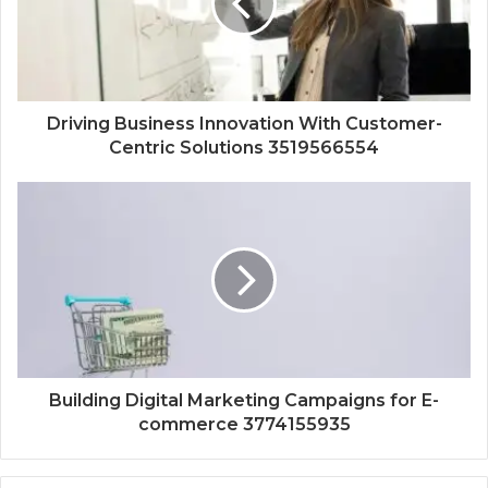
Driving Business Innovation With Customer-
Centric Solutions 3519566554
Building Digital Marketing Campaigns for E-
commerce 3774155935