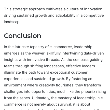
This strategic approach cultivates a culture of innovation,
driving sustained growth and adaptability in a competitive
landscape.
Conclusion
In the intricate tapestry of e-commerce, leadership
emerges as the weaver, skillfully intertwining data-driven
insights with innovative threads. As the compass guiding
teams through shifting landscapes, effective leaders
illuminate the path toward exceptional customer
experiences and sustained growth. By fostering an
environment where creativity flourishes, they transform
challenges into opportunities, much like the phoenix rising
from the ashes. Ultimately, the mastery of leadership in e-
commerce is not merely about survival; it is about