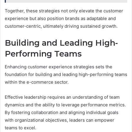
Together, these strategies not only elevate the customer
experience but also position brands as adaptable and
customer-centric, ultimately driving sustained growth.
Building and Leading High-
Performing Teams
Enhancing customer experience strategies sets the
foundation for building and leading high-performing teams
within the e-commerce sector.
Effective leadership requires an understanding of team
dynamics and the ability to leverage performance metrics.
By fostering collaboration and aligning individual goals
with organizational objectives, leaders can empower
teams to excel.