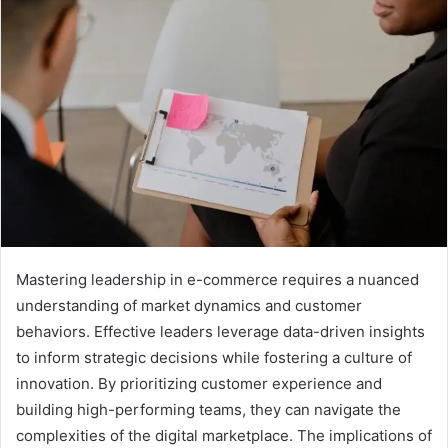
Mastering leadership in e-commerce requires a nuanced
understanding of market dynamics and customer
behaviors. Effective leaders leverage data-driven insights
to inform strategic decisions while fostering a culture of
innovation. By prioritizing customer experience and
building high-performing teams, they can navigate the
complexities of the digital marketplace. The implications of