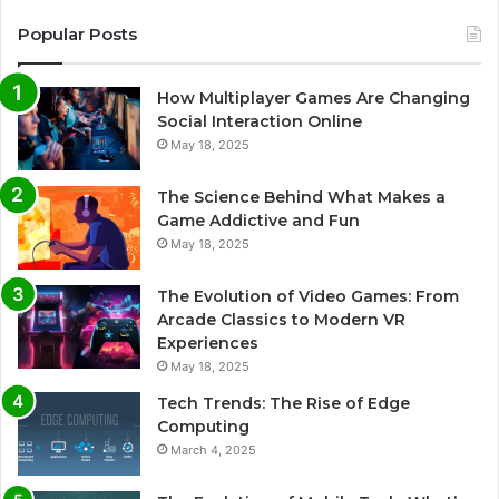
Popular Posts
How Multiplayer Games Are Changing
Social Interaction Online
May 18, 2025
The Science Behind What Makes a
Game Addictive and Fun
May 18, 2025
The Evolution of Video Games: From
Arcade Classics to Modern VR
Experiences
May 18, 2025
Tech Trends: The Rise of Edge
Computing
March 4, 2025