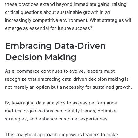
these practices extend beyond immediate gains, raising
critical questions about sustainable growth in an
increasingly competitive environment. What strategies will
emerge as essential for future success?
Embracing Data-Driven
Decision Making
As e-commerce continues to evolve, leaders must
recognize that embracing data-driven decision making is
not merely an option but a necessity for sustained growth.
By leveraging data analytics to assess performance
metrics, organizations can identify trends, optimize
strategies, and enhance customer experiences.
This analytical approach empowers leaders to make