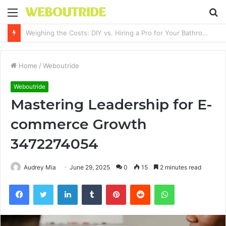
Menu
S
fo
Why It Feels Hard to Make a Difference and How to Start With One Simple Action
Home
/
Weboutride
Weboutride
Mastering Leadership for E-
commerce Growth
3472274054
Audrey Mia
June 29, 2025
0
15
2 minutes read
Facebook
Twitter
LinkedIn
Tumblr
Pinterest
Reddit
WhatsApp