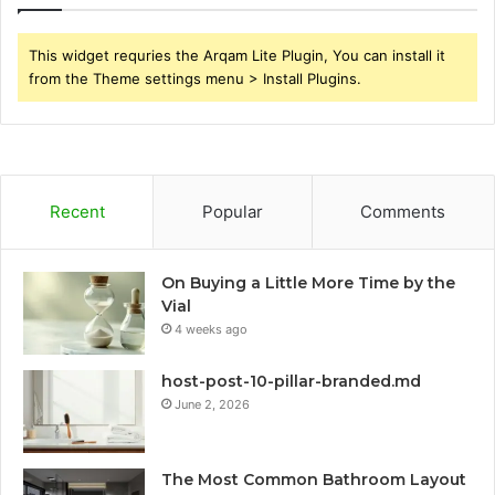
This widget requries the Arqam Lite Plugin, You can install it
from the Theme settings menu > Install Plugins.
Recent
Popular
Comments
On Buying a Little More Time by the
Vial
4 weeks ago
host-post-10-pillar-branded.md
June 2, 2026
The Most Common Bathroom Layout