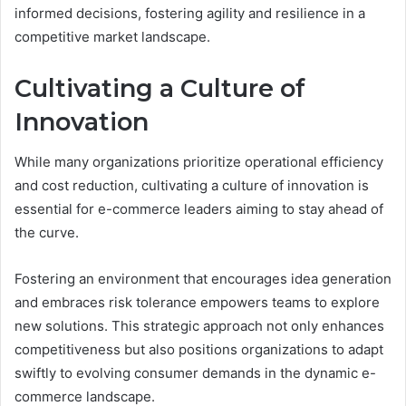
informed decisions, fostering agility and resilience in a
competitive market landscape.
Cultivating a Culture of
Innovation
While many organizations prioritize operational efficiency
and cost reduction, cultivating a culture of innovation is
essential for e-commerce leaders aiming to stay ahead of
the curve.
Fostering an environment that encourages idea generation
and embraces risk tolerance empowers teams to explore
new solutions. This strategic approach not only enhances
competitiveness but also positions organizations to adapt
swiftly to evolving consumer demands in the dynamic e-
commerce landscape.