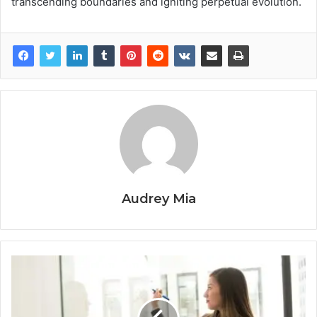
transcending boundaries and igniting perpetual evolution.
Audrey Mia