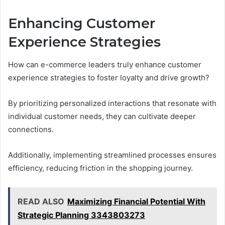
Enhancing Customer
Experience Strategies
How can e-commerce leaders truly enhance customer
experience strategies to foster loyalty and drive growth?
By prioritizing personalized interactions that resonate with
individual customer needs, they can cultivate deeper
connections.
Additionally, implementing streamlined processes ensures
efficiency, reducing friction in the shopping journey.
READ ALSO
Maximizing Financial Potential With
Strategic Planning 3343803273