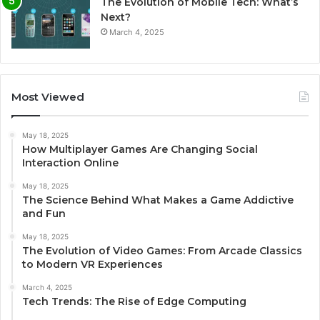
The Evolution of Mobile Tech: What’s
Next?
March 4, 2025
Most Viewed
May 18, 2025
How Multiplayer Games Are Changing Social
Interaction Online
May 18, 2025
The Science Behind What Makes a Game Addictive
and Fun
May 18, 2025
The Evolution of Video Games: From Arcade Classics
to Modern VR Experiences
March 4, 2025
Tech Trends: The Rise of Edge Computing