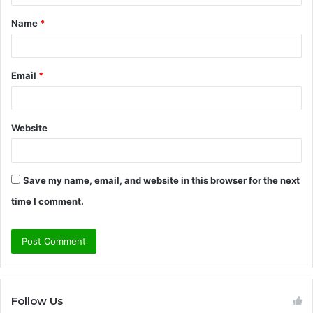
t
Name
*
*
Email
*
Website
Save my name, email, and website in this browser for the next
time I comment.
Follow Us