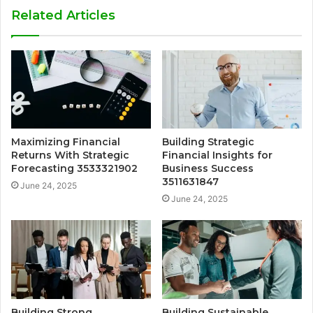
Related Articles
Maximizing Financial
Building Strategic
Returns With Strategic
Financial Insights for
Forecasting 3533321902
Business Success
3511631847
June 24, 2025
June 24, 2025
Building Strong
Building Sustainable