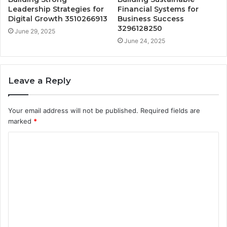
Leadership Strategies for
Financial Systems for
Digital Growth 3510266913
Business Success
3296128250
June 29, 2025
June 24, 2025
Leave a Reply
Your email address will not be published.
Required fields are
marked
*
C
o
m
m
e
n