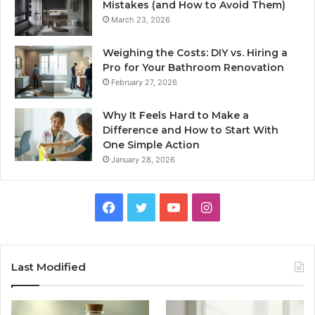
Mistakes (and How to Avoid Them)
March 23, 2026
Weighing the Costs: DIY vs. Hiring a
Pro for Your Bathroom Renovation
February 27, 2026
Why It Feels Hard to Make a
Difference and How to Start With
One Simple Action
January 28, 2026
Facebook
Twitter
YouTube
Instagram
Last Modified