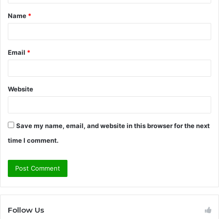
t
Name
*
*
Email
*
Website
Save my name, email, and website in this browser for the next
time I comment.
Follow Us