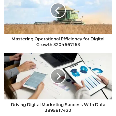
Mastering Operational Efficiency for Digital
Growth 3204667163
Driving Digital Marketing Success With Data
3895817420