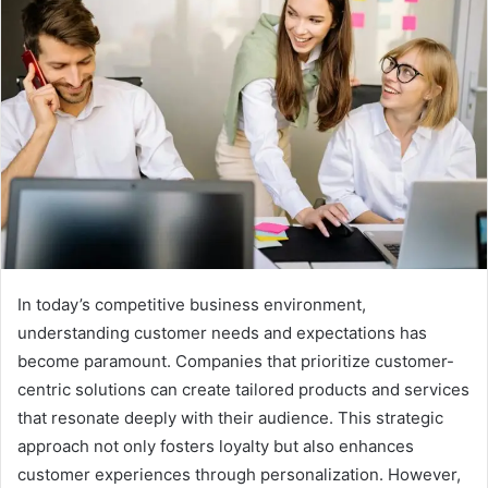
In today’s competitive business environment,
understanding customer needs and expectations has
become paramount. Companies that prioritize customer-
centric solutions can create tailored products and services
that resonate deeply with their audience. This strategic
approach not only fosters loyalty but also enhances
customer experiences through personalization. However,