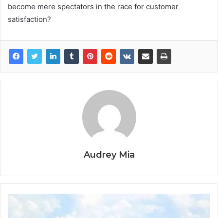
become mere spectators in the race for customer
satisfaction?
Audrey Mia