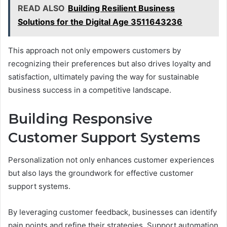
READ ALSO
Building Resilient Business
Solutions for the Digital Age 3511643236
This approach not only empowers customers by
recognizing their preferences but also drives loyalty and
satisfaction, ultimately paving the way for sustainable
business success in a competitive landscape.
Building Responsive
Customer Support Systems
Personalization not only enhances customer experiences
but also lays the groundwork for effective customer
support systems.
By leveraging customer feedback, businesses can identify
pain points and refine their strategies. Support automation