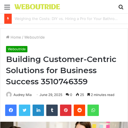
Menu
S
fo
Why It Feels Hard to Make a Difference and How to Start With One Simple Action
Home
/
Weboutride
Weboutride
Building Customer-Centric
Solutions for Business
Success 3510746359
Audrey Mia
June 29, 2025
0
25
2 minutes read
Facebook
Twitter
LinkedIn
Tumblr
Pinterest
Reddit
WhatsApp