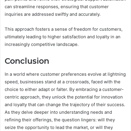
can streamline responses, ensuring that customer
inquiries are addressed swiftly and accurately.
This approach fosters a sense of freedom for customers,
ultimately leading to higher satisfaction and loyalty in an
increasingly competitive landscape.
Conclusion
In a world where customer preferences evolve at lightning
speed, businesses stand at a crossroads, faced with the
choice to either adapt or falter. By embracing a customer-
centric approach, they unlock the potential for innovation
and loyalty that can change the trajectory of their success.
As they delve deeper into understanding needs and
refining their offerings, the question lingers: will they
seize the opportunity to lead the market, or will they