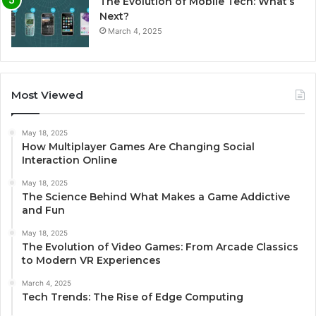
The Evolution of Mobile Tech: What’s
Next?
March 4, 2025
Most Viewed
May 18, 2025
How Multiplayer Games Are Changing Social
Interaction Online
May 18, 2025
The Science Behind What Makes a Game Addictive
and Fun
May 18, 2025
The Evolution of Video Games: From Arcade Classics
to Modern VR Experiences
March 4, 2025
Tech Trends: The Rise of Edge Computing