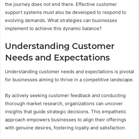
the journey does not end there. Effective customer
support systems must also be developed to respond to
evolving demands. What strategies can businesses
implement to achieve this dynamic balance?
Understanding Customer
Needs and Expectations
Understanding customer needs and expectations is pivotal
for businesses aiming to thrive in a competitive landscape.
By actively seeking customer feedback and conducting
thorough market research, organizations can uncover
insights that guide strategic decisions. This empathetic
approach empowers businesses to align their offerings
with genuine desires, fostering loyalty and satisfaction.