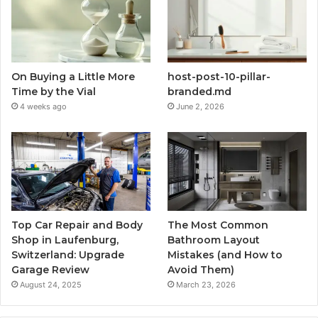
On Buying a Little More
host-post-10-pillar-
Time by the Vial
branded.md
4 weeks ago
June 2, 2026
Top Car Repair and Body
The Most Common
Shop in Laufenburg,
Bathroom Layout
Switzerland: Upgrade
Mistakes (and How to
Garage Review
Avoid Them)
August 24, 2025
March 23, 2026