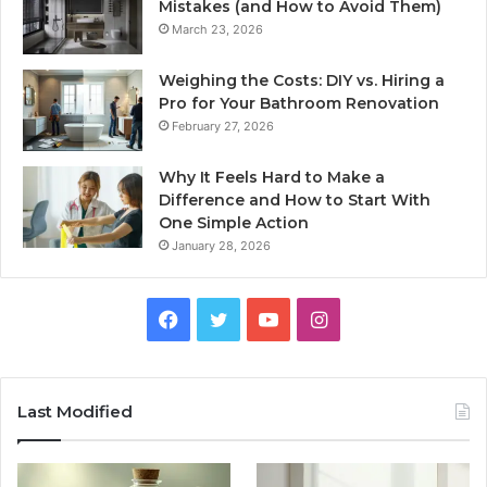
Mistakes (and How to Avoid Them)
March 23, 2026
Weighing the Costs: DIY vs. Hiring a
Pro for Your Bathroom Renovation
February 27, 2026
Why It Feels Hard to Make a
Difference and How to Start With
One Simple Action
January 28, 2026
Facebook
Twitter
YouTube
Instagram
Last Modified