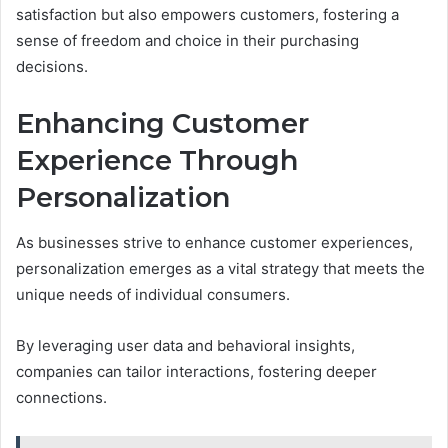
satisfaction but also empowers customers, fostering a
sense of freedom and choice in their purchasing
decisions.
Enhancing Customer
Experience Through
Personalization
As businesses strive to enhance customer experiences,
personalization emerges as a vital strategy that meets the
unique needs of individual consumers.
By leveraging user data and behavioral insights,
companies can tailor interactions, fostering deeper
connections.