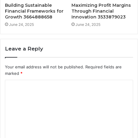
Building Sustainable
Maximizing Profit Margins
Financial Frameworks for
Through Financial
Growth 3664888658
Innovation 3533879023
June 24, 2025
June 24, 2025
Leave a Reply
Your email address will not be published.
Required fields are
marked
*
C
o
m
m
e
n