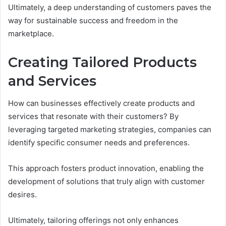
Ultimately, a deep understanding of customers paves the
way for sustainable success and freedom in the
marketplace.
Creating Tailored Products
and Services
How can businesses effectively create products and
services that resonate with their customers? By
leveraging targeted marketing strategies, companies can
identify specific consumer needs and preferences.
This approach fosters product innovation, enabling the
development of solutions that truly align with customer
desires.
Ultimately, tailoring offerings not only enhances