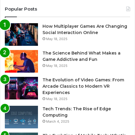
Popular Posts
How Multiplayer Games Are Changing
Social Interaction Online
May 18, 2025
The Science Behind What Makes a
Game Addictive and Fun
May 18, 2025
The Evolution of Video Games: From
Arcade Classics to Modern VR
Experiences
May 18, 2025
Tech Trends: The Rise of Edge
Computing
March 4, 2025