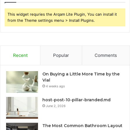
This widget requries the Arqam Lite Plugin, You can install it
from the Theme settings menu > Install Plugins.
Recent
Popular
Comments
On Buying a Little More Time by the
Vial
4 weeks ago
host-post-10-pillar-branded.md
June 2, 2026
The Most Common Bathroom Layout