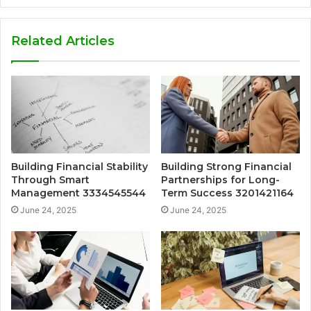
Related Articles
Building Financial Stability
Building Strong Financial
Through Smart
Partnerships for Long-
Management 3334545544
Term Success 3201421164
June 24, 2025
June 24, 2025