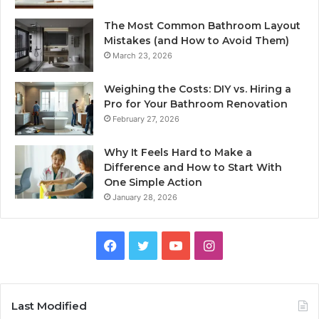
The Most Common Bathroom Layout
Mistakes (and How to Avoid Them)
March 23, 2026
Weighing the Costs: DIY vs. Hiring a
Pro for Your Bathroom Renovation
February 27, 2026
Why It Feels Hard to Make a
Difference and How to Start With
One Simple Action
January 28, 2026
Facebook
Twitter
YouTube
Instagram
Last Modified