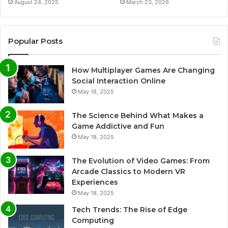
August 24, 2025
March 23, 2026
Popular Posts
How Multiplayer Games Are Changing
Social Interaction Online
May 18, 2025
The Science Behind What Makes a
Game Addictive and Fun
May 18, 2025
The Evolution of Video Games: From
Arcade Classics to Modern VR
Experiences
May 18, 2025
Tech Trends: The Rise of Edge
Computing