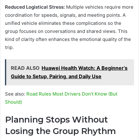
Reduced Logistical Stress:
Multiple vehicles require more
coordination for speeds, signals, and meeting points. A
unified vehicle eliminates these complications so the
group focuses on conversations and shared views. This
kind of clarity often enhances the emotional quality of the
trip.
READ ALSO
Huawei Health Watch: A Beginner’s
Guide to Setup, Pairing, and Daily Use
See also:
Road Rules Most Drivers Don’t Know (But
Should)
Planning Stops Without
Losing the Group Rhythm