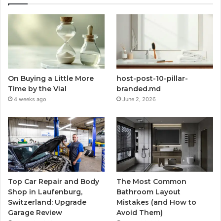
On Buying a Little More
host-post-10-pillar-
Time by the Vial
branded.md
4 weeks ago
June 2, 2026
Top Car Repair and Body
The Most Common
Shop in Laufenburg,
Bathroom Layout
Switzerland: Upgrade
Mistakes (and How to
Garage Review
Avoid Them)