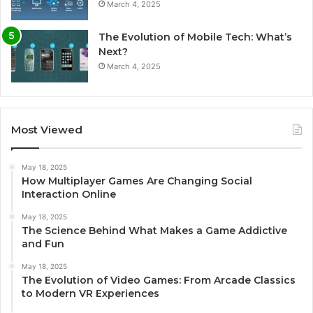
March 4, 2025
The Evolution of Mobile Tech: What’s
Next?
March 4, 2025
Most Viewed
May 18, 2025
How Multiplayer Games Are Changing Social
Interaction Online
May 18, 2025
The Science Behind What Makes a Game Addictive
and Fun
May 18, 2025
The Evolution of Video Games: From Arcade Classics
to Modern VR Experiences