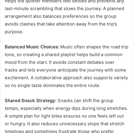
helps the quieter members feel settled and prevents any
last-minute scrambling that slows the journey. A planned
arrangement also balances preferences so the group
avoids clashes that take attention away from the trip’s
purpose.
Balanced Music Choices:
Music often shapes the road trip
tone, so creating a shared playlist helps build a common
mood from the start. It avoids constant debates over
tracks and lets everyone anticipate the journey with some
excitement. A collaborative approach also supports variety
so no single taste dominates the entire route.
Shared Snack Strategy:
Snacks can shift the group
tempo, especially when energy dips during long stretches.
A simple plan for light bites ensures no one feels left out
or hungry. It also reduces unnecessary stops that stretch
timelines and sometimes frustrate those who prefer