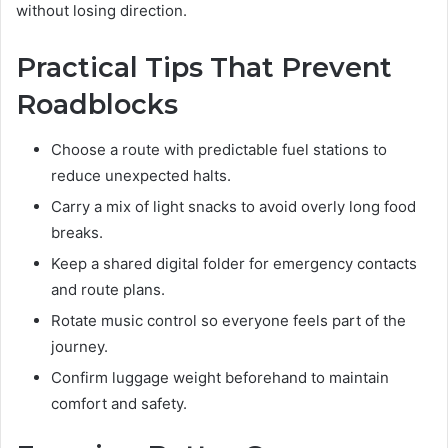
without losing direction.
Practical Tips That Prevent
Roadblocks
Choose a route with predictable fuel stations to
reduce unexpected halts.
Carry a mix of light snacks to avoid overly long food
breaks.
Keep a shared digital folder for emergency contacts
and route plans.
Rotate music control so everyone feels part of the
journey.
Confirm luggage weight beforehand to maintain
comfort and safety.