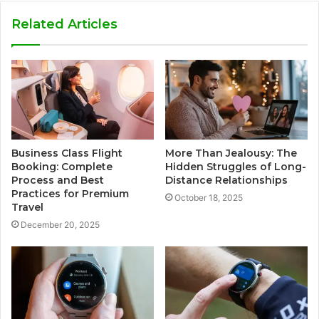
Related Articles
Business Class Flight
More Than Jealousy: The
Booking: Complete
Hidden Struggles of Long-
Process and Best
Distance Relationships
Practices for Premium
October 18, 2025
Travel
December 20, 2025