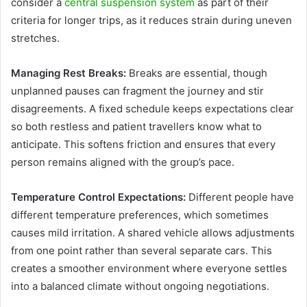
consider a
central suspension system
as part of their
criteria for longer trips, as it reduces strain during uneven
stretches.
Managing Rest Breaks:
Breaks are essential, though
unplanned pauses can fragment the journey and stir
disagreements. A fixed schedule keeps expectations clear
so both restless and patient travellers know what to
anticipate. This softens friction and ensures that every
person remains aligned with the group’s pace.
Temperature Control Expectations:
Different people have
different temperature preferences, which sometimes
causes mild irritation. A shared vehicle allows adjustments
from one point rather than several separate cars. This
creates a smoother environment where everyone settles
into a balanced climate without ongoing negotiations.