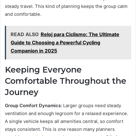
steady travel. This kind of planning keeps the group calm
and comfortable.
READ ALSO
Reloj para Ciclismo: The Ultimate
Guide to Choosing a Powerful Cycling
Companion in 2025
Keeping Everyone
Comfortable Throughout the
Journey
Group Comfort Dynamics:
Larger groups need steady
ventilation and enough legroom for a relaxed experience.
A single vehicle keeps all amenities central, so comfort
stays consistent. This is one reason many planners