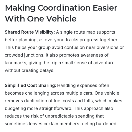
Making Coordination Easier
With One Vehicle
Shared Route Visibility:
A single route map supports
better planning, as everyone tracks progress together.
This helps your group avoid confusion near diversions or
crowded junctions. It also promotes awareness of
landmarks, giving the trip a small sense of adventure
without creating delays.
Simplified Cost Sharing:
Handling expenses often
becomes challenging across multiple cars. One vehicle
removes duplication of fuel costs and tolls, which makes
budgeting more straightforward. This approach also
reduces the risk of unpredictable spending that
sometimes leaves certain members feeling burdened.