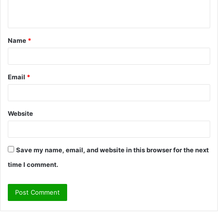
n
t
Name
*
*
Email
*
Website
Save my name, email, and website in this browser for the next
time I comment.