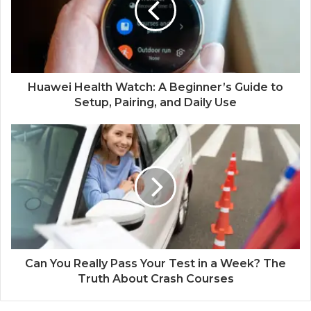
Huawei Health Watch: A Beginner’s Guide to
Setup, Pairing, and Daily Use
Can You Really Pass Your Test in a Week? The
Truth About Crash Courses