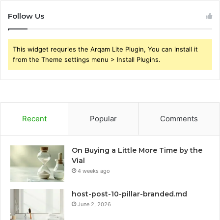
Follow Us
This widget requries the Arqam Lite Plugin, You can install it
from the Theme settings menu > Install Plugins.
Recent
Popular
Comments
On Buying a Little More Time by the
Vial
4 weeks ago
host-post-10-pillar-branded.md
June 2, 2026