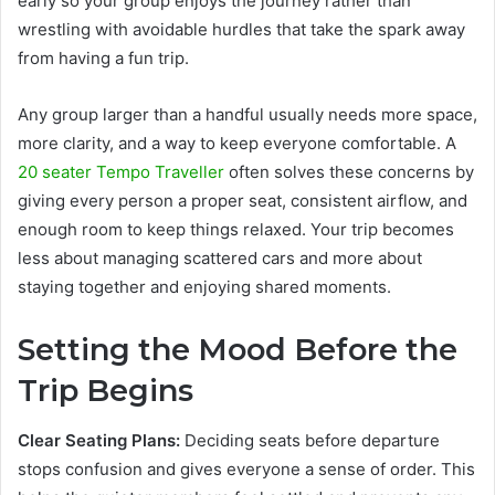
early so your group enjoys the journey rather than
wrestling with avoidable hurdles that take the spark away
from having a fun trip.
Any group larger than a handful usually needs more space,
more clarity, and a way to keep everyone comfortable. A
20 seater Tempo Traveller
often solves these concerns by
giving every person a proper seat, consistent airflow, and
enough room to keep things relaxed. Your trip becomes
less about managing scattered cars and more about
staying together and enjoying shared moments.
Setting the Mood Before the
Trip Begins
Clear Seating Plans:
Deciding seats before departure
stops confusion and gives everyone a sense of order. This