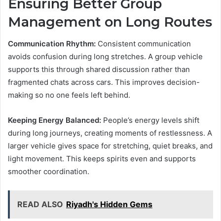
Ensuring Better Group
Management on Long Routes
Communication Rhythm:
Consistent communication
avoids confusion during long stretches. A group vehicle
supports this through shared discussion rather than
fragmented chats across cars. This improves decision-
making so no one feels left behind.
Keeping Energy Balanced:
People’s energy levels shift
during long journeys, creating moments of restlessness. A
larger vehicle gives space for stretching, quiet breaks, and
light movement. This keeps spirits even and supports
smoother coordination.
READ ALSO
Riyadh's Hidden Gems