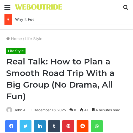
Menu
S
fo
Why It Feels Hard to Make a Difference and How to Start With One Simple Action
Home
/
Life Style
Life Style
Real Talk: How to Plan a
Smooth Road Trip With a
Big Group (No Drama, All
Fun)
John A
December 16, 2025
0
41
4 minutes read
Facebook
Twitter
LinkedIn
Tumblr
Pinterest
Reddit
WhatsApp