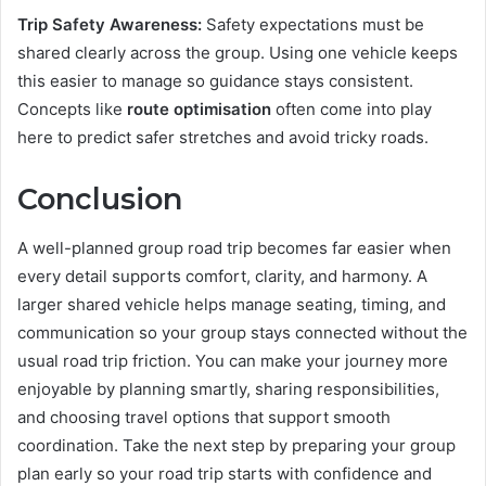
Trip Safety Awareness:
Safety expectations must be
shared clearly across the group. Using one vehicle keeps
this easier to manage so guidance stays consistent.
Concepts like
route optimisation
often come into play
here to predict safer stretches and avoid tricky roads.
Conclusion
A well-planned group road trip becomes far easier when
every detail supports comfort, clarity, and harmony. A
larger shared vehicle helps manage seating, timing, and
communication so your group stays connected without the
usual road trip friction. You can make your journey more
enjoyable by planning smartly, sharing responsibilities,
and choosing travel options that support smooth
coordination. Take the next step by preparing your group
plan early so your road trip starts with confidence and