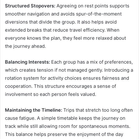
Structured Stopovers:
Agreeing on rest points supports
smoother navigation and avoids spur-of-the-moment
diversions that divide the group. It also helps avoid
extended breaks that reduce travel efficiency. When
everyone knows the plan, they feel more relaxed about
the journey ahead.
Balancing Interests:
Each group has a mix of preferences,
which creates tension if not managed gently. Introducing a
rotation system for activity choices ensures fairness and
cooperation. This structure encourages a sense of
involvement so each person feels valued.
Maintaining the Timeline:
Trips that stretch too long often
cause fatigue. A simple timetable keeps the journey on
track while still allowing room for spontaneous moments.
This balance helps preserve the enjoyment of the day