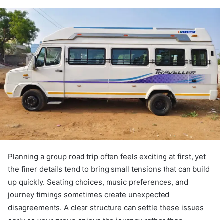
Planning a group road trip often feels exciting at first, yet
the finer details tend to bring small tensions that can build
up quickly. Seating choices, music preferences, and
journey timings sometimes create unexpected
disagreements. A clear structure can settle these issues