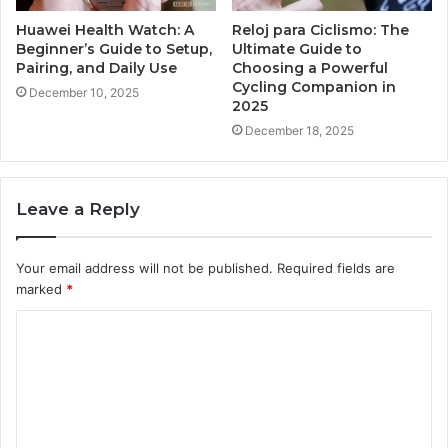
Huawei Health Watch: A
Reloj para Ciclismo: The
Beginner’s Guide to Setup,
Ultimate Guide to
Pairing, and Daily Use
Choosing a Powerful
Cycling Companion in
December 10, 2025
2025
December 18, 2025
Leave a Reply
Your email address will not be published.
Required fields are
marked
*
C
o
m
m
e