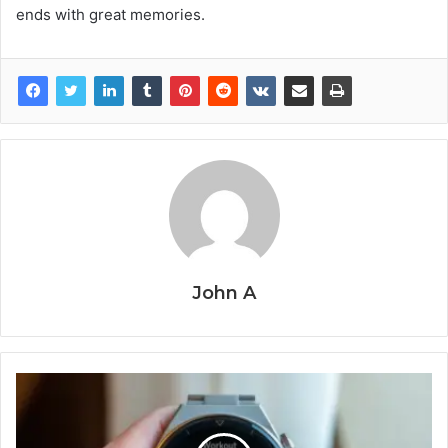
ends with great memories.
John A