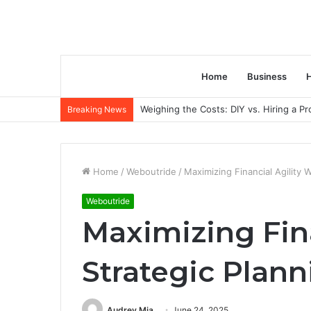
Home
Business
H
Weighing the Costs: DIY vs. Hiring a P
Breaking News
Home
/
Weboutride
/
Maximizing Financial Agility
Weboutride
Maximizing Fina
Strategic Plan
Audrey Mia
June 24, 2025