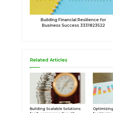
Building Financial Resilience for
Business Success 3331823522
Related Articles
Building Scalable Solutions
Optimizing