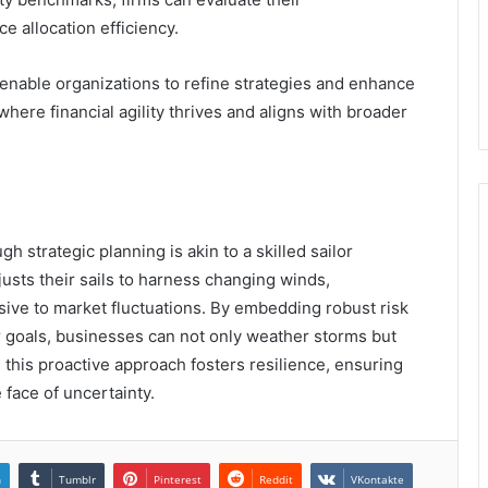
 allocation efficiency.
enable organizations to refine strategies and enhance
 where financial agility thrives and aligns with broader
gh strategic planning is akin to a skilled sailor
djusts their sails to harness changing winds,
sive to market fluctuations. By embedding robust risk
 goals, businesses can not only weather storms but
, this proactive approach fosters resilience, ensuring
face of uncertainty.
n
Tumblr
Pinterest
Reddit
VKontakte