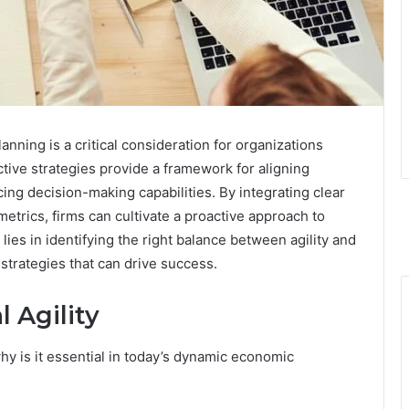
lanning is a critical consideration for organizations
ctive strategies provide a framework for aligning
ng decision-making capabilities. By integrating clear
etrics, firms can cultivate a proactive approach to
ies in identifying the right balance between agility and
strategies that can drive success.
 Agility
why is it essential in today’s dynamic economic