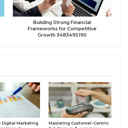
Building Strong Financial
Frameworks for Competitive
Growth 3483495190
 Digital Marketing
Mastering Customer-Centric