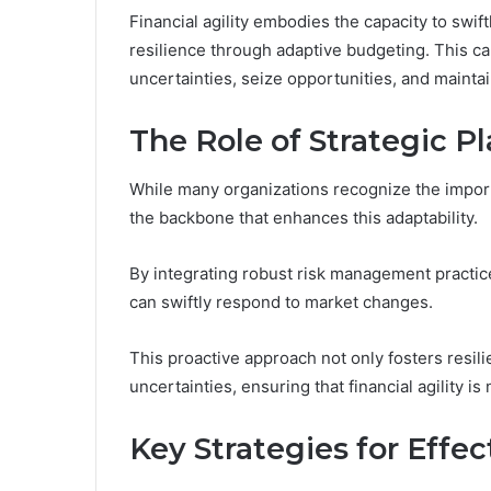
Financial agility embodies the capacity to swiftl
resilience through adaptive budgeting. This ca
uncertainties, seize opportunities, and maintai
The Role of Strategic P
While many organizations recognize the importan
the backbone that enhances this adaptability.
By integrating robust risk management practic
can swiftly respond to market changes.
This proactive approach not only fosters resi
uncertainties, ensuring that financial agility is 
Key Strategies for Effec