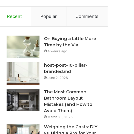
Recent
Popular
Comments
On Buying a Little More
Time by the Vial
4 weeks ago
host-post-10-pillar-
branded.md
June 2, 2026
The Most Common
Bathroom Layout
Mistakes (and How to
Avoid Them)
March 23, 2026
Weighing the Costs: DIY
vs. Hiring a Pro for Your