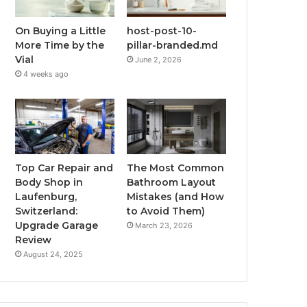
On Buying a Little
host-post-10-
More Time by the
pillar-branded.md
Vial
June 2, 2026
4 weeks ago
Top Car Repair and
The Most Common
Body Shop in
Bathroom Layout
Laufenburg,
Mistakes (and How
Switzerland:
to Avoid Them)
Upgrade Garage
March 23, 2026
Review
August 24, 2025