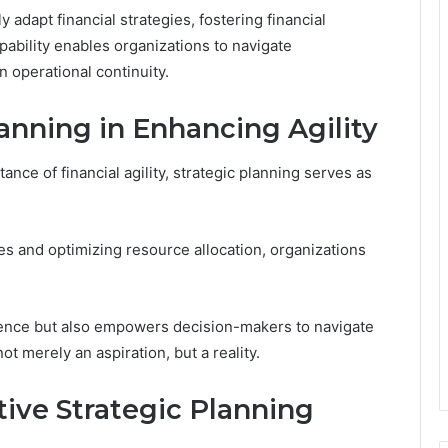
y adapt financial strategies, fostering financial
pability enables organizations to navigate
n operational continuity.
lanning in Enhancing Agility
ce of financial agility, strategic planning serves as
es and optimizing resource allocation, organizations
lience but also empowers decision-makers to navigate
not merely an aspiration, but a reality.
tive Strategic Planning