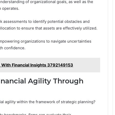
understanding of organizational goals, as well as the
n operates.
k assessments to identify potential obstacles and
location to ensure that assets are effectively utilized.
empowering organizations to navigate uncertainties
th confidence.
 With Financial Insights 3792149153
nancial Agility Through
al agility within the framework of strategic planning?
ity benchmarks, firms can evaluate their