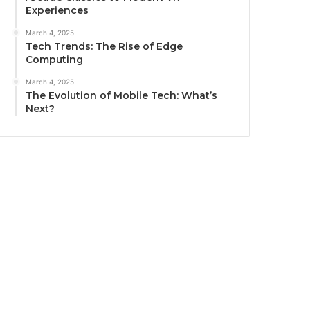
Experiences
March 4, 2025
Tech Trends: The Rise of Edge
Computing
March 4, 2025
The Evolution of Mobile Tech: What’s
Next?