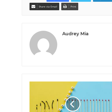
Share via Email
Print
Audrey Mia