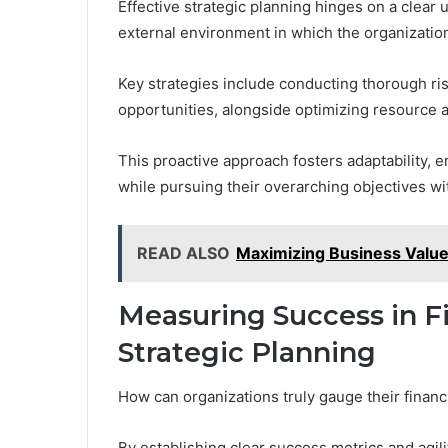
Effective strategic planning hinges on a clear 
external environment in which the organizatio
Key strategies include conducting thorough ris
opportunities, alongside optimizing resource al
This proactive approach fosters adaptability, 
while pursuing their overarching objectives wi
READ ALSO
Maximizing Business Value
Measuring Success in Fi
Strategic Planning
How can organizations truly gauge their financi
By establishing clear success metrics and agil