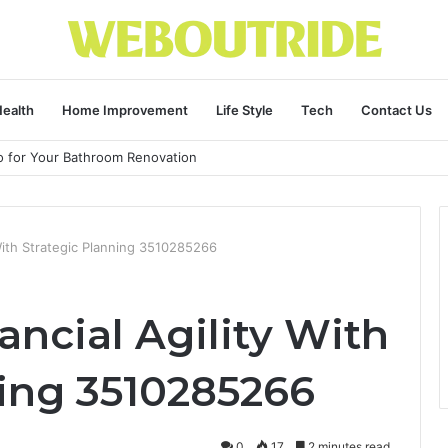
ealth
Home Improvement
Life Style
Tech
Contact Us
ro for Your Bathroom Renovation
 With Strategic Planning 3510285266
ncial Agility With
ning 3510285266
0
17
2 minutes read