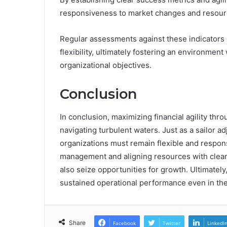
responsiveness to market changes and resource
Regular assessments against these indicators 
flexibility, ultimately fostering an environment
organizational objectives.
Conclusion
In conclusion, maximizing financial agility throu
navigating turbulent waters. Just as a sailor a
organizations must remain flexible and respon
management and aligning resources with clear
also seize opportunities for growth. Ultimately
sustained operational performance even in the 
Share
Facebook
Twitter
LinkedI