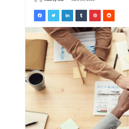
Facebook
Twitter
LinkedIn
Tumblr
Pinterest
Reddit