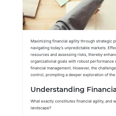
Maximizing financial agility through strategic p
navigating today’s unpredictable markets. Effe
resources and assessing risks, thereby enhanci
organizational goals with robust performance m
financial management. However, the challenge l
control, prompting a deeper exploration of the 
Understanding Financial
What exactly constitutes financial agility, and 
landscape?