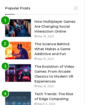
Popular Posts
How Multiplayer Games
Are Changing Social
Interaction Online
May 18, 2025
The Science Behind
What Makes a Game
Addictive and Fun
May 18, 2025
The Evolution of Video
Games: From Arcade
Classics to Modern VR
Experiences
May 18, 2025
Tech Trends: The Rise
of Edge Computing
March 4, 2025