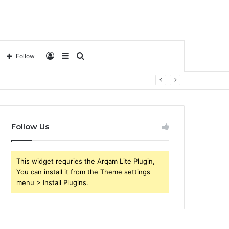
Log
Sidebar
Search
Follow
In
for
Follow Us
This widget requries the Arqam Lite Plugin,
You can install it from the Theme settings
menu > Install Plugins.