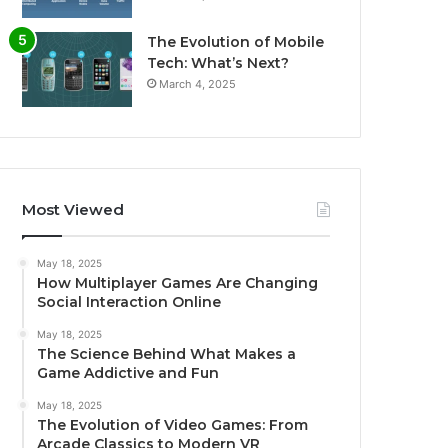
The Evolution of Mobile
Tech: What’s Next?
March 4, 2025
Most Viewed
May 18, 2025
How Multiplayer Games Are Changing
Social Interaction Online
May 18, 2025
The Science Behind What Makes a
Game Addictive and Fun
May 18, 2025
The Evolution of Video Games: From
Arcade Classics to Modern VR