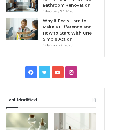
Bathroom Renovation
February 27, 2026
Why It Feels Hard to
Make a Difference and
How to Start With One
Simple Action
January 28, 2026
Facebook
Twitter
YouTube
Instagram
Last Modified