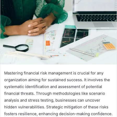
Mastering financial risk management is crucial for any
organization aiming for sustained success. It involves the
systematic identification and assessment of potential
financial threats. Through methodologies like scenario
analysis and stress testing, businesses can uncover
hidden vulnerabilities. Strategic mitigation of these risks
fosters resilience, enhancing decision-making confidence.