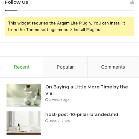
Follow Us
This widget requries the Arqam Lite Plugin, You can install it
from the Theme settings menu > Install Plugins.
Recent
Popular
Comments
On Buying a Little More Time by the
Vial
3 weeks ago
host-post-10-pillar-branded.md
June 2, 2026