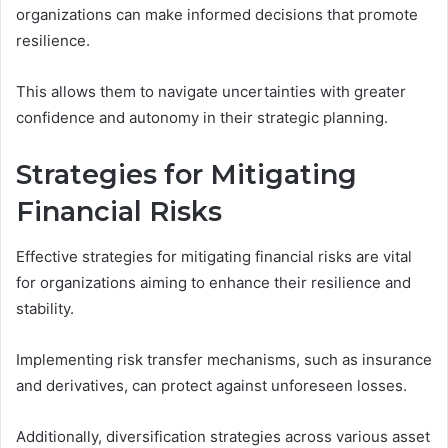
organizations can make informed decisions that promote
resilience.
This allows them to navigate uncertainties with greater
confidence and autonomy in their strategic planning.
Strategies for Mitigating
Financial Risks
Effective strategies for mitigating financial risks are vital
for organizations aiming to enhance their resilience and
stability.
Implementing risk transfer mechanisms, such as insurance
and derivatives, can protect against unforeseen losses.
Additionally, diversification strategies across various asset