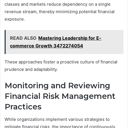
classes and markets reduce dependency on a single
revenue stream, thereby minimizing potential financial
exposure.
READ ALSO
Mastering Leadership for E-
commerce Growth 3472274054
These approaches foster a proactive culture of financial
prudence and adaptability.
Monitoring and Reviewing
Financial Risk Management
Practices
While organizations implement various strategies to
mitigate financial risks, the importance of continuously