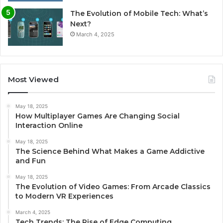
The Evolution of Mobile Tech: What’s
Next?
March 4, 2025
Most Viewed
May 18, 2025
How Multiplayer Games Are Changing Social
Interaction Online
May 18, 2025
The Science Behind What Makes a Game Addictive
and Fun
May 18, 2025
The Evolution of Video Games: From Arcade Classics
to Modern VR Experiences
March 4, 2025
Tech Trends: The Rise of Edge Computing