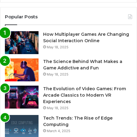
Popular Posts
How Multiplayer Games Are Changing
Social Interaction Online
May 18, 2025
The Science Behind What Makes a
Game Addictive and Fun
May 18, 2025
The Evolution of Video Games: From
Arcade Classics to Modern VR
Experiences
May 18, 2025
Tech Trends: The Rise of Edge
Computing
March 4, 2025