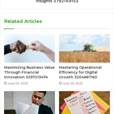
Insights 3792149153
Related Articles
Maximizing Business Value
Mastering Operational
Through Financial
Efficiency for Digital
Innovation 3297213474
Growth 3204667163
June 24, 2025
June 29, 2025