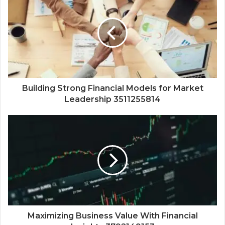
Building Strong Financial Models for Market
Leadership 3511255814
Maximizing Business Value With Financial