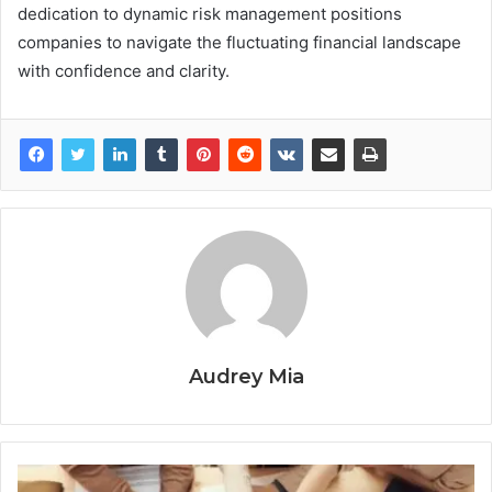
dedication to dynamic risk management positions
companies to navigate the fluctuating financial landscape
with confidence and clarity.
Audrey Mia