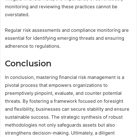
monitoring and reviewing these practices cannot be
overstated.
Regular risk assessments and compliance monitoring are
essential for identifying emerging threats and ensuring
adherence to regulations.
Conclusion
In conclusion, mastering financial risk management is a
pivotal process that empowers organizations to
preemptively pinpoint, evaluate, and counter potential
threats. By fostering a framework focused on foresight
and flexibility, businesses can secure stability and ensure
sustainable success. The strategic synthesis of robust
methodologies not only safeguards assets but also
strengthens decision-making. Ultimately, a diligent