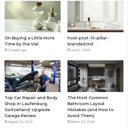
On Buying a Little More
host-post-10-pillar-
Time by the Vial
branded.md
3 weeks ago
June 2, 2026
Top Car Repair and Body
The Most Common
Shop in Laufenburg,
Bathroom Layout
Switzerland: Upgrade
Mistakes (and How to
Garage Review
Avoid Them)
August 24, 2025
March 23, 2026