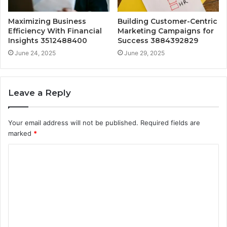
Maximizing Business
Building Customer-Centric
Efficiency With Financial
Marketing Campaigns for
Insights 3512488400
Success 3884392829
June 24, 2025
June 29, 2025
Leave a Reply
Your email address will not be published.
Required fields are
marked
*
C
o
m
m
e