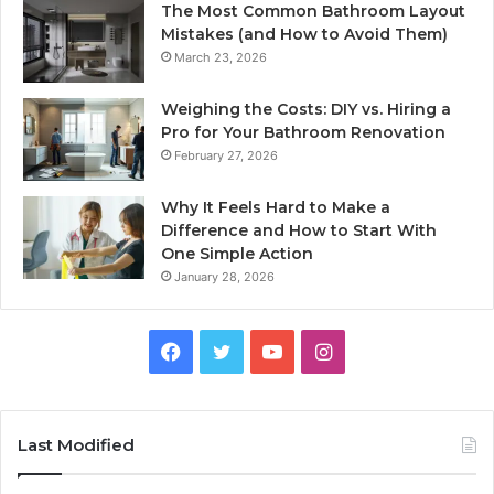
The Most Common Bathroom Layout
Mistakes (and How to Avoid Them)
March 23, 2026
Weighing the Costs: DIY vs. Hiring a
Pro for Your Bathroom Renovation
February 27, 2026
Why It Feels Hard to Make a
Difference and How to Start With
One Simple Action
January 28, 2026
Facebook
Twitter
YouTube
Instagram
Last Modified