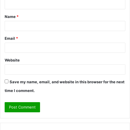
n
t
Name
*
*
Email
*
Website
Save my name, email, and website in this browser for the next
time I comment.