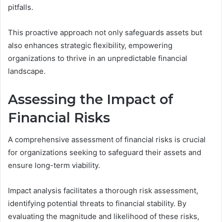
pitfalls.
This proactive approach not only safeguards assets but
also enhances strategic flexibility, empowering
organizations to thrive in an unpredictable financial
landscape.
Assessing the Impact of
Financial Risks
A comprehensive assessment of financial risks is crucial
for organizations seeking to safeguard their assets and
ensure long-term viability.
Impact analysis facilitates a thorough risk assessment,
identifying potential threats to financial stability. By
evaluating the magnitude and likelihood of these risks,