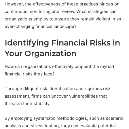
However, the effectiveness of these practices hinges on
continuous monitoring and review. What strategies can
organizations employ to ensure they remain vigilant in an
ever-changing financial landscape?
Identifying Financial Risks in
Your Organization
How can organizations effectively pinpoint the myriad
financial risks they face?
Through diligent risk identification and rigorous risk
assessment, firms can uncover vulnerabilities that
threaten their stability.
By employing systematic methodologies, such as scenario
analysis and stress testing, they can evaluate potential