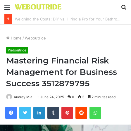
Menu
S
fo
Why It Feels Hard to Make a Difference and How to Start With One Simple Action
Home
/
Weboutride
Weboutride
Mastering Financial Risk
Management for Business
Success 3512879795
Audrey Mia
June 24, 2025
0
3
2 minutes read
Facebook
Twitter
LinkedIn
Tumblr
Pinterest
Reddit
WhatsApp