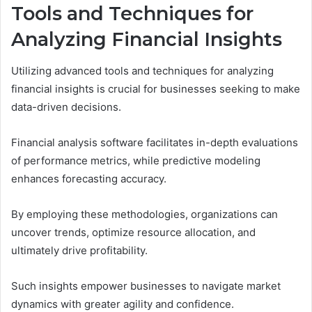
Tools and Techniques for
Analyzing Financial Insights
Utilizing advanced tools and techniques for analyzing
financial insights is crucial for businesses seeking to make
data-driven decisions.
Financial analysis software facilitates in-depth evaluations
of performance metrics, while predictive modeling
enhances forecasting accuracy.
By employing these methodologies, organizations can
uncover trends, optimize resource allocation, and
ultimately drive profitability.
Such insights empower businesses to navigate market
dynamics with greater agility and confidence.