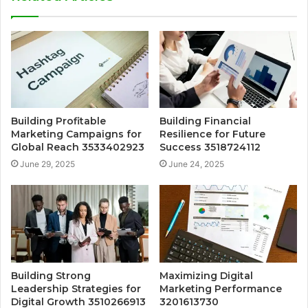
Building Profitable
Building Financial
Marketing Campaigns for
Resilience for Future
Global Reach 3533402923
Success 3518724112
June 29, 2025
June 24, 2025
Building Strong
Maximizing Digital
Leadership Strategies for
Marketing Performance
Digital Growth 3510266913
3201613730