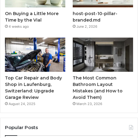
On Buying a Little More
host-post-10-pillar-
Time by the Vial
branded.md
4 weeks ago
June 2, 2026
Top Car Repair and Body
The Most Common
Shop in Laufenburg,
Bathroom Layout
Switzerland: Upgrade
Mistakes (and How to
Garage Review
Avoid Them)
August 24, 2025
March 23, 2026
Popular Posts