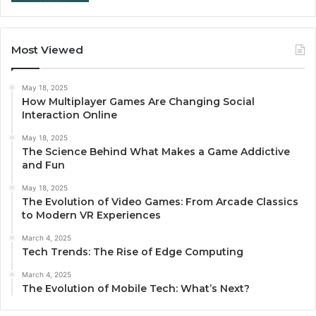
Most Viewed
May 18, 2025
How Multiplayer Games Are Changing Social
Interaction Online
May 18, 2025
The Science Behind What Makes a Game Addictive
and Fun
May 18, 2025
The Evolution of Video Games: From Arcade Classics
to Modern VR Experiences
March 4, 2025
Tech Trends: The Rise of Edge Computing
March 4, 2025
The Evolution of Mobile Tech: What’s Next?