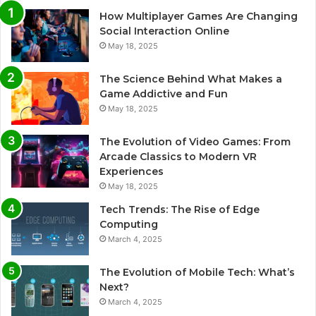
How Multiplayer Games Are Changing
Social Interaction Online
May 18, 2025
The Science Behind What Makes a
Game Addictive and Fun
May 18, 2025
The Evolution of Video Games: From
Arcade Classics to Modern VR
Experiences
May 18, 2025
Tech Trends: The Rise of Edge
Computing
March 4, 2025
The Evolution of Mobile Tech: What’s
Next?
March 4, 2025