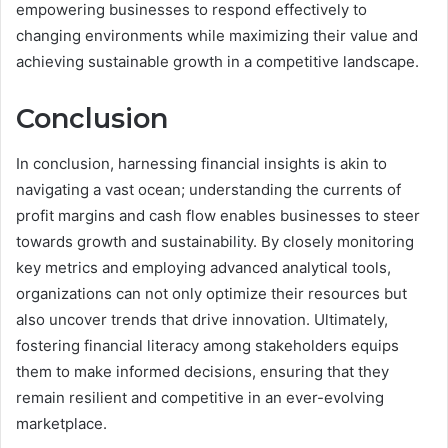
empowering businesses to respond effectively to
changing environments while maximizing their value and
achieving sustainable growth in a competitive landscape.
Conclusion
In conclusion, harnessing financial insights is akin to
navigating a vast ocean; understanding the currents of
profit margins and cash flow enables businesses to steer
towards growth and sustainability. By closely monitoring
key metrics and employing advanced analytical tools,
organizations can not only optimize their resources but
also uncover trends that drive innovation. Ultimately,
fostering financial literacy among stakeholders equips
them to make informed decisions, ensuring that they
remain resilient and competitive in an ever-evolving
marketplace.