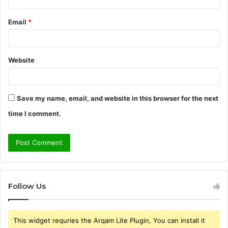
Email
*
Website
Save my name, email, and website in this browser for the next
time I comment.
Follow Us
This widget requries the Arqam Lite Plugin, You can install it