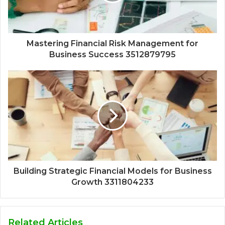
Mastering Financial Risk Management for
Business Success 3512879795
Building Strategic Financial Models for Business
Growth 3311804233
Related Articles