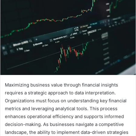
Maximizing business value through financial insights
requires a strategic approach to data interpretation.
Organizations must focus on understanding key financial
metrics and leveraging analytical tools. This process
enhances operational efficiency and supports informed
decision-making. As businesses navigate a competitive
landscape, the ability to implement data-driven strategies