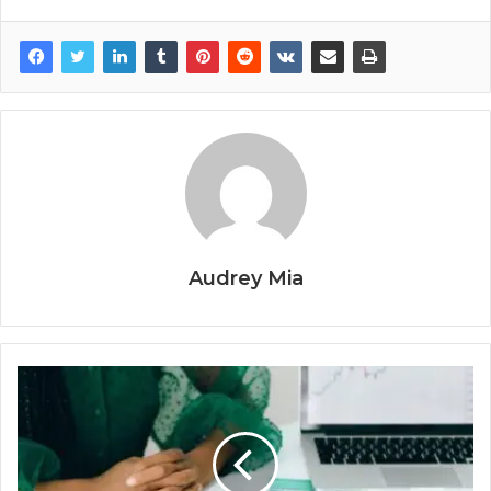
Audrey Mia