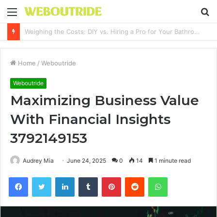
Menu
S
fo
Why It Feels Hard to Make a Difference and How to Start With One Simple Action
Home
/
Weboutride
Weboutride
Maximizing Business Value
With Financial Insights
3792149153
Audrey Mia
June 24, 2025
0
14
1 minute read
Facebook
Twitter
LinkedIn
Tumblr
Pinterest
Reddit
WhatsApp