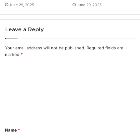
June 29, 2025
June 29, 2025
Leave a Reply
Your email address will not be published.
Required fields are
marked
*
C
o
m
m
e
n
t
Name
*
*