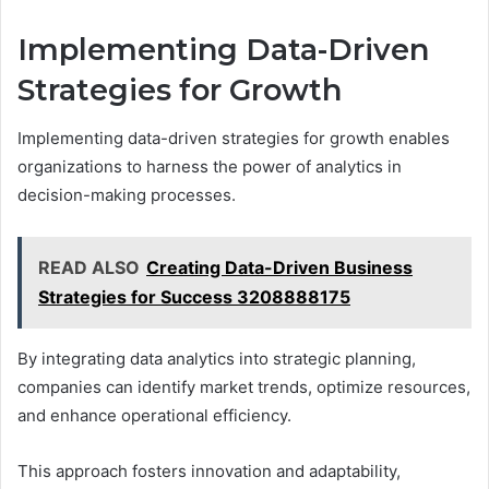
Implementing Data-Driven
Strategies for Growth
Implementing data-driven strategies for growth enables
organizations to harness the power of analytics in
decision-making processes.
READ ALSO
Creating Data-Driven Business
Strategies for Success 3208888175
By integrating data analytics into strategic planning,
companies can identify market trends, optimize resources,
and enhance operational efficiency.
This approach fosters innovation and adaptability,