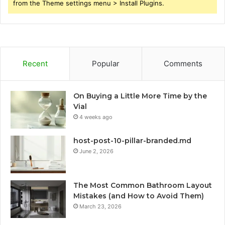
from the Theme settings menu > Install Plugins.
Recent
Popular
Comments
On Buying a Little More Time by the
Vial
4 weeks ago
host-post-10-pillar-branded.md
June 2, 2026
The Most Common Bathroom Layout
Mistakes (and How to Avoid Them)
March 23, 2026