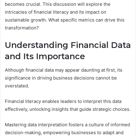
becomes crucial. This discussion will explore the
intricacies of financial literacy and its impact on
sustainable growth. What specific metrics can drive this
transformation?
Understanding Financial Data
and Its Importance
Although financial data may appear daunting at first, its
significance in driving business decisions cannot be
overstated.
Financial literacy enables leaders to interpret this data
effectively, unlocking insights that guide strategic choices.
Mastering data interpretation fosters a culture of informed
decision-making, empowering businesses to adapt and