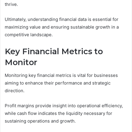
thrive.
Ultimately, understanding financial data is essential for
maximizing value and ensuring sustainable growth in a
competitive landscape.
Key Financial Metrics to
Monitor
Monitoring key financial metrics is vital for businesses
aiming to enhance their performance and strategic
direction.
Profit margins provide insight into operational efficiency,
while cash flow indicates the liquidity necessary for
sustaining operations and growth.