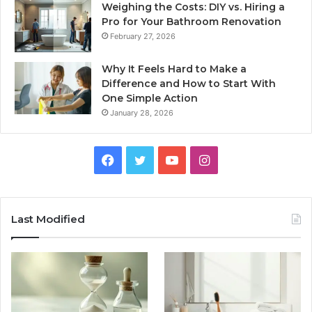
Weighing the Costs: DIY vs. Hiring a
Pro for Your Bathroom Renovation
February 27, 2026
Why It Feels Hard to Make a
Difference and How to Start With
One Simple Action
January 28, 2026
Facebook
Twitter
YouTube
Instagram
Last Modified