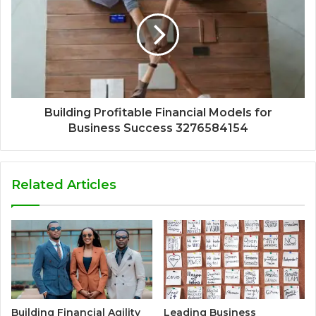
Building Profitable Financial Models for
Business Success 3276584154
Related Articles
Building Financial Agility
Leading Business