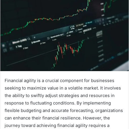
Financial agility is a crucial component for businesses
seeking to maximize value in a volatile market. It involves
the ability to swiftly adjust strategies and resources in
response to fluctuating conditions. By implementing
flexible budgeting and accurate forecasting, organizations
can enhance their financial resilience. However, the
journey toward achieving financial agility requires a