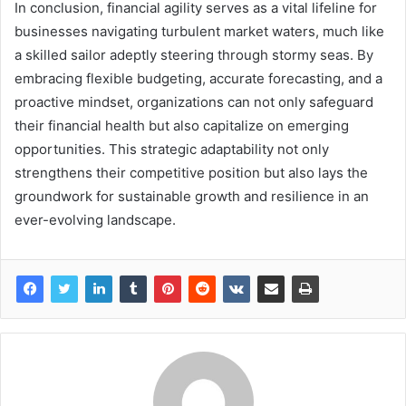
In conclusion, financial agility serves as a vital lifeline for
businesses navigating turbulent market waters, much like
a skilled sailor adeptly steering through stormy seas. By
embracing flexible budgeting, accurate forecasting, and a
proactive mindset, organizations can not only safeguard
their financial health but also capitalize on emerging
opportunities. This strategic adaptability not only
strengthens their competitive position but also lays the
groundwork for sustainable growth and resilience in an
ever-evolving landscape.