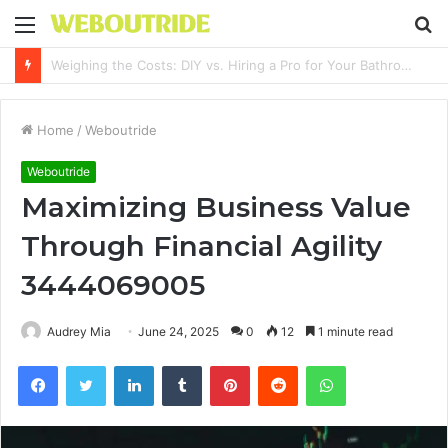
Menu
S
fo
Why It Feels Hard to Make a Difference and How to Start With One Simple Action
Home
/
Weboutride
Weboutride
Maximizing Business Value
Through Financial Agility
3444069005
Audrey Mia
June 24, 2025
0
12
1 minute read
Facebook
Twitter
LinkedIn
Tumblr
Pinterest
Reddit
WhatsApp