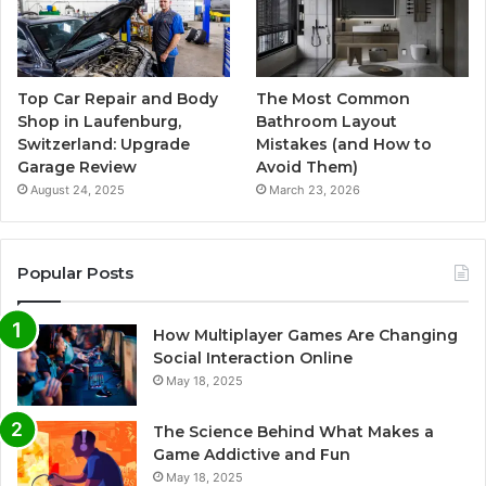
Top Car Repair and Body
The Most Common
Shop in Laufenburg,
Bathroom Layout
Switzerland: Upgrade
Mistakes (and How to
Garage Review
Avoid Them)
August 24, 2025
March 23, 2026
Popular Posts
How Multiplayer Games Are Changing
Social Interaction Online
May 18, 2025
The Science Behind What Makes a
Game Addictive and Fun
May 18, 2025