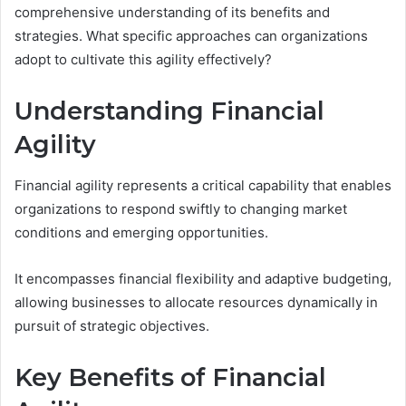
comprehensive understanding of its benefits and
strategies. What specific approaches can organizations
adopt to cultivate this agility effectively?
Understanding Financial
Agility
Financial agility represents a critical capability that enables
organizations to respond swiftly to changing market
conditions and emerging opportunities.
It encompasses financial flexibility and adaptive budgeting,
allowing businesses to allocate resources dynamically in
pursuit of strategic objectives.
Key Benefits of Financial