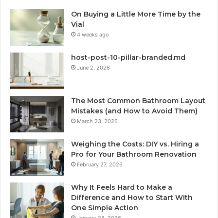
On Buying a Little More Time by the
Vial
4 weeks ago
host-post-10-pillar-branded.md
June 2, 2026
The Most Common Bathroom Layout
Mistakes (and How to Avoid Them)
March 23, 2026
Weighing the Costs: DIY vs. Hiring a
Pro for Your Bathroom Renovation
February 27, 2026
Why It Feels Hard to Make a
Difference and How to Start With
One Simple Action