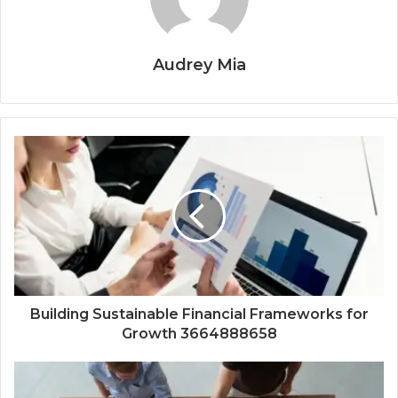
Audrey Mia
Building Sustainable Financial Frameworks for
Growth 3664888658