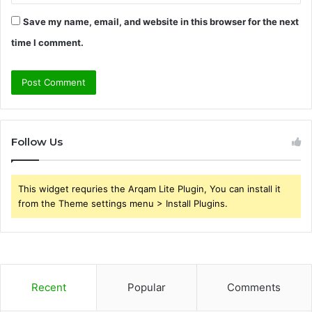
Save my name, email, and website in this browser for the next
time I comment.
Follow Us
This widget requries the Arqam Lite Plugin, You can install it
from the Theme settings menu > Install Plugins.
Recent
Popular
Comments