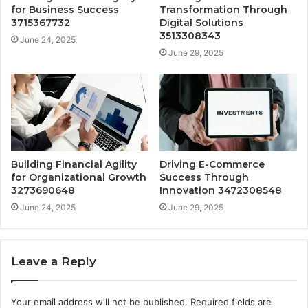
for Business Success
Transformation Through
3715367732
Digital Solutions
3513308343
June 24, 2025
June 29, 2025
Building Financial Agility
Driving E-Commerce
for Organizational Growth
Success Through
3273690648
Innovation 3472308548
June 24, 2025
June 29, 2025
Leave a Reply
Your email address will not be published.
Required fields are