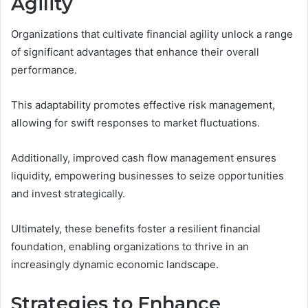
Agility
Organizations that cultivate financial agility unlock a range
of significant advantages that enhance their overall
performance.
This adaptability promotes effective risk management,
allowing for swift responses to market fluctuations.
Additionally, improved cash flow management ensures
liquidity, empowering businesses to seize opportunities
and invest strategically.
Ultimately, these benefits foster a resilient financial
foundation, enabling organizations to thrive in an
increasingly dynamic economic landscape.
Strategies to Enhance