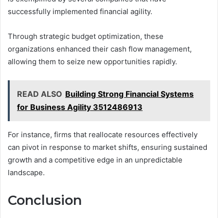
successfully implemented financial agility.
Through strategic budget optimization, these
organizations enhanced their cash flow management,
allowing them to seize new opportunities rapidly.
READ ALSO
Building Strong Financial Systems
for Business Agility 3512486913
For instance, firms that reallocate resources effectively
can pivot in response to market shifts, ensuring sustained
growth and a competitive edge in an unpredictable
landscape.
Conclusion