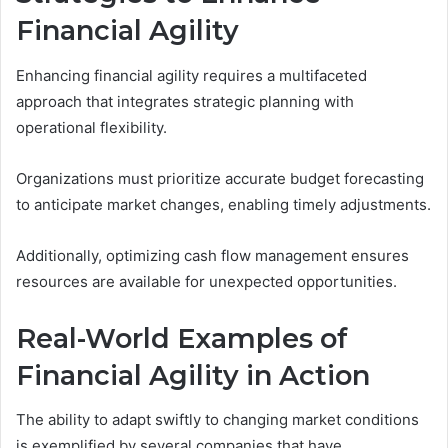
Financial Agility
Enhancing financial agility requires a multifaceted
approach that integrates strategic planning with
operational flexibility.
Organizations must prioritize accurate budget forecasting
to anticipate market changes, enabling timely adjustments.
Additionally, optimizing cash flow management ensures
resources are available for unexpected opportunities.
Real-World Examples of
Financial Agility in Action
The ability to adapt swiftly to changing market conditions
is exemplified by several companies that have