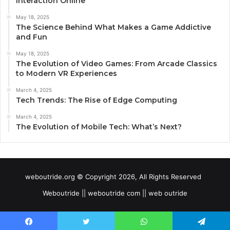
Interaction Online
May 18, 2025
The Science Behind What Makes a Game Addictive
and Fun
May 18, 2025
The Evolution of Video Games: From Arcade Classics
to Modern VR Experiences
March 4, 2025
Tech Trends: The Rise of Edge Computing
March 4, 2025
The Evolution of Mobile Tech: What’s Next?
weboutride.org © Copyright 2026, All Rights Reserved
Weboutride || weboutride com || web outride