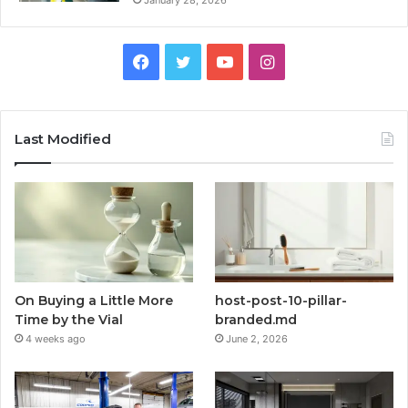
January 28, 2026
Facebook
Twitter
YouTube
Instagram
Last Modified
On Buying a Little More
host-post-10-pillar-
Time by the Vial
branded.md
4 weeks ago
June 2, 2026