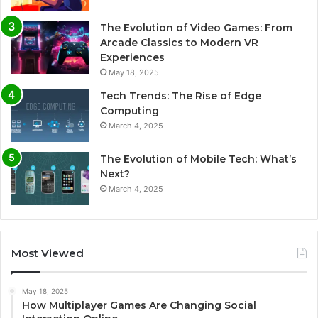
The Evolution of Video Games: From
Arcade Classics to Modern VR
Experiences
May 18, 2025
Tech Trends: The Rise of Edge
Computing
March 4, 2025
The Evolution of Mobile Tech: What’s
Next?
March 4, 2025
Most Viewed
May 18, 2025
How Multiplayer Games Are Changing Social