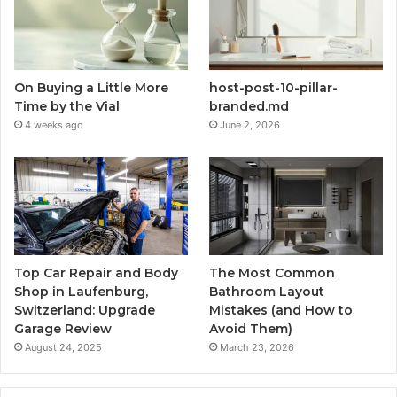
On Buying a Little More
host-post-10-pillar-
Time by the Vial
branded.md
4 weeks ago
June 2, 2026
Top Car Repair and Body
The Most Common
Shop in Laufenburg,
Bathroom Layout
Switzerland: Upgrade
Mistakes (and How to
Garage Review
Avoid Them)
August 24, 2025
March 23, 2026