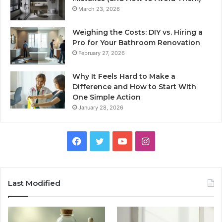
March 23, 2026
Weighing the Costs: DIY vs. Hiring a
Pro for Your Bathroom Renovation
February 27, 2026
Why It Feels Hard to Make a
Difference and How to Start With
One Simple Action
January 28, 2026
Facebook
Twitter
YouTube
Instagram
Last Modified