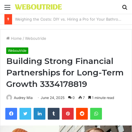
Menu
S
fo
Why It Feels Hard to Make a Difference and How to Start With One Simple Action
Home
/
Weboutride
Weboutride
Building Strong Financial
Partnerships for Long-Term
Growth 3334178819
Audrey Mia
June 24, 2025
0
7
1 minute read
Facebook
Twitter
LinkedIn
Tumblr
Pinterest
Reddit
WhatsApp