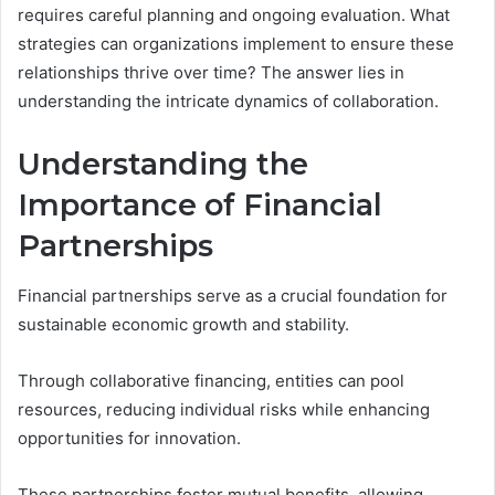
requires careful planning and ongoing evaluation. What
strategies can organizations implement to ensure these
relationships thrive over time? The answer lies in
understanding the intricate dynamics of collaboration.
Understanding the
Importance of Financial
Partnerships
Financial partnerships serve as a crucial foundation for
sustainable economic growth and stability.
Through collaborative financing, entities can pool
resources, reducing individual risks while enhancing
opportunities for innovation.
These partnerships foster mutual benefits, allowing