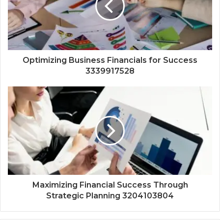
Optimizing Business Financials for Success
3339917528
Maximizing Financial Success Through
Strategic Planning 3204103804