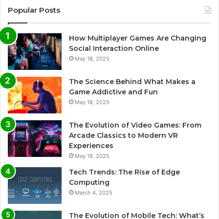
Popular Posts
How Multiplayer Games Are Changing
Social Interaction Online
May 18, 2025
The Science Behind What Makes a
Game Addictive and Fun
May 18, 2025
The Evolution of Video Games: From
Arcade Classics to Modern VR
Experiences
May 18, 2025
Tech Trends: The Rise of Edge
Computing
March 4, 2025
The Evolution of Mobile Tech: What’s