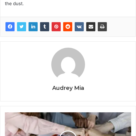
the dust.
Audrey Mia