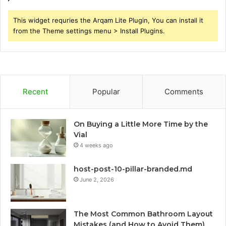
This widget requries the Arqam Lite Plugin, You can install it
from the Theme settings menu > Install Plugins.
Recent
Popular
Comments
On Buying a Little More Time by the
Vial
4 weeks ago
host-post-10-pillar-branded.md
June 2, 2026
The Most Common Bathroom Layout
Mistakes (and How to Avoid Them)