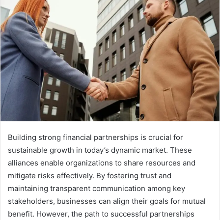
Building strong financial partnerships is crucial for
sustainable growth in today’s dynamic market. These
alliances enable organizations to share resources and
mitigate risks effectively. By fostering trust and
maintaining transparent communication among key
stakeholders, businesses can align their goals for mutual
benefit. However, the path to successful partnerships