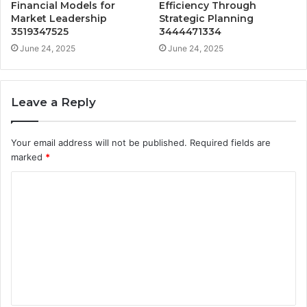
Financial Models for
Efficiency Through
Market Leadership
Strategic Planning
3519347525
3444471334
June 24, 2025
June 24, 2025
Leave a Reply
Your email address will not be published.
Required fields are
marked
*
C
o
m
m
e
n
t