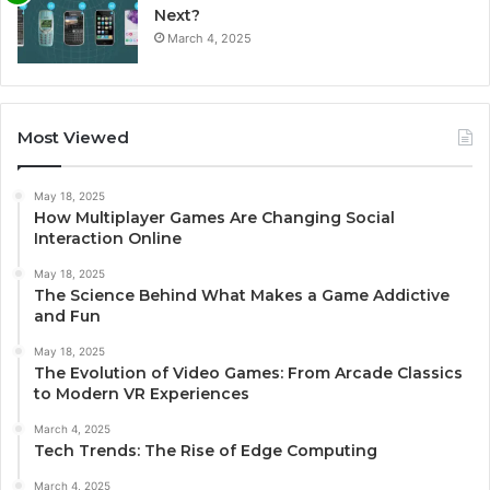
Next?
March 4, 2025
Most Viewed
May 18, 2025
How Multiplayer Games Are Changing Social
Interaction Online
May 18, 2025
The Science Behind What Makes a Game Addictive
and Fun
May 18, 2025
The Evolution of Video Games: From Arcade Classics
to Modern VR Experiences
March 4, 2025
Tech Trends: The Rise of Edge Computing
March 4, 2025