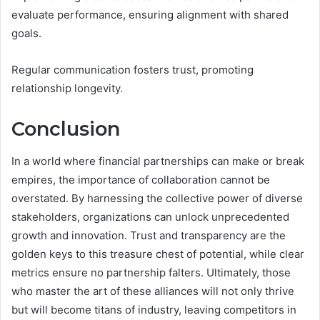
evaluate performance, ensuring alignment with shared
goals.
Regular communication fosters trust, promoting
relationship longevity.
Conclusion
In a world where financial partnerships can make or break
empires, the importance of collaboration cannot be
overstated. By harnessing the collective power of diverse
stakeholders, organizations can unlock unprecedented
growth and innovation. Trust and transparency are the
golden keys to this treasure chest of potential, while clear
metrics ensure no partnership falters. Ultimately, those
who master the art of these alliances will not only thrive
but will become titans of industry, leaving competitors in