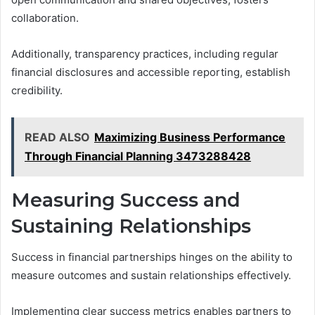
collaboration.
Additionally, transparency practices, including regular
financial disclosures and accessible reporting, establish
credibility.
READ ALSO
Maximizing Business Performance
Through Financial Planning 3473288428
Measuring Success and
Sustaining Relationships
Success in financial partnerships hinges on the ability to
measure outcomes and sustain relationships effectively.
Implementing clear success metrics enables partners to