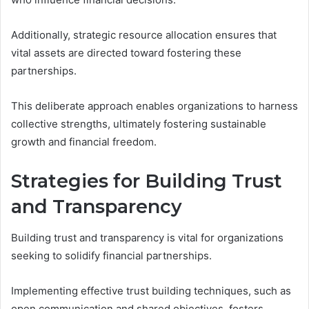
Additionally, strategic resource allocation ensures that
vital assets are directed toward fostering these
partnerships.
This deliberate approach enables organizations to harness
collective strengths, ultimately fostering sustainable
growth and financial freedom.
Strategies for Building Trust
and Transparency
Building trust and transparency is vital for organizations
seeking to solidify financial partnerships.
Implementing effective trust building techniques, such as
open communication and shared objectives, fosters