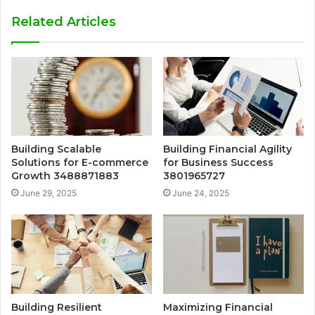
Related Articles
Building Scalable
Building Financial Agility
Solutions for E-commerce
for Business Success
Growth 3488871883
3801965727
June 29, 2025
June 24, 2025
Building Resilient
Maximizing Financial