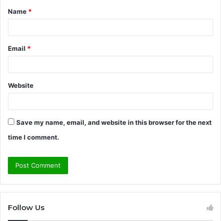
Name
*
*
Email
*
Website
Save my name, email, and website in this browser for the next
time I comment.
Follow Us