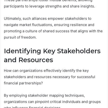
participants to leverage strengths and share insights.
Ultimately, such alliances empower stakeholders to
navigate market fluctuations, ensuring resilience and
promoting a culture of shared success that aligns with the
pursuit of freedom.
Identifying Key Stakeholders
and Resources
How can organizations effectively identify the key
stakeholders and resources necessary for successful
financial partnerships?
By employing stakeholder mapping techniques,
organizations can pinpoint critical individuals and groups
who influence financial decisions.