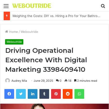
Menu
S
fo
Why It Feels Hard to Make a Difference and How to Start With One Simple Action
Home
/
Weboutride
Weboutride
Driving Operational
Excellence With Digital
Marketing 3398409410
Audrey Mia
June 29, 2025
0
18
2 minutes read
Facebook
Twitter
LinkedIn
Tumblr
Pinterest
Reddit
WhatsApp