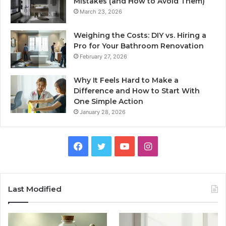
Mistakes (and How to Avoid Them)
March 23, 2026
Weighing the Costs: DIY vs. Hiring a
Pro for Your Bathroom Renovation
February 27, 2026
Why It Feels Hard to Make a
Difference and How to Start With
One Simple Action
January 28, 2026
Facebook
Twitter
YouTube
Instagram
Last Modified