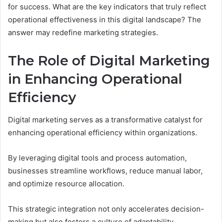
for success. What are the key indicators that truly reflect
operational effectiveness in this digital landscape? The
answer may redefine marketing strategies.
The Role of Digital Marketing
in Enhancing Operational
Efficiency
Digital marketing serves as a transformative catalyst for
enhancing operational efficiency within organizations.
By leveraging digital tools and process automation,
businesses streamline workflows, reduce manual labor,
and optimize resource allocation.
This strategic integration not only accelerates decision-
making but also fosters a culture of adaptability.