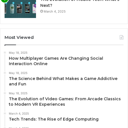
Next?
March 4, 2025
Most Viewed
May 18, 2025
How Multiplayer Games Are Changing Social
Interaction Online
May 18, 2025
The Science Behind What Makes a Game Addictive
and Fun
May 18, 2025
The Evolution of Video Games: From Arcade Classics
to Modern VR Experiences
March 4, 2025
Tech Trends: The Rise of Edge Computing