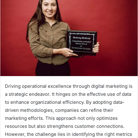
Driving operational excellence through digital marketing is
a strategic endeavor. It hinges on the effective use of data
to enhance organizational efficiency. By adopting data-
driven methodologies, companies can refine their
marketing efforts. This approach not only optimizes
resources but also strengthens customer connections.
However, the challenge lies in identifying the right metrics