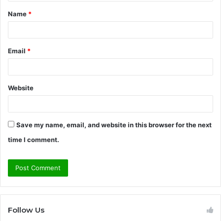
t
Name
*
*
Email
*
Website
Save my name, email, and website in this browser for the next
time I comment.
Follow Us