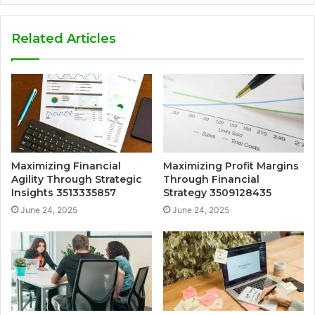
Related Articles
Maximizing Financial
Maximizing Profit Margins
Agility Through Strategic
Through Financial
Insights 3513335857
Strategy 3509128435
June 24, 2025
June 24, 2025