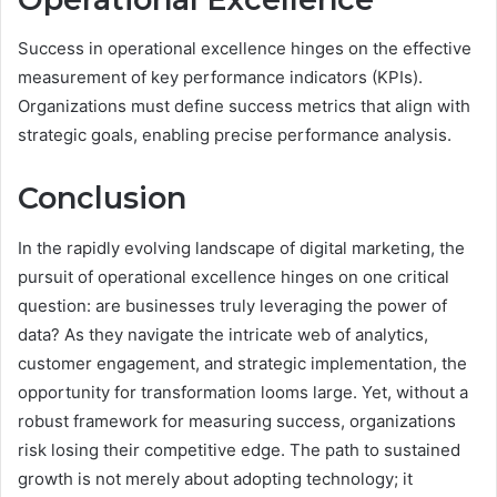
Success in operational excellence hinges on the effective
measurement of key performance indicators (KPIs).
Organizations must define success metrics that align with
strategic goals, enabling precise performance analysis.
Conclusion
In the rapidly evolving landscape of digital marketing, the
pursuit of operational excellence hinges on one critical
question: are businesses truly leveraging the power of
data? As they navigate the intricate web of analytics,
customer engagement, and strategic implementation, the
opportunity for transformation looms large. Yet, without a
robust framework for measuring success, organizations
risk losing their competitive edge. The path to sustained
growth is not merely about adopting technology; it