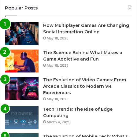
Popular Posts
How Multiplayer Games Are Changing
Social Interaction Online
May 18, 2025
The Science Behind What Makes a
Game Addictive and Fun
May 18, 2025
The Evolution of Video Games: From
Arcade Classics to Modern VR
Experiences
May 18, 2025
Tech Trends: The Rise of Edge
Computing
March 4, 2025
The Evolution of Mobile Tech: What’s