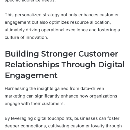
This personalized strategy not only enhances customer
engagement but also optimizes resource allocation,
ultimately driving operational excellence and fostering a
culture of innovation.
Building Stronger Customer
Relationships Through Digital
Engagement
Harnessing the insights gained from data-driven
marketing can significantly enhance how organizations
engage with their customers.
By leveraging digital touchpoints, businesses can foster
deeper connections, cultivating customer loyalty through