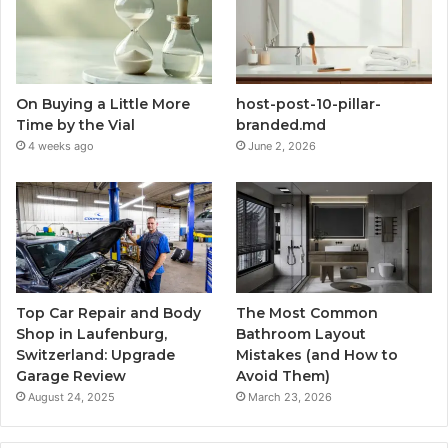
On Buying a Little More
host-post-10-pillar-
Time by the Vial
branded.md
4 weeks ago
June 2, 2026
Top Car Repair and Body
The Most Common
Shop in Laufenburg,
Bathroom Layout
Switzerland: Upgrade
Mistakes (and How to
Garage Review
Avoid Them)
August 24, 2025
March 23, 2026