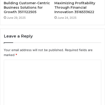
Building Customer-Centric
Maximizing Profitability
Business Solutions for
Through Financial
Growth 3511122505
Innovation 3516533622
June 29, 2025
June 24, 2025
Leave a Reply
Your email address will not be published.
Required fields are
marked
*
C
o
m
m
e
n