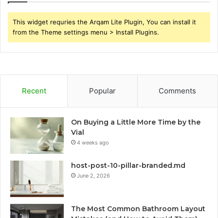
This widget requries the Arqam Lite Plugin, You can install it
from the Theme settings menu > Install Plugins.
Recent
Popular
Comments
On Buying a Little More Time by the
Vial
4 weeks ago
host-post-10-pillar-branded.md
June 2, 2026
The Most Common Bathroom Layout