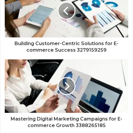
Building Customer-Centric Solutions for E-
commerce Success 3279159259
Mastering Digital Marketing Campaigns for E-
commerce Growth 3388265185