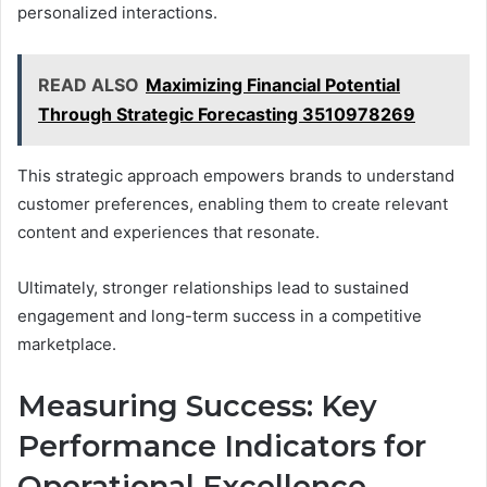
personalized interactions.
READ ALSO
Maximizing Financial Potential
Through Strategic Forecasting 3510978269
This strategic approach empowers brands to understand
customer preferences, enabling them to create relevant
content and experiences that resonate.
Ultimately, stronger relationships lead to sustained
engagement and long-term success in a competitive
marketplace.
Measuring Success: Key
Performance Indicators for
Operational Excellence