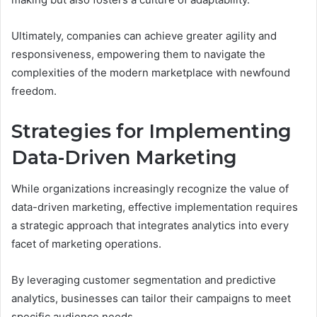
Ultimately, companies can achieve greater agility and
responsiveness, empowering them to navigate the
complexities of the modern marketplace with newfound
freedom.
Strategies for Implementing
Data-Driven Marketing
While organizations increasingly recognize the value of
data-driven marketing, effective implementation requires
a strategic approach that integrates analytics into every
facet of marketing operations.
By leveraging customer segmentation and predictive
analytics, businesses can tailor their campaigns to meet
specific audience needs.