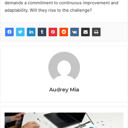
demands a commitment to continuous improvement and
adaptability. Will they rise to the challenge?
Audrey Mia