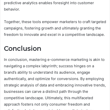
predictive analytics enables foresight into customer
behavior.
Together, these tools empower marketers to craft targeted
campaigns, fostering growth and ultimately granting the
freedom to innovate and excel in a competitive landscape.
Conclusion
In conclusion, mastering e-commerce marketing is akin to
navigating a complex labyrinth; success hinges on a
brand’s ability to understand its audience, engage
authentically, and optimize for conversions. By employing
strategic analysis of data and embracing innovative trends,
businesses can carve a distinct path through the
competitive landscape. Ultimately, this multifaceted
approach fosters not only consumer freedom and