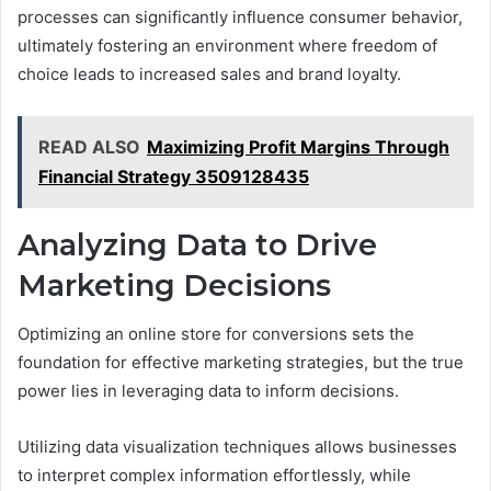
processes can significantly influence consumer behavior,
ultimately fostering an environment where freedom of
choice leads to increased sales and brand loyalty.
READ ALSO
Maximizing Profit Margins Through
Financial Strategy 3509128435
Analyzing Data to Drive
Marketing Decisions
Optimizing an online store for conversions sets the
foundation for effective marketing strategies, but the true
power lies in leveraging data to inform decisions.
Utilizing data visualization techniques allows businesses
to interpret complex information effortlessly, while