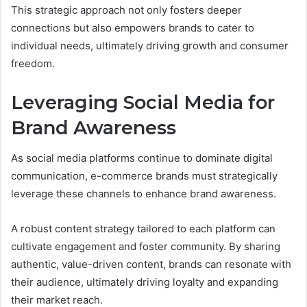
This strategic approach not only fosters deeper
connections but also empowers brands to cater to
individual needs, ultimately driving growth and consumer
freedom.
Leveraging Social Media for
Brand Awareness
As social media platforms continue to dominate digital
communication, e-commerce brands must strategically
leverage these channels to enhance brand awareness.
A robust content strategy tailored to each platform can
cultivate engagement and foster community. By sharing
authentic, value-driven content, brands can resonate with
their audience, ultimately driving loyalty and expanding
their market reach.