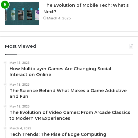
The Evolution of Mobile Tech: What’s
Next?
March 4, 2025
Most Viewed
May 18, 2025
How Multiplayer Games Are Changing Social
Interaction Online
May 18, 2025
The Science Behind What Makes a Game Addictive
and Fun
May 18, 2025
The Evolution of Video Games: From Arcade Classics
to Modern VR Experiences
March 4, 2025
Tech Trends: The Rise of Edge Computing