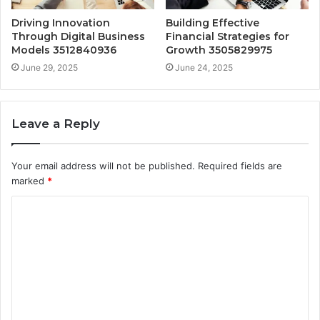
Driving Innovation
Building Effective
Through Digital Business
Financial Strategies for
Models 3512840936
Growth 3505829975
June 29, 2025
June 24, 2025
Leave a Reply
Your email address will not be published.
Required fields are
marked
*
C
o
m
m
e
n