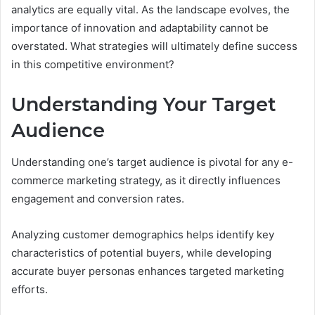
analytics are equally vital. As the landscape evolves, the
importance of innovation and adaptability cannot be
overstated. What strategies will ultimately define success
in this competitive environment?
Understanding Your Target
Audience
Understanding one’s target audience is pivotal for any e-
commerce marketing strategy, as it directly influences
engagement and conversion rates.
Analyzing customer demographics helps identify key
characteristics of potential buyers, while developing
accurate buyer personas enhances targeted marketing
efforts.