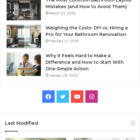
The Most Common Bathroom Layout
Mistakes (and How to Avoid Them)
March 23, 2026
Weighing the Costs: DIY vs. Hiring a
Pro for Your Bathroom Renovation
February 27, 2026
Why It Feels Hard to Make a
Difference and How to Start With
One Simple Action
January 28, 2026
Facebook
Twitter
YouTube
Instagram
Last Modified