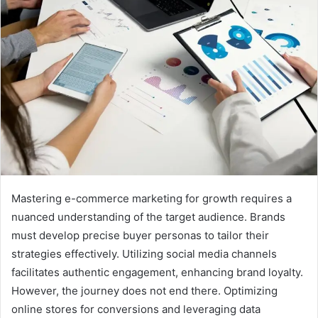
Mastering e-commerce marketing for growth requires a
nuanced understanding of the target audience. Brands
must develop precise buyer personas to tailor their
strategies effectively. Utilizing social media channels
facilitates authentic engagement, enhancing brand loyalty.
However, the journey does not end there. Optimizing
online stores for conversions and leveraging data