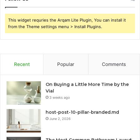
This widget requries the Arqam Lite Plugin, You can install it
from the Theme settings menu > Install Plugins.
Recent
Popular
Comments
On Buying a Little More Time by the
Vial
3 weeks ago
host-post-10-pillar-branded.md
June 2, 2026