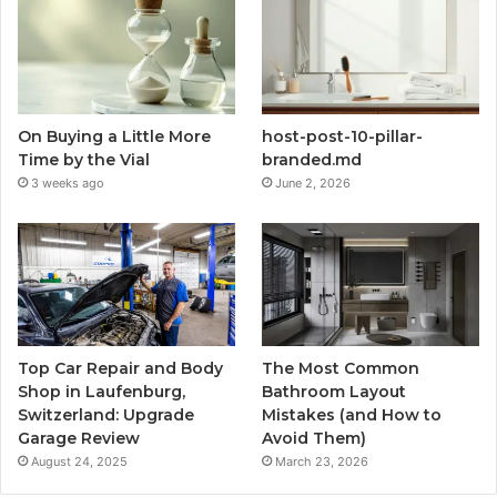
On Buying a Little More
host-post-10-pillar-
Time by the Vial
branded.md
3 weeks ago
June 2, 2026
Top Car Repair and Body
The Most Common
Shop in Laufenburg,
Bathroom Layout
Switzerland: Upgrade
Mistakes (and How to
Garage Review
Avoid Them)
August 24, 2025
March 23, 2026