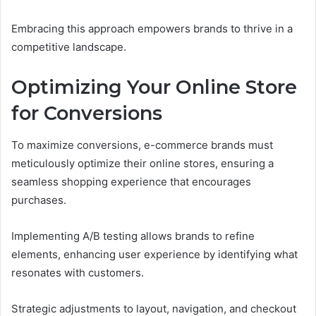
Embracing this approach empowers brands to thrive in a
competitive landscape.
Optimizing Your Online Store
for Conversions
To maximize conversions, e-commerce brands must
meticulously optimize their online stores, ensuring a
seamless shopping experience that encourages
purchases.
Implementing A/B testing allows brands to refine
elements, enhancing user experience by identifying what
resonates with customers.
Strategic adjustments to layout, navigation, and checkout