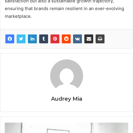
satisfaction but also a sustainable growth trajectory,
ensuring that brands remain resilient in an ever-evolving
marketplace.
Audrey Mia