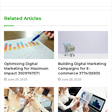
Related Articles
Optimizing Digital
Building Digital Marketing
Marketing for Maximum
Campaigns for E-
Impact 3509767571
commerce 3774155935
June 29, 2025
June 29, 2025