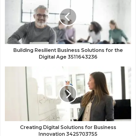
Building Resilient Business Solutions for the
Digital Age 3511643236
Creating Digital Solutions for Business
Innovation 3425703755