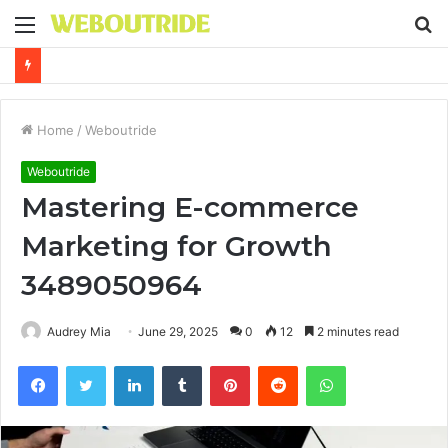
Menu
S
fo
Why It Feels Hard to Make a Difference and How to Start With One Simple Action
Home
/
Weboutride
Weboutride
Mastering E-commerce
Marketing for Growth
3489050964
Audrey Mia
June 29, 2025
0
12
2 minutes read
Facebook
Twitter
LinkedIn
Tumblr
Pinterest
Reddit
WhatsApp