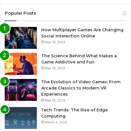
Popular Posts
How Multiplayer Games Are Changing
Social Interaction Online
May 18, 2025
The Science Behind What Makes a
Game Addictive and Fun
May 18, 2025
The Evolution of Video Games: From
Arcade Classics to Modern VR
Experiences
May 18, 2025
Tech Trends: The Rise of Edge
Computing
March 4, 2025