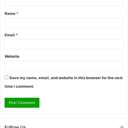
t
Name
*
*
Email
*
Website
Save my name, email, and website in this browser for the next
time I comment.
Follow Us