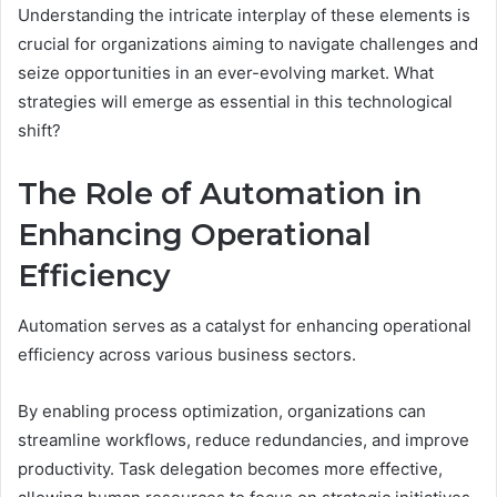
Understanding the intricate interplay of these elements is
crucial for organizations aiming to navigate challenges and
seize opportunities in an ever-evolving market. What
strategies will emerge as essential in this technological
shift?
The Role of Automation in
Enhancing Operational
Efficiency
Automation serves as a catalyst for enhancing operational
efficiency across various business sectors.
By enabling process optimization, organizations can
streamline workflows, reduce redundancies, and improve
productivity. Task delegation becomes more effective,