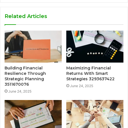
Related Articles
Building Financial
Maximizing Financial
Resilience Through
Returns With Smart
Strategic Planning
Strategies 3293637422
3511670076
June 24, 2025
June 24, 2025