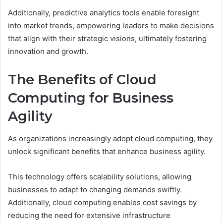
Additionally, predictive analytics tools enable foresight
into market trends, empowering leaders to make decisions
that align with their strategic visions, ultimately fostering
innovation and growth.
The Benefits of Cloud
Computing for Business
Agility
As organizations increasingly adopt cloud computing, they
unlock significant benefits that enhance business agility.
This technology offers scalability solutions, allowing
businesses to adapt to changing demands swiftly.
Additionally, cloud computing enables cost savings by
reducing the need for extensive infrastructure