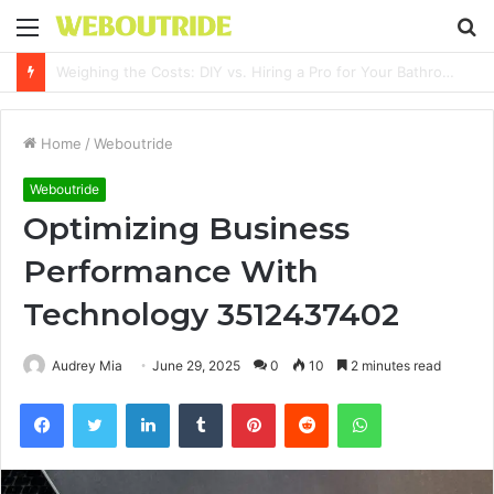
Menu
S
fo
Why It Feels Hard to Make a Difference and How to Start With One Simple Action
Home
/
Weboutride
Weboutride
Optimizing Business
Performance With
Technology 3512437402
Audrey Mia
June 29, 2025
0
10
2 minutes read
Facebook
Twitter
LinkedIn
Tumblr
Pinterest
Reddit
WhatsApp