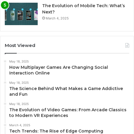
The Evolution of Mobile Tech: What’s
Next?
March 4, 2025
Most Viewed
May 18, 2025
How Multiplayer Games Are Changing Social
Interaction Online
May 18, 2025
The Science Behind What Makes a Game Addictive
and Fun
May 18, 2025
The Evolution of Video Games: From Arcade Classics
to Modern VR Experiences
March 4, 2025
Tech Trends: The Rise of Edge Computing