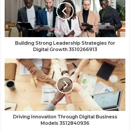
Building Strong Leadership Strategies for
Digital Growth 3510266913
Driving Innovation Through Digital Business
Models 3512840936