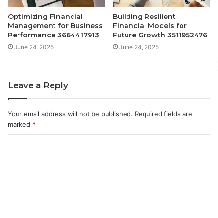
Optimizing Financial
Building Resilient
Management for Business
Financial Models for
Performance 3664417913
Future Growth 3511952476
June 24, 2025
June 24, 2025
Leave a Reply
Your email address will not be published.
Required fields are
marked
*
C
o
m
m
e
n