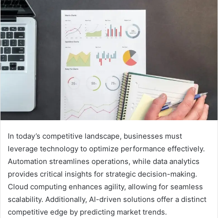
In today’s competitive landscape, businesses must
leverage technology to optimize performance effectively.
Automation streamlines operations, while data analytics
provides critical insights for strategic decision-making.
Cloud computing enhances agility, allowing for seamless
scalability. Additionally, AI-driven solutions offer a distinct
competitive edge by predicting market trends.