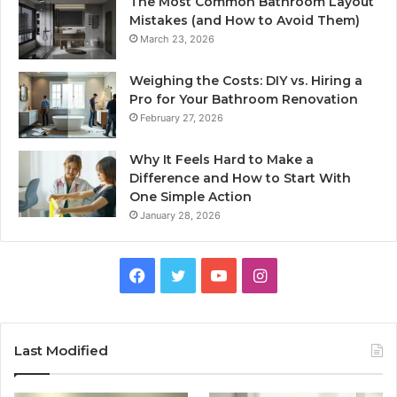
The Most Common Bathroom Layout
Mistakes (and How to Avoid Them)
March 23, 2026
Weighing the Costs: DIY vs. Hiring a
Pro for Your Bathroom Renovation
February 27, 2026
Why It Feels Hard to Make a
Difference and How to Start With
One Simple Action
January 28, 2026
Facebook
Twitter
YouTube
Instagram
Last Modified