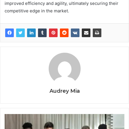
improved efficiency and agility, ultimately securing their
competitive edge in the market.
Audrey Mia