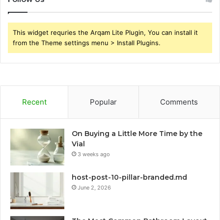
This widget requries the Arqam Lite Plugin, You can install it
from the Theme settings menu > Install Plugins.
Recent
Popular
Comments
On Buying a Little More Time by the
Vial
3 weeks ago
host-post-10-pillar-branded.md
June 2, 2026