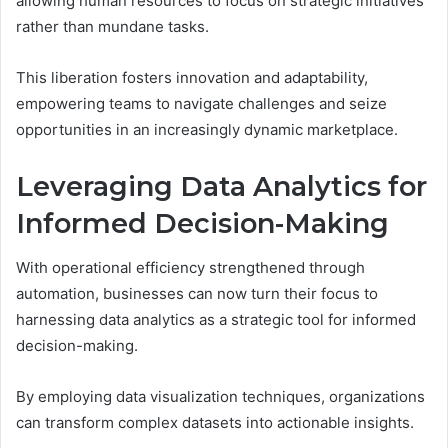
allowing human resources to focus on strategic initiatives
rather than mundane tasks.
This liberation fosters innovation and adaptability,
empowering teams to navigate challenges and seize
opportunities in an increasingly dynamic marketplace.
Leveraging Data Analytics for
Informed Decision-Making
With operational efficiency strengthened through
automation, businesses can now turn their focus to
harnessing data analytics as a strategic tool for informed
decision-making.
By employing data visualization techniques, organizations
can transform complex datasets into actionable insights.