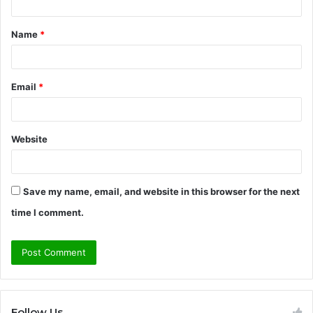
t
Name
*
*
Email
*
Website
Save my name, email, and website in this browser for the next
time I comment.
Follow Us