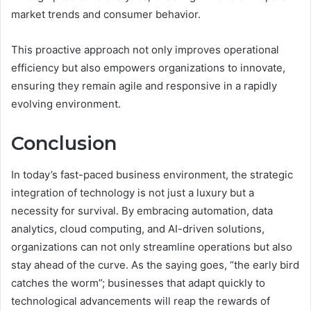
market trends and consumer behavior.
This proactive approach not only improves operational
efficiency but also empowers organizations to innovate,
ensuring they remain agile and responsive in a rapidly
evolving environment.
Conclusion
In today’s fast-paced business environment, the strategic
integration of technology is not just a luxury but a
necessity for survival. By embracing automation, data
analytics, cloud computing, and AI-driven solutions,
organizations can not only streamline operations but also
stay ahead of the curve. As the saying goes, “the early bird
catches the worm”; businesses that adapt quickly to
technological advancements will reap the rewards of