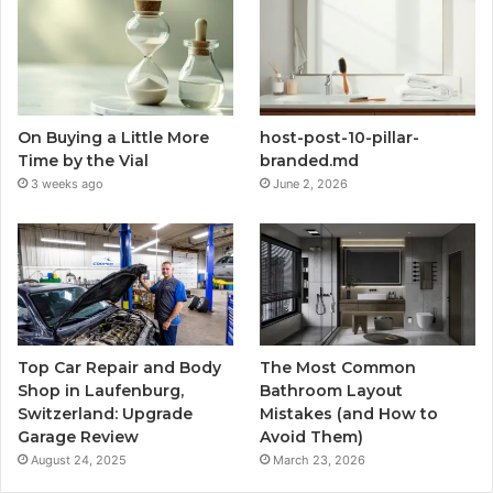
On Buying a Little More
host-post-10-pillar-
Time by the Vial
branded.md
3 weeks ago
June 2, 2026
Top Car Repair and Body
The Most Common
Shop in Laufenburg,
Bathroom Layout
Switzerland: Upgrade
Mistakes (and How to
Garage Review
Avoid Them)
August 24, 2025
March 23, 2026