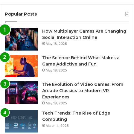
Popular Posts
How Multiplayer Games Are Changing
Social Interaction Online
May 18, 2025
The Science Behind What Makes a
Game Addictive and Fun
May 18, 2025
The Evolution of Video Games: From
Arcade Classics to Modern VR
Experiences
May 18, 2025
Tech Trends: The Rise of Edge
Computing
March 4, 2025