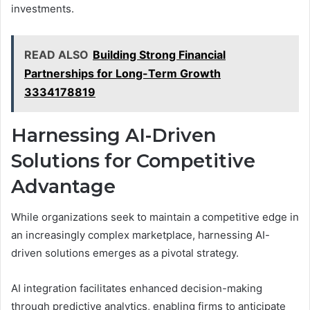
investments.
READ ALSO
Building Strong Financial
Partnerships for Long-Term Growth
3334178819
Harnessing AI-Driven
Solutions for Competitive
Advantage
While organizations seek to maintain a competitive edge in
an increasingly complex marketplace, harnessing AI-
driven solutions emerges as a pivotal strategy.
AI integration facilitates enhanced decision-making
through predictive analytics, enabling firms to anticipate