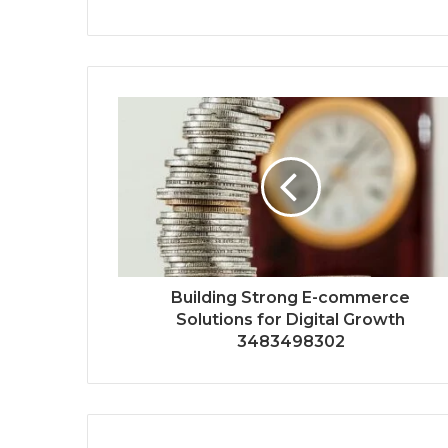
Building Strong E-commerce
Solutions for Digital Growth
3483498302