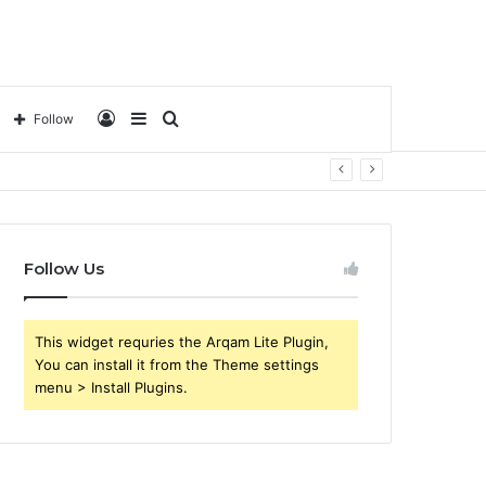
Log
Sidebar
Search
Follow
In
for
Follow Us
This widget requries the Arqam Lite Plugin,
You can install it from the Theme settings
menu > Install Plugins.