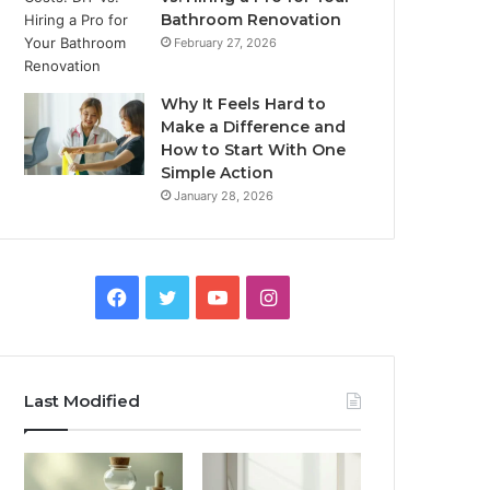
Bathroom Renovation
February 27, 2026
Why It Feels Hard to
Make a Difference and
How to Start With One
Simple Action
January 28, 2026
Facebook
Twitter
YouTube
Instagram
Last Modified