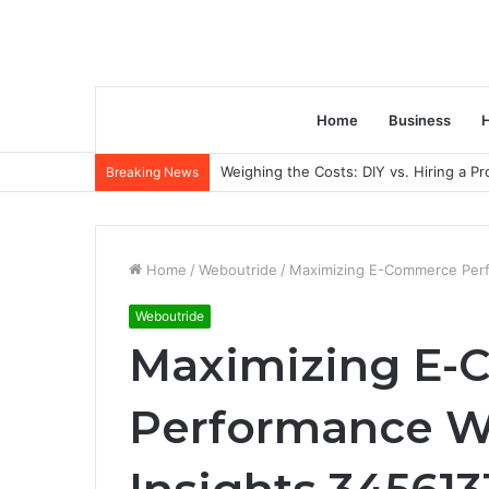
Home
Business
H
Weighing the Costs: DIY vs. Hiring a P
Breaking News
Home
/
Weboutride
/
Maximizing E-Commerce Perfo
Weboutride
Maximizing E
Performance Wi