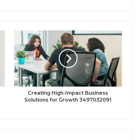
Creating High-Impact Business
Solutions for Growth 3497032091