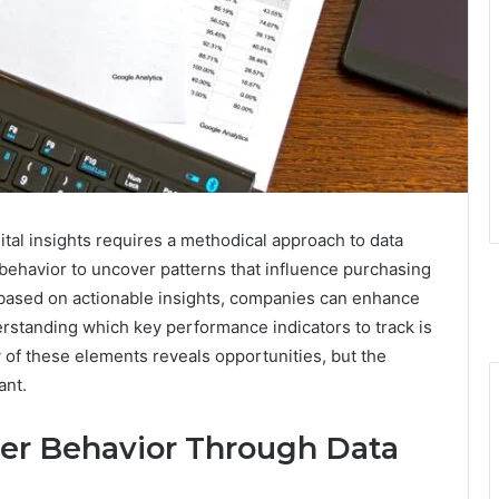
al insights requires a methodical approach to data
ehavior to uncover patterns that influence purchasing
 based on actionable insights, companies can enhance
standing which key performance indicators to track is
 of these elements reveals opportunities, but the
ant.
r Behavior Through Data