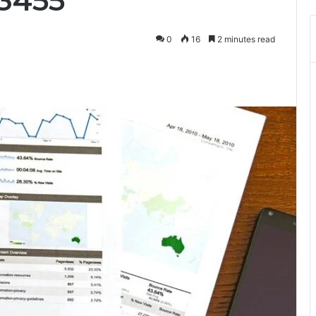
33455
0
16
2 minutes read