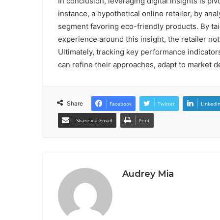
In conclusion, leveraging digital insights is 
instance, a hypothetical online retailer, by an
segment favoring eco-friendly products. By ta
experience around this insight, the retailer no
Ultimately, tracking key performance indicato
can refine their approaches, adapt to market 
Share
Facebook
Twitter
LinkedI
Share via Email
Print
Audrey Mia