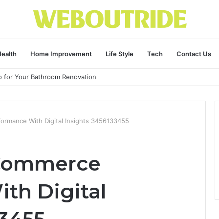
ealth
Home Improvement
Life Style
Tech
Contact Us
ro for Your Bathroom Renovation
rmance With Digital Insights 3456133455
-Commerce
th Digital