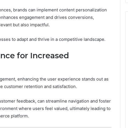
ences, brands can implement content personalization
h enhances engagement and drives conversions,
levant but also impactful.
sses to adapt and thrive in a competitive landscape.
nce for Increased
agement, enhancing the user experience stands out as
nce customer retention and satisfaction.
ustomer feedback, can streamline navigation and foster
onment where users feel valued, ultimately leading to
erce platform.