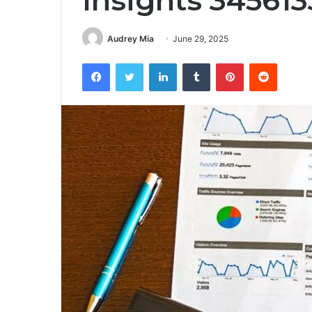
Insights 34561
Audrey Mia
June 29, 2025
Facebook
Twitter
LinkedIn
Tumblr
Pinterest
Reddit