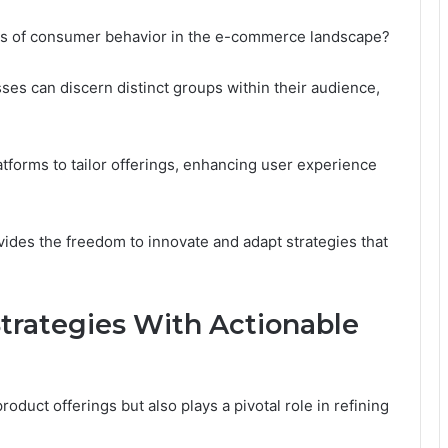
cies of consumer behavior in the e-commerce landscape?
s can discern distinct groups within their audience,
tforms to tailor offerings, enhancing user experience
vides the freedom to innovate and adapt strategies that
trategies With Actionable
duct offerings but also plays a pivotal role in refining