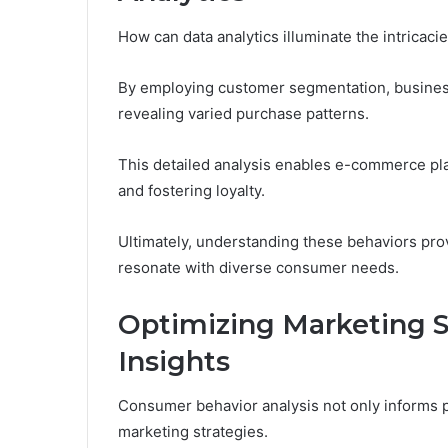
How can data analytics illuminate the intrica
By employing customer segmentation, businesse
revealing varied purchase patterns.
This detailed analysis enables e-commerce pla
and fostering loyalty.
Ultimately, understanding these behaviors pro
resonate with diverse consumer needs.
Optimizing Marketing S
Insights
Consumer behavior analysis not only informs pro
marketing strategies.