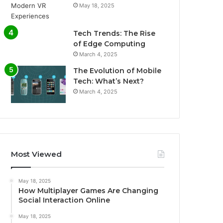
May 18, 2025
Tech Trends: The Rise
of Edge Computing
March 4, 2025
The Evolution of Mobile
Tech: What’s Next?
March 4, 2025
Most Viewed
May 18, 2025
How Multiplayer Games Are Changing
Social Interaction Online
May 18, 2025