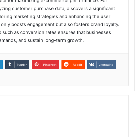
pivotal for maximizing e-commerce performance. For
alyzing customer purchase data, discovers a significant
iloring marketing strategies and enhancing the user
t only boosts engagement but also fosters brand loyalty.
rs such as conversion rates ensures that businesses
demands, and sustain long-term growth.
n
Tumblr
Pinterest
Reddit
VKontakte