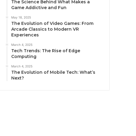
The Science Behind What Makes a
Game Addictive and Fun
May 18, 2025
The Evolution of Video Games: From
Arcade Classics to Modern VR
Experiences
March 4, 2025
Tech Trends: The Rise of Edge
Computing
March 4, 2025
The Evolution of Mobile Tech: What’s
Next?