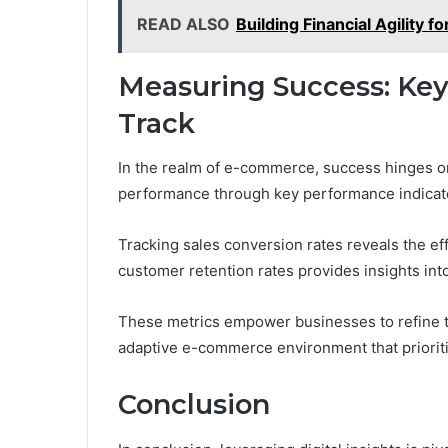
READ ALSO
Building Financial Agility
Measuring Success: Key
Track
In the realm of e-commerce, success hinges on 
performance through key performance indicato
Tracking sales conversion rates reveals the ef
customer retention rates provides insights into
These metrics empower businesses to refine t
adaptive e-commerce environment that priorit
Conclusion