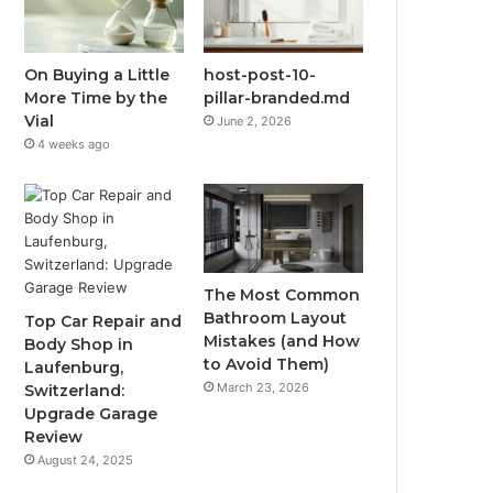
On Buying a Little
host-post-10-
More Time by the
pillar-branded.md
Vial
June 2, 2026
4 weeks ago
The Most Common
Bathroom Layout
Top Car Repair and
Mistakes (and How
Body Shop in
to Avoid Them)
Laufenburg,
March 23, 2026
Switzerland:
Upgrade Garage
Review
August 24, 2025