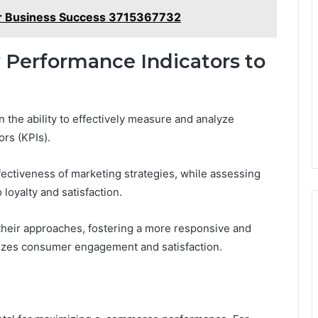
 for Business Success 3715367732
 Performance Indicators to
the ability to effectively measure and analyze
rs (KPIs).
fectiveness of marketing strategies, while assessing
 loyalty and satisfaction.
heir approaches, fostering a more responsive and
izes consumer engagement and satisfaction.