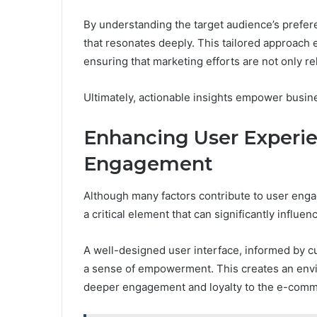
By understanding the target audience’s prefer
that resonates deeply. This tailored approac
ensuring that marketing efforts are not only re
Ultimately, actionable insights empower busine
Enhancing User Experie
Engagement
Although many factors contribute to user eng
a critical element that can significantly influe
A well-designed user interface, informed by c
a sense of empowerment. This creates an envir
deeper engagement and loyalty to the e-comm