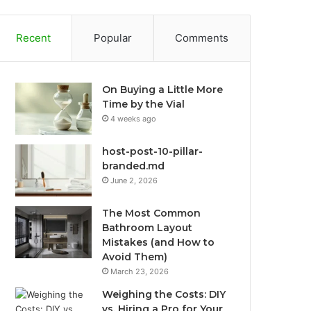
Recent
Popular
Comments
On Buying a Little More
Time by the Vial
4 weeks ago
host-post-10-pillar-
branded.md
June 2, 2026
The Most Common
Bathroom Layout
Mistakes (and How to
Avoid Them)
March 23, 2026
Weighing the Costs: DIY
vs. Hiring a Pro for Your