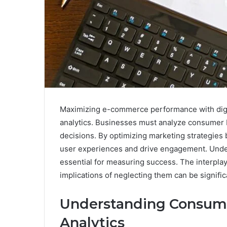
Maximizing e-commerce performance with digit
analytics. Businesses must analyze consumer b
decisions. By optimizing marketing strategies
user experiences and drive engagement. Under
essential for measuring success. The interplay
implications of neglecting them can be signific
Understanding Consume
Analytics