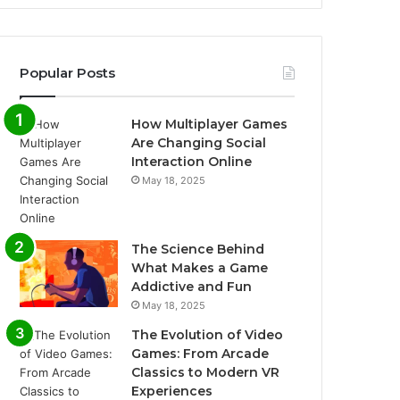
Popular Posts
How Multiplayer Games
Are Changing Social
Interaction Online
May 18, 2025
The Science Behind
What Makes a Game
Addictive and Fun
May 18, 2025
The Evolution of Video
Games: From Arcade
Classics to Modern VR
Experiences