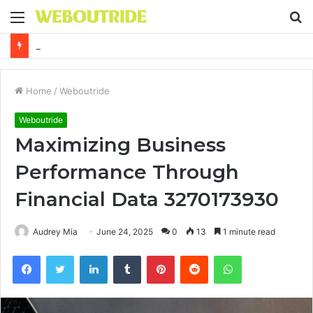
Menu
S
fo
Why It Feels Hard to Make a Difference and How to Start With One Simple Action
Home
/
Weboutride
Weboutride
Maximizing Business
Performance Through
Financial Data 3270173930
Audrey Mia
June 24, 2025
0
13
1 minute read
Facebook
Twitter
LinkedIn
Tumblr
Pinterest
Reddit
WhatsApp