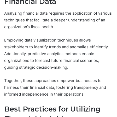
Financial Data
Analyzing financial data requires the application of various
techniques that facilitate a deeper understanding of an
organization’s fiscal health.
Employing data visualization techniques allows
stakeholders to identify trends and anomalies efficiently.
Additionally, predictive analytics methods enable
organizations to forecast future financial scenarios,
guiding strategic decision-making.
Together, these approaches empower businesses to
harness their financial data, fostering transparency and
informed independence in their operations.
Best Practices for Utilizing