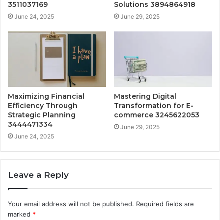
3511037169
Solutions 3894864918
June 24, 2025
June 29, 2025
Maximizing Financial
Mastering Digital
Efficiency Through
Transformation for E-
Strategic Planning
commerce 3245622053
3444471334
June 29, 2025
June 24, 2025
Leave a Reply
Your email address will not be published.
Required fields are
marked
*