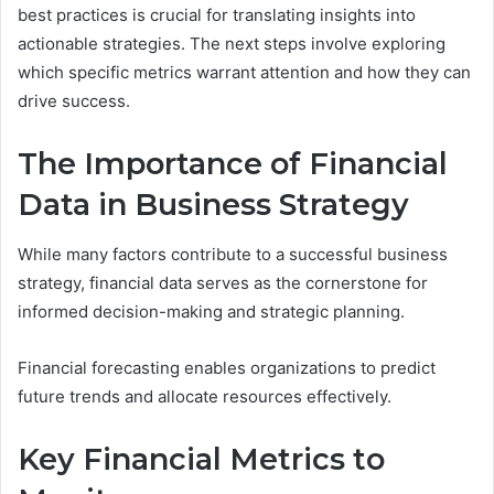
best practices is crucial for translating insights into
actionable strategies. The next steps involve exploring
which specific metrics warrant attention and how they can
drive success.
The Importance of Financial
Data in Business Strategy
While many factors contribute to a successful business
strategy, financial data serves as the cornerstone for
informed decision-making and strategic planning.
Financial forecasting enables organizations to predict
future trends and allocate resources effectively.
Key Financial Metrics to