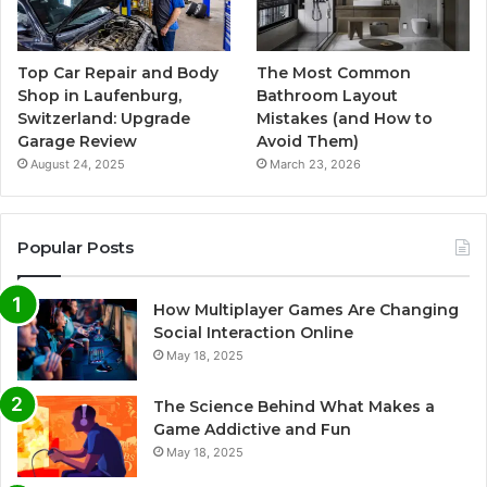
Top Car Repair and Body
The Most Common
Shop in Laufenburg,
Bathroom Layout
Switzerland: Upgrade
Mistakes (and How to
Garage Review
Avoid Them)
August 24, 2025
March 23, 2026
Popular Posts
How Multiplayer Games Are Changing
Social Interaction Online
May 18, 2025
The Science Behind What Makes a
Game Addictive and Fun
May 18, 2025