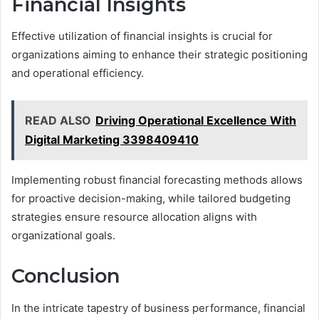
Financial Insights
Effective utilization of financial insights is crucial for
organizations aiming to enhance their strategic positioning
and operational efficiency.
READ ALSO
Driving Operational Excellence With
Digital Marketing 3398409410
Implementing robust financial forecasting methods allows
for proactive decision-making, while tailored budgeting
strategies ensure resource allocation aligns with
organizational goals.
Conclusion
In the intricate tapestry of business performance, financial