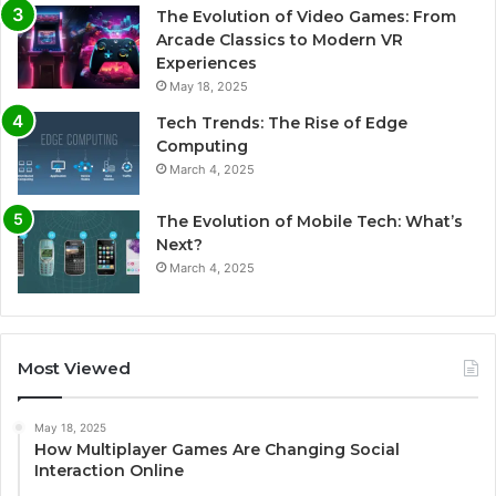
The Evolution of Video Games: From
Arcade Classics to Modern VR
Experiences
May 18, 2025
Tech Trends: The Rise of Edge
Computing
March 4, 2025
The Evolution of Mobile Tech: What’s
Next?
March 4, 2025
Most Viewed
May 18, 2025
How Multiplayer Games Are Changing Social
Interaction Online