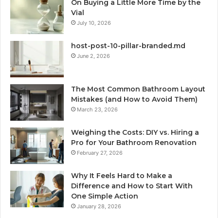
On Buying a Little More Time by the
Vial
July 10, 2026
host-post-10-pillar-branded.md
June 2, 2026
The Most Common Bathroom Layout
Mistakes (and How to Avoid Them)
March 23, 2026
Weighing the Costs: DIY vs. Hiring a
Pro for Your Bathroom Renovation
February 27, 2026
Why It Feels Hard to Make a
Difference and How to Start With
One Simple Action
January 28, 2026