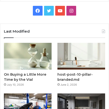
Facebook
Twitter
YouTube
Instagram
Last Modified
On Buying a Little More
host-post-10-pillar-
Time by the Vial
branded.md
July 10, 2026
June 2, 2026