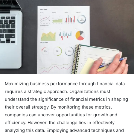
Maximizing business performance through financial data
requires a strategic approach. Organizations must
understand the significance of financial metrics in shaping
their overall strategy. By monitoring these metrics,
companies can uncover opportunities for growth and
efficiency. However, the challenge lies in effectively
analyzing this data. Employing advanced techniques and