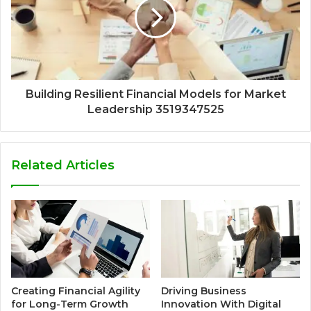
Building Resilient Financial Models for Market
Leadership 3519347525
Related Articles
Creating Financial Agility
Driving Business
for Long-Term Growth
Innovation With Digital