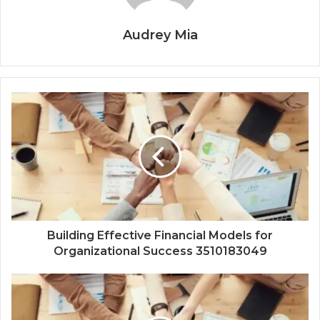
Audrey Mia
Building Effective Financial Models for
Organizational Success 3510183049