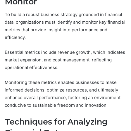
Monitor
To build a robust business strategy grounded in financial
data, organizations must identify and monitor key financial
metrics that provide insight into performance and
efficiency.
Essential metrics include revenue growth, which indicates
market expansion, and cost management, reflecting
operational effectiveness.
Monitoring these metrics enables businesses to make
informed decisions, optimize resources, and ultimately
enhance overall performance, fostering an environment
conducive to sustainable freedom and innovation.
Techniques for Analyzing