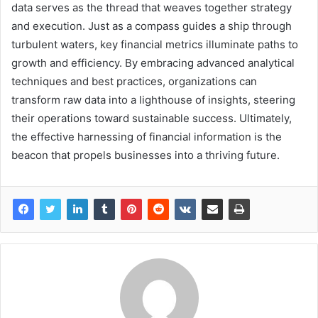
data serves as the thread that weaves together strategy
and execution. Just as a compass guides a ship through
turbulent waters, key financial metrics illuminate paths to
growth and efficiency. By embracing advanced analytical
techniques and best practices, organizations can
transform raw data into a lighthouse of insights, steering
their operations toward sustainable success. Ultimately,
the effective harnessing of financial information is the
beacon that propels businesses into a thriving future.