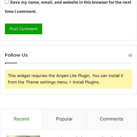
Save my name, email, and website in this browser for the next
time I comment.
Follow Us
This widget requries the Arqam Lite Plugin, You can install it
from the Theme settings menu > Install Plugins.
Recent
Popular
Comments