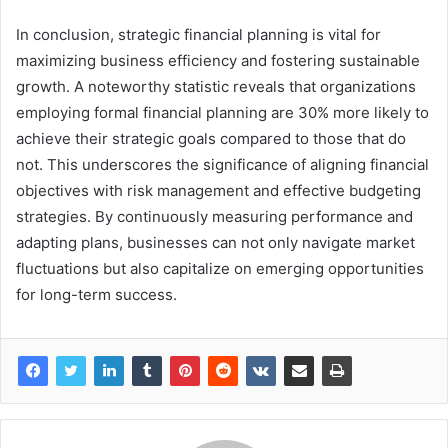
In conclusion, strategic financial planning is vital for
maximizing business efficiency and fostering sustainable
growth. A noteworthy statistic reveals that organizations
employing formal financial planning are 30% more likely to
achieve their strategic goals compared to those that do
not. This underscores the significance of aligning financial
objectives with risk management and effective budgeting
strategies. By continuously measuring performance and
adapting plans, businesses can not only navigate market
fluctuations but also capitalize on emerging opportunities
for long-term success.