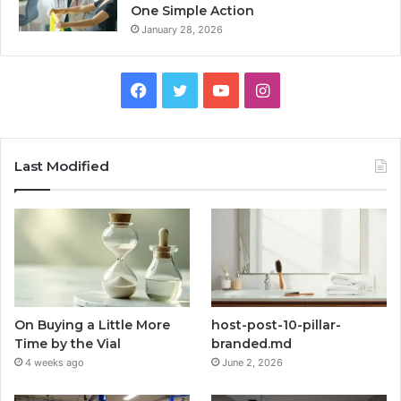
One Simple Action
January 28, 2026
Facebook
Twitter
YouTube
Instagram
Last Modified
On Buying a Little More
host-post-10-pillar-
Time by the Vial
branded.md
4 weeks ago
June 2, 2026