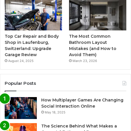
Top Car Repair and Body
The Most Common
Shop in Laufenburg,
Bathroom Layout
Switzerland: Upgrade
Mistakes (and How to
Garage Review
Avoid Them)
August 24, 2025
March 23, 2026
Popular Posts
How Multiplayer Games Are Changing
Social Interaction Online
May 18, 2025
The Science Behind What Makes a