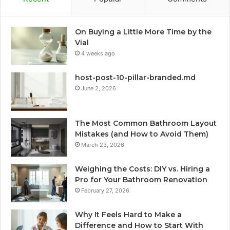
On Buying a Little More Time by the
Vial
4 weeks ago
host-post-10-pillar-branded.md
June 2, 2026
The Most Common Bathroom Layout
Mistakes (and How to Avoid Them)
March 23, 2026
Weighing the Costs: DIY vs. Hiring a
Pro for Your Bathroom Renovation
February 27, 2026
Why It Feels Hard to Make a
Difference and How to Start With