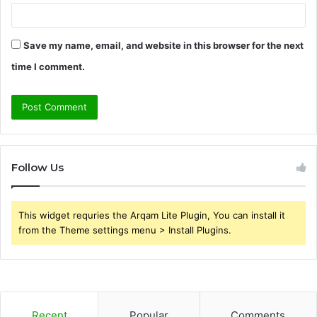
Save my name, email, and website in this browser for the next
time I comment.
Follow Us
This widget requries the Arqam Lite Plugin, You can install it
from the Theme settings menu > Install Plugins.
Recent
Popular
Comments