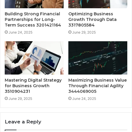
Building Strong Financial
Optimizing Business
Partnerships for Long-
Growth Through Data
Term Success 3201421164
3317805584
June 24, 2025
June 29, 2025
Mastering Digital Strategy
Maximizing Business Value
for Business Growth
Through Financial Agility
3510904231
3444069005
June 29, 2025
June 24, 2025
Leave a Reply