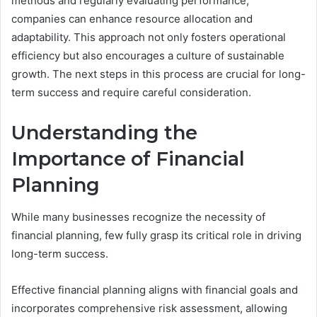
methods and regularly evaluating performance,
companies can enhance resource allocation and
adaptability. This approach not only fosters operational
efficiency but also encourages a culture of sustainable
growth. The next steps in this process are crucial for long-
term success and require careful consideration.
Understanding the
Importance of Financial
Planning
While many businesses recognize the necessity of
financial planning, few fully grasp its critical role in driving
long-term success.
Effective financial planning aligns with financial goals and
incorporates comprehensive risk assessment, allowing