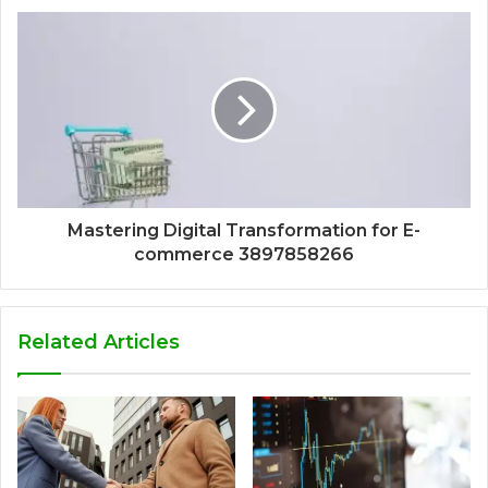
Mastering Digital Transformation for E-
commerce 3897858266
Related Articles