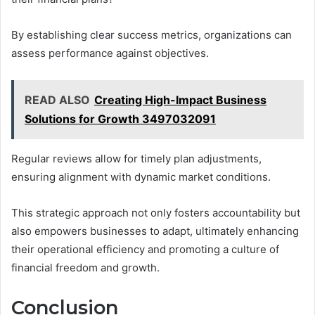
By establishing clear success metrics, organizations can
assess performance against objectives.
READ ALSO
Creating High-Impact Business
Solutions for Growth 3497032091
Regular reviews allow for timely plan adjustments,
ensuring alignment with dynamic market conditions.
This strategic approach not only fosters accountability but
also empowers businesses to adapt, ultimately enhancing
their operational efficiency and promoting a culture of
financial freedom and growth.
Conclusion