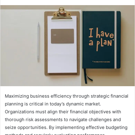
Maximizing business efficiency through strategic financial
planning is critical in today’s dynamic market.
Organizations must align their financial objectives with
thorough risk assessments to navigate challenges and
seize opportunities. By implementing effective budgeting