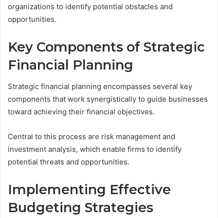
organizations to identify potential obstacles and
opportunities.
Key Components of Strategic
Financial Planning
Strategic financial planning encompasses several key
components that work synergistically to guide businesses
toward achieving their financial objectives.
Central to this process are risk management and
investment analysis, which enable firms to identify
potential threats and opportunities.
Implementing Effective
Budgeting Strategies