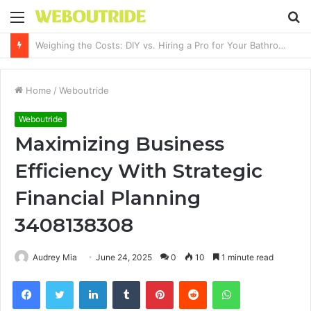
Menu
S
fo
Why It Feels Hard to Make a Difference and How to Start With One Simple Action
Home
/
Weboutride
Weboutride
Maximizing Business
Efficiency With Strategic
Financial Planning
3408138308
Audrey Mia
June 24, 2025
0
10
1 minute read
Facebook
Twitter
LinkedIn
Tumblr
Pinterest
Reddit
WhatsApp