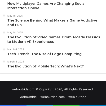
How Multiplayer Games Are Changing Social
Interaction Online
May 18, 2025
The Science Behind What Makes a Game Addictive
and Fun
May 18, 2025
The Evolution of Video Games: From Arcade Classics
to Modern VR Experiences
March 4, 2025
Tech Trends: The Rise of Edge Computing
March 4, 2025
The Evolution of Mobile Tech: What’s Next?
weboutride.org © Copyright 2026, All Rights Reserved
Weboutride || weboutride com || web outride