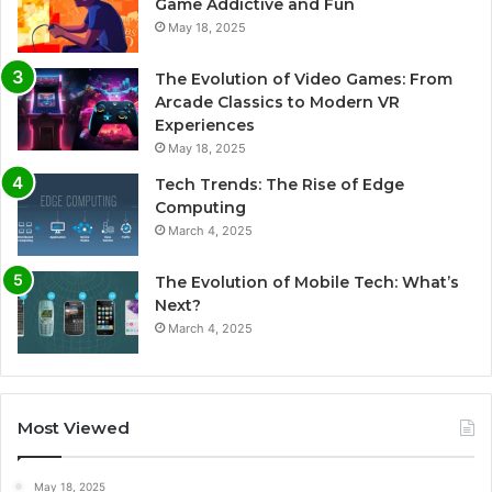
Game Addictive and Fun
May 18, 2025
The Evolution of Video Games: From
Arcade Classics to Modern VR
Experiences
May 18, 2025
Tech Trends: The Rise of Edge
Computing
March 4, 2025
The Evolution of Mobile Tech: What’s
Next?
March 4, 2025
Most Viewed
May 18, 2025