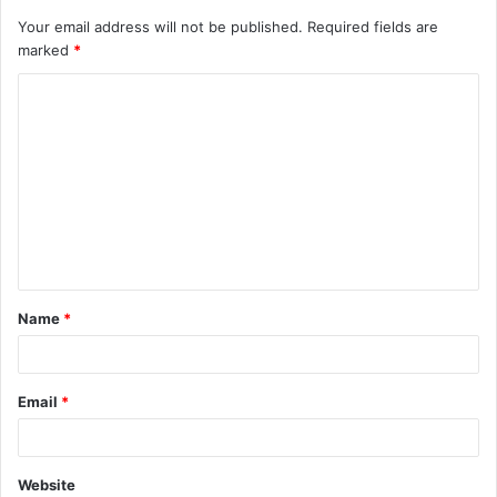
Your email address will not be published.
Required fields are
marked
*
C
o
m
m
e
n
t
Name
*
*
Email
*
Website