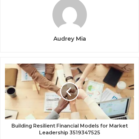
Audrey Mia
Building Resilient Financial Models for Market
Leadership 3519347525