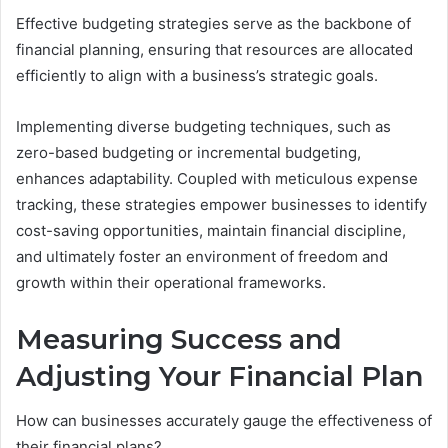
Effective budgeting strategies serve as the backbone of
financial planning, ensuring that resources are allocated
efficiently to align with a business’s strategic goals.
Implementing diverse budgeting techniques, such as
zero-based budgeting or incremental budgeting,
enhances adaptability. Coupled with meticulous expense
tracking, these strategies empower businesses to identify
cost-saving opportunities, maintain financial discipline,
and ultimately foster an environment of freedom and
growth within their operational frameworks.
Measuring Success and
Adjusting Your Financial Plan
How can businesses accurately gauge the effectiveness of
their financial plans?