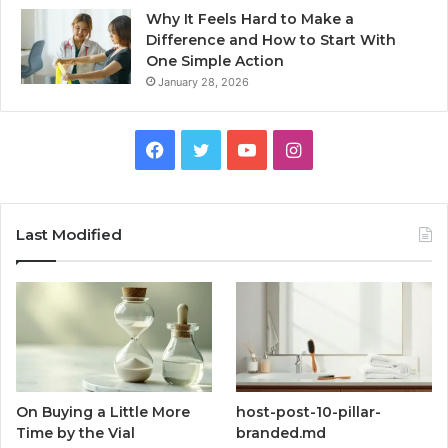
Why It Feels Hard to Make a
Difference and How to Start With
One Simple Action
January 28, 2026
Facebook
Twitter
YouTube
Instagram
Last Modified
On Buying a Little More
host-post-10-pillar-
Time by the Vial
branded.md