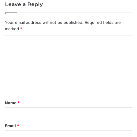
Leave a Reply
Your email address will not be published.
Required fields are
marked
*
C
o
m
m
e
n
t
Name
*
*
Email
*