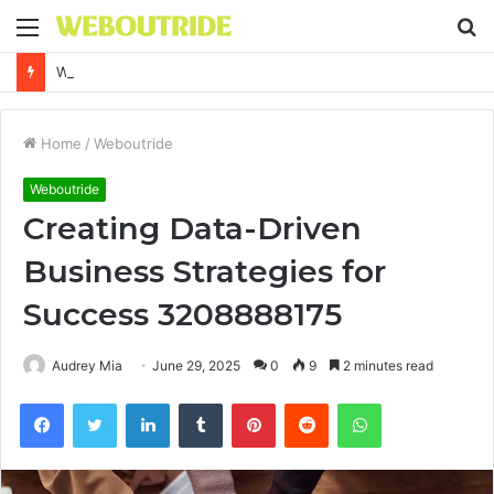
Menu
S
fo
Why It Feels Hard to Make a Difference and How to Start With One Simple Action
Home
/
Weboutride
Weboutride
Creating Data-Driven
Business Strategies for
Success 3208888175
Audrey Mia
June 29, 2025
0
9
2 minutes read
Facebook
Twitter
LinkedIn
Tumblr
Pinterest
Reddit
WhatsApp