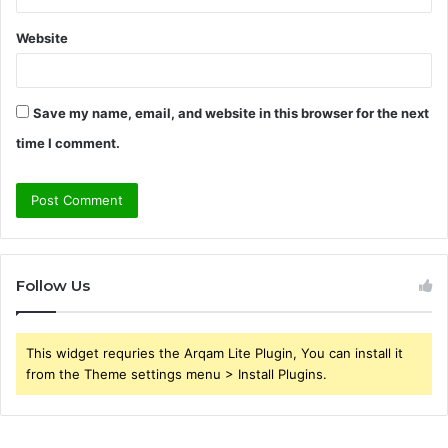
Website
Save my name, email, and website in this browser for the next
time I comment.
Follow Us
This widget requries the Arqam Lite Plugin, You can install it
from the Theme settings menu > Install Plugins.