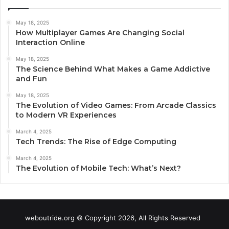
May 18, 2025
How Multiplayer Games Are Changing Social
Interaction Online
May 18, 2025
The Science Behind What Makes a Game Addictive
and Fun
May 18, 2025
The Evolution of Video Games: From Arcade Classics
to Modern VR Experiences
March 4, 2025
Tech Trends: The Rise of Edge Computing
March 4, 2025
The Evolution of Mobile Tech: What’s Next?
weboutride.org © Copyright 2026, All Rights Reserved