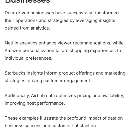
Data-driven businesses have successfully transformed
their operations and strategies by leveraging insights
gained from analytics.
Netflix analytics enhance viewer recommendations, while
Amazon personalization tailors shopping experiences to
individual preferences.
Starbucks insights inform product offerings and marketing
strategies, driving customer engagement.
Additionally, Airbnb data optimizes pricing and availability,
improving host performance.
These examples illustrate the profound impact of data on
business success and customer satisfaction.