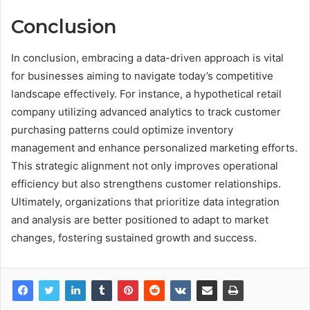
Conclusion
In conclusion, embracing a data-driven approach is vital
for businesses aiming to navigate today’s competitive
landscape effectively. For instance, a hypothetical retail
company utilizing advanced analytics to track customer
purchasing patterns could optimize inventory
management and enhance personalized marketing efforts.
This strategic alignment not only improves operational
efficiency but also strengthens customer relationships.
Ultimately, organizations that prioritize data integration
and analysis are better positioned to adapt to market
changes, fostering sustained growth and success.