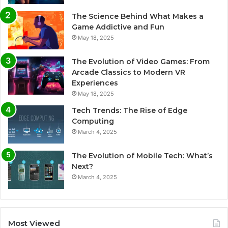
The Science Behind What Makes a
Game Addictive and Fun
May 18, 2025
The Evolution of Video Games: From
Arcade Classics to Modern VR
Experiences
May 18, 2025
Tech Trends: The Rise of Edge
Computing
March 4, 2025
The Evolution of Mobile Tech: What’s
Next?
March 4, 2025
Most Viewed