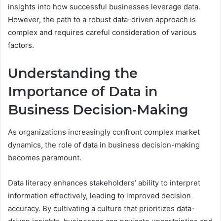
insights into how successful businesses leverage data.
However, the path to a robust data-driven approach is
complex and requires careful consideration of various
factors.
Understanding the
Importance of Data in
Business Decision-Making
As organizations increasingly confront complex market
dynamics, the role of data in business decision-making
becomes paramount.
Data literacy enhances stakeholders’ ability to interpret
information effectively, leading to improved decision
accuracy. By cultivating a culture that prioritizes data-