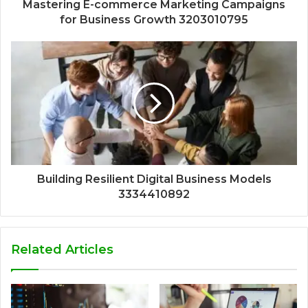
Mastering E-commerce Marketing Campaigns
for Business Growth 3203010795
Building Resilient Digital Business Models
3334410892
Related Articles