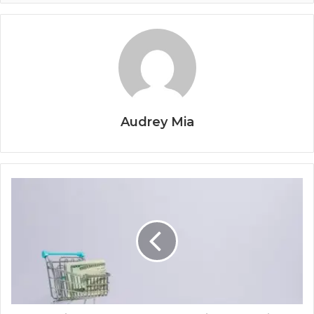
Audrey Mia