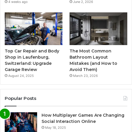
4 weeks ago
June 2, 2026
Top Car Repair and Body
The Most Common
Shop in Laufenburg,
Bathroom Layout
Switzerland: Upgrade
Mistakes (and How to
Garage Review
Avoid Them)
August 24, 2025
March 23, 2026
Popular Posts
How Multiplayer Games Are Changing
Social Interaction Online
May 18, 2025