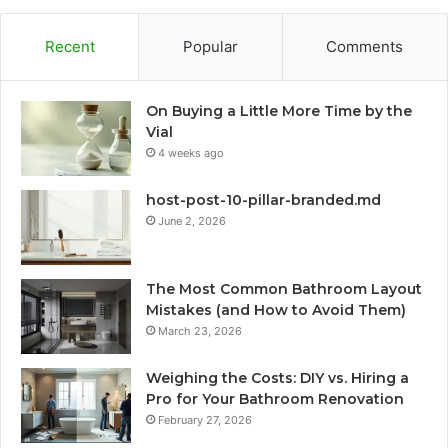
Recent
Popular
Comments
On Buying a Little More Time by the
Vial
4 weeks ago
host-post-10-pillar-branded.md
June 2, 2026
The Most Common Bathroom Layout
Mistakes (and How to Avoid Them)
March 23, 2026
Weighing the Costs: DIY vs. Hiring a
Pro for Your Bathroom Renovation
February 27, 2026