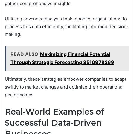
gather comprehensive insights.
Utilizing advanced analysis tools enables organizations to
process this data efficiently, facilitating informed decision-
making.
READ ALSO
Maximizing Financial Potential
Through Strategic Forecasting 3510978269
Ultimately, these strategies empower companies to adapt
swiftly to market changes and optimize their operational
performance.
Real-World Examples of
Successful Data-Driven
Businesses