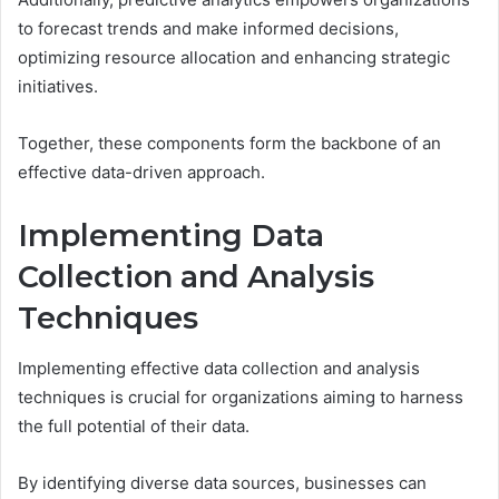
to forecast trends and make informed decisions,
optimizing resource allocation and enhancing strategic
initiatives.
Together, these components form the backbone of an
effective data-driven approach.
Implementing Data
Collection and Analysis
Techniques
Implementing effective data collection and analysis
techniques is crucial for organizations aiming to harness
the full potential of their data.
By identifying diverse data sources, businesses can