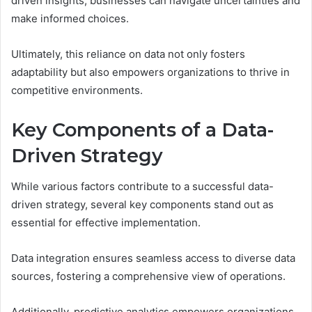
driven insights, businesses can navigate uncertainties and
make informed choices.
Ultimately, this reliance on data not only fosters
adaptability but also empowers organizations to thrive in
competitive environments.
Key Components of a Data-
Driven Strategy
While various factors contribute to a successful data-
driven strategy, several key components stand out as
essential for effective implementation.
Data integration ensures seamless access to diverse data
sources, fostering a comprehensive view of operations.
Additionally, predictive analytics empowers organizations