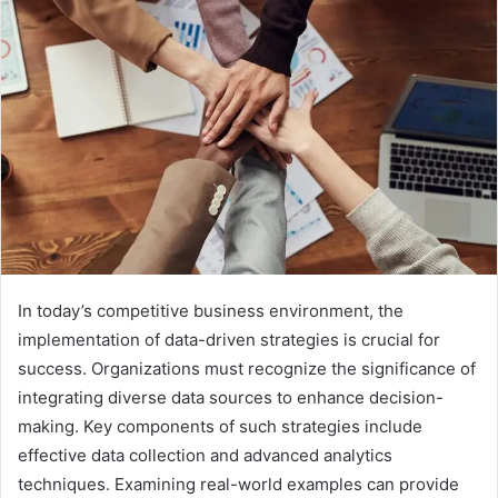
In today’s competitive business environment, the
implementation of data-driven strategies is crucial for
success. Organizations must recognize the significance of
integrating diverse data sources to enhance decision-
making. Key components of such strategies include
effective data collection and advanced analytics
techniques. Examining real-world examples can provide