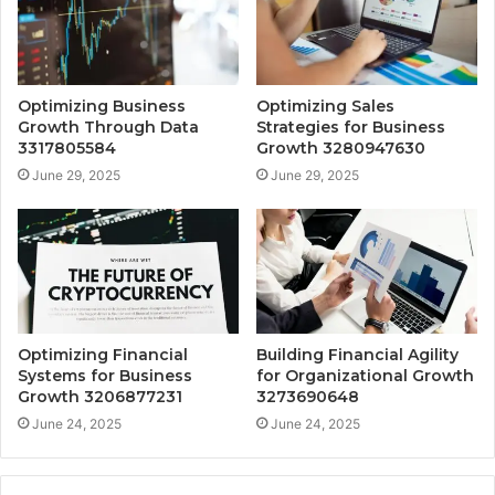
Optimizing Business
Optimizing Sales
Growth Through Data
Strategies for Business
3317805584
Growth 3280947630
June 29, 2025
June 29, 2025
Optimizing Financial
Building Financial Agility
Systems for Business
for Organizational Growth
Growth 3206877231
3273690648
June 24, 2025
June 24, 2025