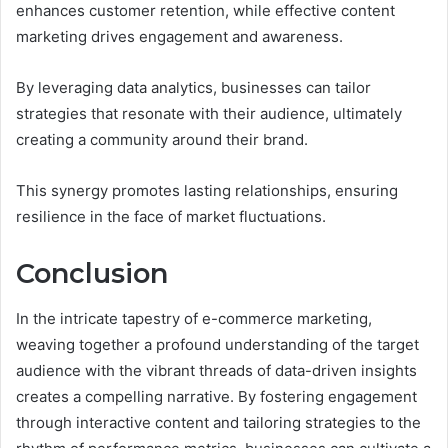
enhances customer retention, while effective content
marketing drives engagement and awareness.
By leveraging data analytics, businesses can tailor
strategies that resonate with their audience, ultimately
creating a community around their brand.
This synergy promotes lasting relationships, ensuring
resilience in the face of market fluctuations.
Conclusion
In the intricate tapestry of e-commerce marketing,
weaving together a profound understanding of the target
audience with the vibrant threads of data-driven insights
creates a compelling narrative. By fostering engagement
through interactive content and tailoring strategies to the