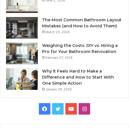
June 2, 2026
The Most Common Bathroom Layout
Mistakes (and How to Avoid Them)
March 23, 2026
Weighing the Costs: DIY vs. Hiring a
Pro for Your Bathroom Renovation
February 27, 2026
Why It Feels Hard to Make a
Difference and How to Start With
One Simple Action
January 28, 2026
Facebook
Twitter
YouTube
Instagram