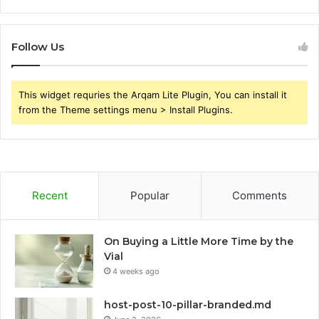
Follow Us
This widget requries the Arqam Lite Plugin, You can install it
from the Theme settings menu > Install Plugins.
Recent
Popular
Comments
On Buying a Little More Time by the
Vial
4 weeks ago
host-post-10-pillar-branded.md