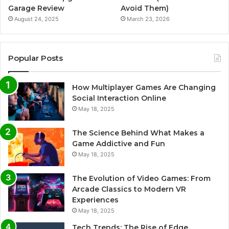
Garage Review
Avoid Them)
August 24, 2025
March 23, 2026
Popular Posts
How Multiplayer Games Are Changing
Social Interaction Online
May 18, 2025
The Science Behind What Makes a
Game Addictive and Fun
May 18, 2025
The Evolution of Video Games: From
Arcade Classics to Modern VR
Experiences
May 18, 2025
Tech Trends: The Rise of Edge