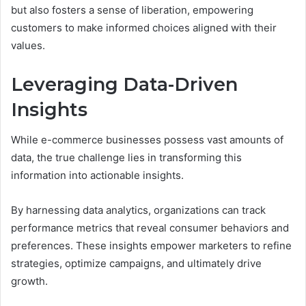
but also fosters a sense of liberation, empowering
customers to make informed choices aligned with their
values.
Leveraging Data-Driven
Insights
While e-commerce businesses possess vast amounts of
data, the true challenge lies in transforming this
information into actionable insights.
By harnessing data analytics, organizations can track
performance metrics that reveal consumer behaviors and
preferences. These insights empower marketers to refine
strategies, optimize campaigns, and ultimately drive
growth.