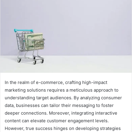
In the realm of e-commerce, crafting high-impact
marketing solutions requires a meticulous approach to
understanding target audiences. By analyzing consumer
data, businesses can tailor their messaging to foster
deeper connections. Moreover, integrating interactive
content can elevate customer engagement levels.
However, true success hinges on developing strategies