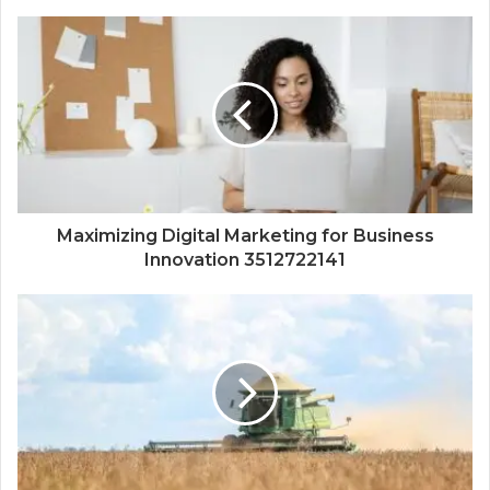
Maximizing Digital Marketing for Business
Innovation 3512722141