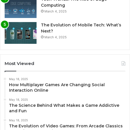
Computing
March 4, 2025
The Evolution of Mobile Tech: What’s
Next?
March 4, 2025
Most Viewed
May 18, 2025
How Multiplayer Games Are Changing Social
Interaction Online
May 18, 2025
The Science Behind What Makes a Game Addictive
and Fun
May 18, 2025
The Evolution of Video Games: From Arcade Classics