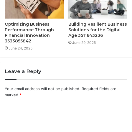
Optimizing Business
Building Resilient Business
Performance Through
Solutions for the Digital
Financial Innovation
Age 3511643236
3533855842
June 29, 2025
June 24, 2025
Leave a Reply
Your email address will not be published.
Required fields are
marked
*
C
o
m