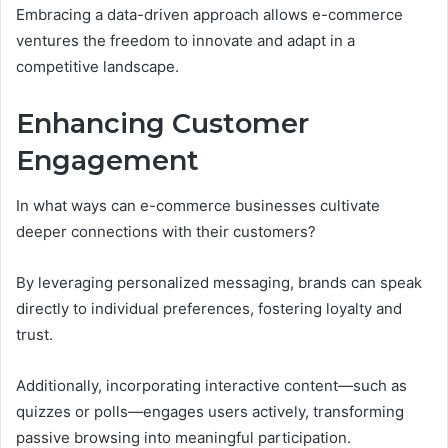
Embracing a data-driven approach allows e-commerce
ventures the freedom to innovate and adapt in a
competitive landscape.
Enhancing Customer
Engagement
In what ways can e-commerce businesses cultivate
deeper connections with their customers?
By leveraging personalized messaging, brands can speak
directly to individual preferences, fostering loyalty and
trust.
Additionally, incorporating interactive content—such as
quizzes or polls—engages users actively, transforming
passive browsing into meaningful participation.