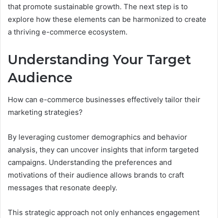
that promote sustainable growth. The next step is to
explore how these elements can be harmonized to create
a thriving e-commerce ecosystem.
Understanding Your Target
Audience
How can e-commerce businesses effectively tailor their
marketing strategies?
By leveraging customer demographics and behavior
analysis, they can uncover insights that inform targeted
campaigns. Understanding the preferences and
motivations of their audience allows brands to craft
messages that resonate deeply.
This strategic approach not only enhances engagement