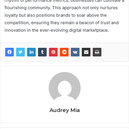
rhythm of performance metrics, businesses can cultivate a
flourishing community. This approach not only nurtures
loyalty but also positions brands to soar above the
competition, ensuring they remain a beacon of trust and
innovation in the ever-evolving digital marketplace.
Audrey Mia