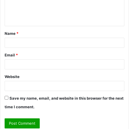
m
e
n
t
Name
*
*
Email
*
Website
Save my name, email, and website in this browser for the next
time I comment.