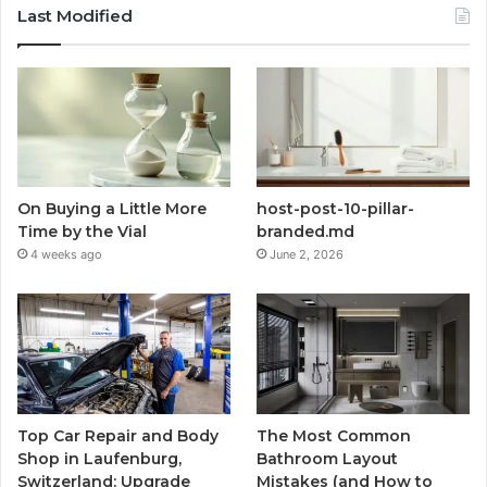
Last Modified
On Buying a Little More
host-post-10-pillar-
Time by the Vial
branded.md
4 weeks ago
June 2, 2026
Top Car Repair and Body
The Most Common
Shop in Laufenburg,
Bathroom Layout
Switzerland: Upgrade
Mistakes (and How to