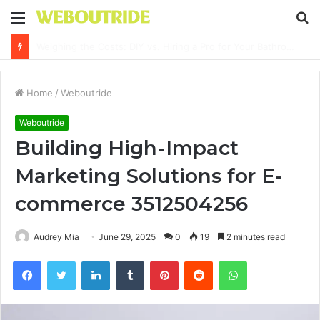
Menu
S
fo
Why It Feels Hard to Make a Difference and How to Start With One Simple Action
Home
/
Weboutride
Weboutride
Building High-Impact
Marketing Solutions for E-
commerce 3512504256
Audrey Mia
June 29, 2025
0
19
2 minutes read
Facebook
Twitter
LinkedIn
Tumblr
Pinterest
Reddit
WhatsApp