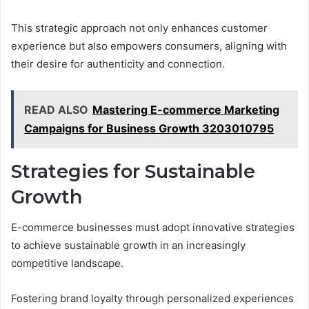
This strategic approach not only enhances customer
experience but also empowers consumers, aligning with
their desire for authenticity and connection.
READ ALSO
Mastering E-commerce Marketing
Campaigns for Business Growth 3203010795
Strategies for Sustainable
Growth
E-commerce businesses must adopt innovative strategies
to achieve sustainable growth in an increasingly
competitive landscape.
Fostering brand loyalty through personalized experiences