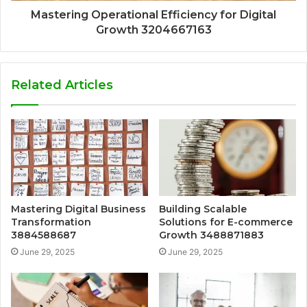
Mastering Operational Efficiency for Digital
Growth 3204667163
Related Articles
Mastering Digital Business
Building Scalable
Transformation
Solutions for E-commerce
3884588687
Growth 3488871883
June 29, 2025
June 29, 2025