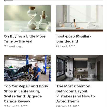
On Buying a Little More
host-post-10-pillar-
Time by the Vial
branded.md
4 weeks ago
June 2, 2026
Top Car Repair and Body
The Most Common
Shop in Laufenburg,
Bathroom Layout
Switzerland: Upgrade
Mistakes (and How to
Garage Review
Avoid Them)
August 24, 2025
March 23, 2026