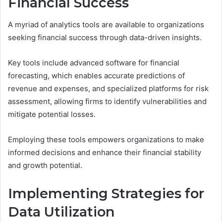
Financial Success
A myriad of analytics tools are available to organizations
seeking financial success through data-driven insights.
Key tools include advanced software for financial
forecasting, which enables accurate predictions of
revenue and expenses, and specialized platforms for risk
assessment, allowing firms to identify vulnerabilities and
mitigate potential losses.
Employing these tools empowers organizations to make
informed decisions and enhance their financial stability
and growth potential.
Implementing Strategies for
Data Utilization