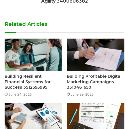
Agility 3400606382
Related Articles
Building Resilient
Building Profitable Digital
Financial Systems for
Marketing Campaigns
Success 3512595995
3510461650
June 24, 2025
June 29, 2025