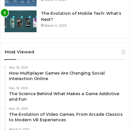
The Evolution of Mobile Tech: What’s
Next?
March 4, 2025
Most Viewed
May 18, 2025
How Multiplayer Games Are Changing Social
Interaction Online
May 18, 2025
The Science Behind What Makes a Game Addictive
and Fun
May 18, 2025
The Evolution of Video Games: From Arcade Classics
to Modern VR Experiences
March 4, 2025