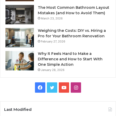
The Most Common Bathroom Layout
Mistakes (and How to Avoid Them)
March 23, 2026
Weighing the Costs: DIY vs. Hiring a
Pro for Your Bathroom Renovation
February 27, 2026
Why It Feels Hard to Make a
Difference and How to Start With
One Simple Action
January 28, 2026
Facebook
Twitter
YouTube
Instagram
Last Modified