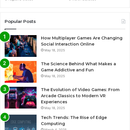
Popular Posts
How Multiplayer Games Are Changing
Social Interaction Online
May 18, 2025
The Science Behind What Makes a
Game Addictive and Fun
May 18, 2025
The Evolution of Video Games: From
Arcade Classics to Modern VR
Experiences
May 18, 2025
Tech Trends: The Rise of Edge
Computing
March 4, 2025