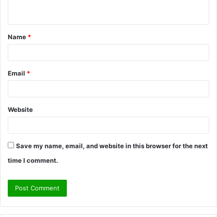
n
t
Name
*
*
Email
*
Website
Save my name, email, and website in this browser for the next
time I comment.