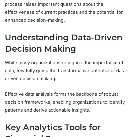
process raises important questions about the
effectiveness of current practices and the potential for
enhanced decision-making.
Understanding Data-Driven
Decision Making
While many organizations recognize the importance of
data, few fully grasp the transformative potential of data-
driven decision making.
Effective data analysis forms the backbone of robust
decision frameworks, enabling organizations to identify
patterns and derive actionable insights.
Key Analytics Tools for