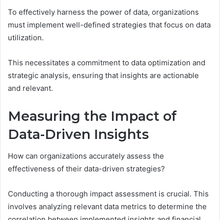
To effectively harness the power of data, organizations
must implement well-defined strategies that focus on data
utilization.
This necessitates a commitment to data optimization and
strategic analysis, ensuring that insights are actionable
and relevant.
Measuring the Impact of
Data-Driven Insights
How can organizations accurately assess the
effectiveness of their data-driven strategies?
Conducting a thorough impact assessment is crucial. This
involves analyzing relevant data metrics to determine the
correlation between implemented insights and financial