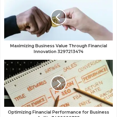
Maximizing Business Value Through Financial
Innovation 3297213474
Optimizing Financial Performance for Business