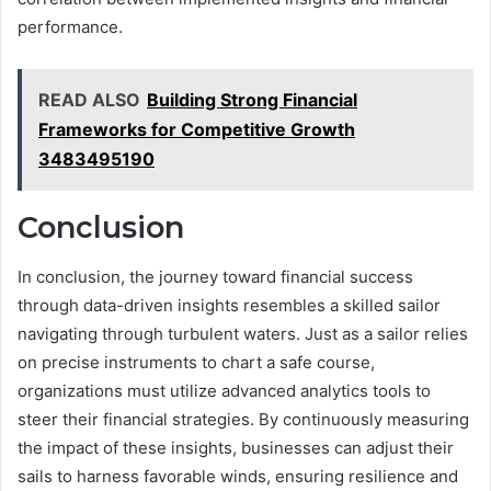
performance.
READ ALSO
Building Strong Financial
Frameworks for Competitive Growth
3483495190
Conclusion
In conclusion, the journey toward financial success
through data-driven insights resembles a skilled sailor
navigating through turbulent waters. Just as a sailor relies
on precise instruments to chart a safe course,
organizations must utilize advanced analytics tools to
steer their financial strategies. By continuously measuring
the impact of these insights, businesses can adjust their
sails to harness favorable winds, ensuring resilience and