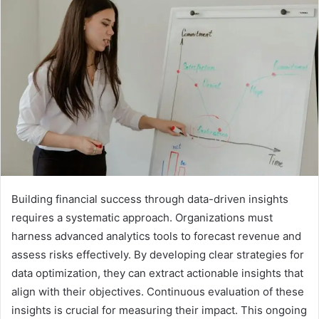
Building financial success through data-driven insights
requires a systematic approach. Organizations must
harness advanced analytics tools to forecast revenue and
assess risks effectively. By developing clear strategies for
data optimization, they can extract actionable insights that
align with their objectives. Continuous evaluation of these
insights is crucial for measuring their impact. This ongoing