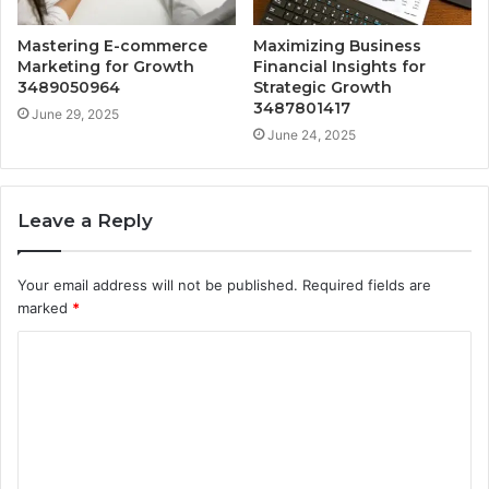
Mastering E-commerce
Maximizing Business
Marketing for Growth
Financial Insights for
3489050964
Strategic Growth
3487801417
June 29, 2025
June 24, 2025
Leave a Reply
Your email address will not be published.
Required fields are
marked
*
C
o
m
m
e