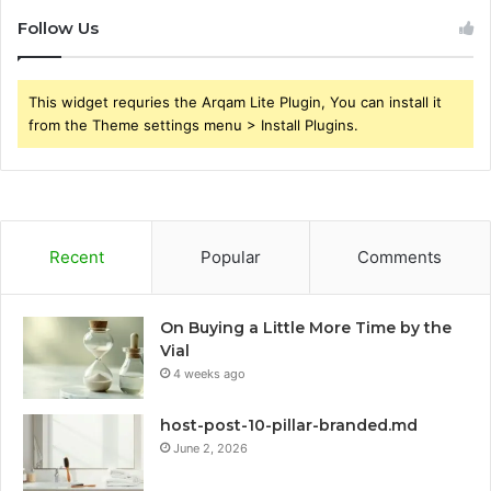
Follow Us
This widget requries the Arqam Lite Plugin, You can install it
from the Theme settings menu > Install Plugins.
Recent
Popular
Comments
On Buying a Little More Time by the
Vial
4 weeks ago
host-post-10-pillar-branded.md
June 2, 2026