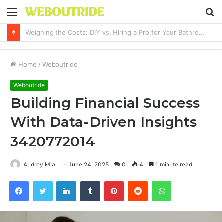
Menu
S
fo
Why It Feels Hard to Make a Difference and How to Start With One Simple Action
Home
/
Weboutride
Weboutride
Building Financial Success
With Data-Driven Insights
3420772014
Audrey Mia
June 24, 2025
0
4
1 minute read
Facebook
Twitter
LinkedIn
Tumblr
Pinterest
Reddit
WhatsApp