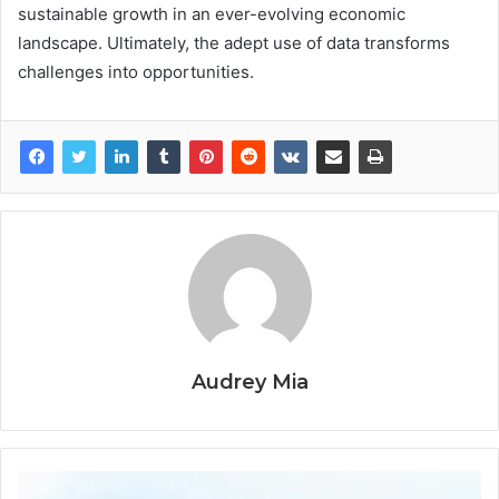
sustainable growth in an ever-evolving economic
landscape. Ultimately, the adept use of data transforms
challenges into opportunities.
Audrey Mia