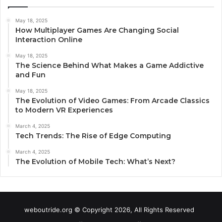
May 18, 2025
How Multiplayer Games Are Changing Social
Interaction Online
May 18, 2025
The Science Behind What Makes a Game Addictive
and Fun
May 18, 2025
The Evolution of Video Games: From Arcade Classics
to Modern VR Experiences
March 4, 2025
Tech Trends: The Rise of Edge Computing
March 4, 2025
The Evolution of Mobile Tech: What’s Next?
weboutride.org © Copyright 2026, All Rights Reserved