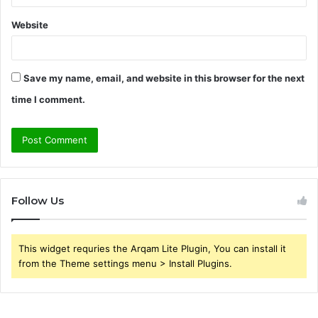
Website
Save my name, email, and website in this browser for the next
time I comment.
Follow Us
This widget requries the Arqam Lite Plugin, You can install it
from the Theme settings menu > Install Plugins.