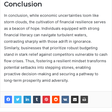
Conclusion
In conclusion, while economic uncertainties loom like
storm clouds, the cultivation of financial resilience serves
as a beacon of hope. Individuals equipped with strong
financial literacy can navigate turbulent waters,
contrasting sharply with those adrift in ignorance.
Similarly, businesses that prioritize robust budgeting
stand in stark relief against competitors vulnerable to cash
flow crises. Thus, fostering a resilient mindset transforms
potential setbacks into stepping stones, enabling
proactive decision-making and securing a pathway to
long-term prosperity amid adversity.