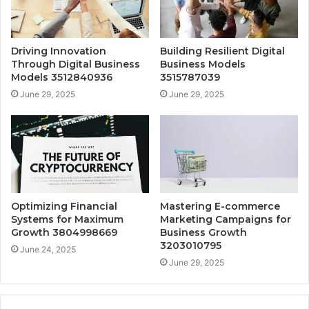
Driving Innovation
Building Resilient Digital
Through Digital Business
Business Models
Models 3512840936
3515787039
June 29, 2025
June 29, 2025
Optimizing Financial
Mastering E-commerce
Systems for Maximum
Marketing Campaigns for
Growth 3804998669
Business Growth
3203010795
June 24, 2025
June 29, 2025