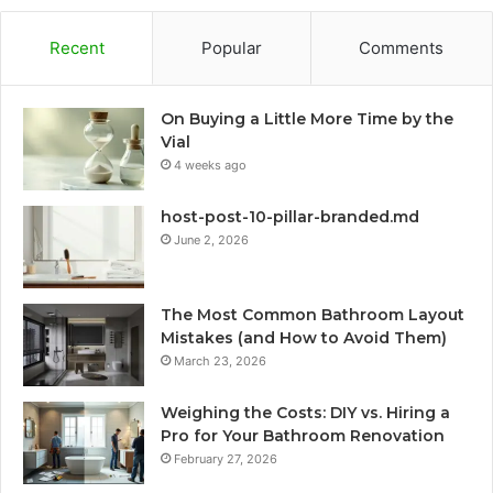
Recent
Popular
Comments
On Buying a Little More Time by the
Vial
4 weeks ago
host-post-10-pillar-branded.md
June 2, 2026
The Most Common Bathroom Layout
Mistakes (and How to Avoid Them)
March 23, 2026
Weighing the Costs: DIY vs. Hiring a
Pro for Your Bathroom Renovation
February 27, 2026