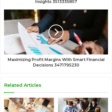
Insights 3513335857
Maximizing Profit Margins With Smart Financial
Decisions 3471795230
Related Articles