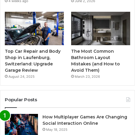
4 weeks ago
June 2, 2026
Top Car Repair and Body
The Most Common
Shop in Laufenburg,
Bathroom Layout
Switzerland: Upgrade
Mistakes (and How to
Garage Review
Avoid Them)
August 24, 2025
March 23, 2026
Popular Posts
How Multiplayer Games Are Changing
Social Interaction Online
May 18, 2025