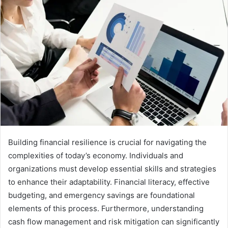
Building financial resilience is crucial for navigating the
complexities of today’s economy. Individuals and
organizations must develop essential skills and strategies
to enhance their adaptability. Financial literacy, effective
budgeting, and emergency savings are foundational
elements of this process. Furthermore, understanding
cash flow management and risk mitigation can significantly