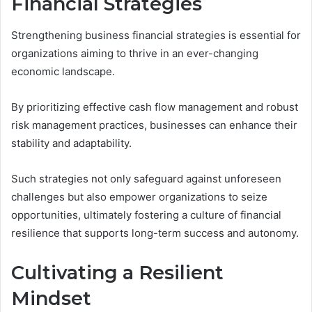
Financial Strategies
Strengthening business financial strategies is essential for
organizations aiming to thrive in an ever-changing
economic landscape.
By prioritizing effective cash flow management and robust
risk management practices, businesses can enhance their
stability and adaptability.
Such strategies not only safeguard against unforeseen
challenges but also empower organizations to seize
opportunities, ultimately fostering a culture of financial
resilience that supports long-term success and autonomy.
Cultivating a Resilient
Mindset