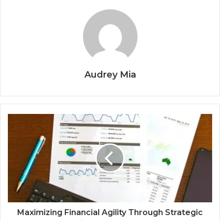
Audrey Mia
Maximizing Financial Agility Through Strategic