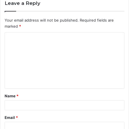
Leave a Reply
Your email address will not be published.
Required fields are
marked
*
C
o
m
m
e
n
t
Name
*
*
Email
*