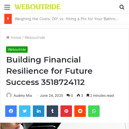
Menu
S
fo
Why It Feels Hard to Make a Difference and How to Start With One Simple Action
Home
/
Weboutride
Weboutride
Building Financial
Resilience for Future
Success 3518724112
Audrey Mia
June 24, 2025
0
3
2 minutes read
Facebook
Twitter
LinkedIn
Tumblr
Pinterest
Reddit
WhatsApp