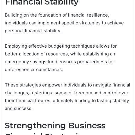
Financial Stability
Building on the foundation of financial resilience,
individuals can implement specific strategies to achieve
personal financial stability.
Employing effective budgeting techniques allows for
better allocation of resources, while establishing an
emergency savings fund ensures preparedness for
unforeseen circumstances.
These strategies empower individuals to navigate financial
challenges, fostering a sense of freedom and control over
their financial futures, ultimately leading to lasting stability
and success.
Strengthening Business