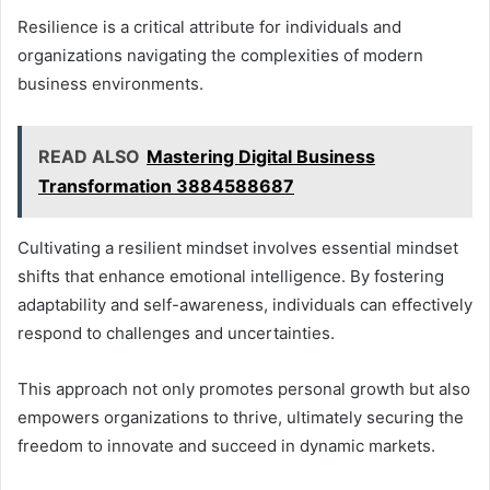
Resilience is a critical attribute for individuals and
organizations navigating the complexities of modern
business environments.
READ ALSO
Mastering Digital Business
Transformation 3884588687
Cultivating a resilient mindset involves essential mindset
shifts that enhance emotional intelligence. By fostering
adaptability and self-awareness, individuals can effectively
respond to challenges and uncertainties.
This approach not only promotes personal growth but also
empowers organizations to thrive, ultimately securing the
freedom to innovate and succeed in dynamic markets.