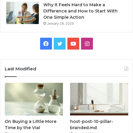
Why It Feels Hard to Make a
Difference and How to Start With
One Simple Action
January 28, 2026
Facebook
Twitter
YouTube
Instagram
Last Modified
On Buying a Little More
host-post-10-pillar-
Time by the Vial
branded.md