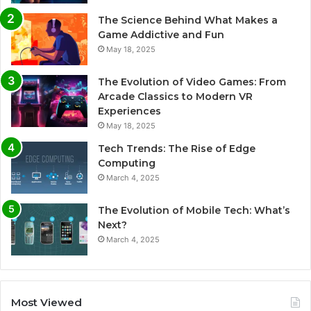
The Science Behind What Makes a
Game Addictive and Fun
May 18, 2025
The Evolution of Video Games: From
Arcade Classics to Modern VR
Experiences
May 18, 2025
Tech Trends: The Rise of Edge
Computing
March 4, 2025
The Evolution of Mobile Tech: What’s
Next?
March 4, 2025
Most Viewed