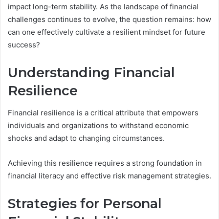
impact long-term stability. As the landscape of financial
challenges continues to evolve, the question remains: how
can one effectively cultivate a resilient mindset for future
success?
Understanding Financial
Resilience
Financial resilience is a critical attribute that empowers
individuals and organizations to withstand economic
shocks and adapt to changing circumstances.
Achieving this resilience requires a strong foundation in
financial literacy and effective risk management strategies.
Strategies for Personal