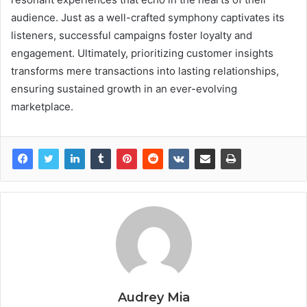
audience. Just as a well-crafted symphony captivates its
listeners, successful campaigns foster loyalty and
engagement. Ultimately, prioritizing customer insights
transforms mere transactions into lasting relationships,
ensuring sustained growth in an ever-evolving
marketplace.
Audrey Mia