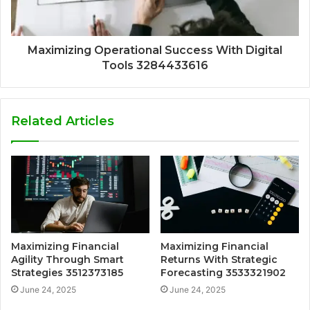
Maximizing Operational Success With Digital
Tools 3284433616
Related Articles
Maximizing Financial
Maximizing Financial
Agility Through Smart
Returns With Strategic
Strategies 3512373185
Forecasting 3533321902
June 24, 2025
June 24, 2025