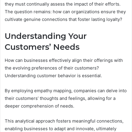
they must continually assess the impact of their efforts.
The question remains: how can organizations ensure they
cultivate genuine connections that foster lasting loyalty?
Understanding Your
Customers’ Needs
How can businesses effectively align their offerings with
the evolving preferences of their customers?
Understanding customer behavior is essential.
By employing empathy mapping, companies can delve into
their customers’ thoughts and feelings, allowing for a
deeper comprehension of needs.
This analytical approach fosters meaningful connections,
enabling businesses to adapt and innovate, ultimately