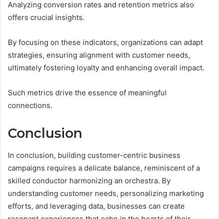
Analyzing conversion rates and retention metrics also
offers crucial insights.
By focusing on these indicators, organizations can adapt
strategies, ensuring alignment with customer needs,
ultimately fostering loyalty and enhancing overall impact.
Such metrics drive the essence of meaningful
connections.
Conclusion
In conclusion, building customer-centric business
campaigns requires a delicate balance, reminiscent of a
skilled conductor harmonizing an orchestra. By
understanding customer needs, personalizing marketing
efforts, and leveraging data, businesses can create
resonant experiences that echo in the hearts of their