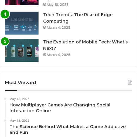
May 18, 2025
Tech Trends: The Rise of Edge
Computing
March 4, 2025
The Evolution of Mobile Tech: What’s
Next?
March 4, 2025
Most Viewed
May 18, 2025
How Multiplayer Games Are Changing Social
Interaction Online
May 18, 2025
The Science Behind What Makes a Game Addictive
and Fun