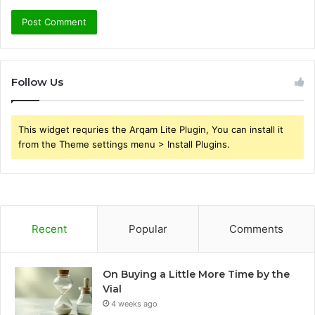
Follow Us
This widget requries the Arqam Lite Plugin, You can install it
from the Theme settings menu > Install Plugins.
Recent
Popular
Comments
On Buying a Little More Time by the
Vial
4 weeks ago