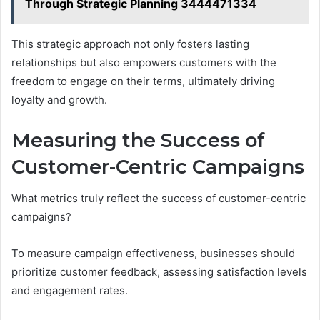
Through Strategic Planning 3444471334
This strategic approach not only fosters lasting
relationships but also empowers customers with the
freedom to engage on their terms, ultimately driving
loyalty and growth.
Measuring the Success of
Customer-Centric Campaigns
What metrics truly reflect the success of customer-centric
campaigns?
To measure campaign effectiveness, businesses should
prioritize customer feedback, assessing satisfaction levels
and engagement rates.