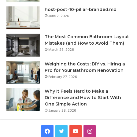
host-post-10-pillar-branded.md
June 2, 2026
The Most Common Bathroom Layout
Mistakes (and How to Avoid Them)
March 23, 2026
Weighing the Costs: DIY vs. Hiring a
Pro for Your Bathroom Renovation
February 27, 2026
Why It Feels Hard to Make a
Difference and How to Start With
One Simple Action
January 28, 2026
Facebook
Twitter
YouTube
Instagram