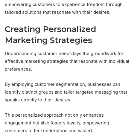
empowering customers to experience freedom through
tailored solutions that resonate with their desires.
Creating Personalized
Marketing Strategies
Understanding customer needs lays the groundwork for
effective marketing strategies that resonate with individual
preferences.
By employing customer segmentation, businesses can
identify distinct groups and tailor targeted messaging that
speaks directly to their desires.
This personalized approach not only enhances
engagement but also fosters loyalty, empowering
customers to feel understood and valued.