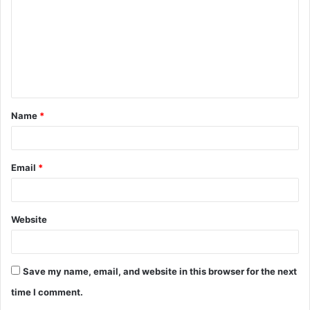
m
m
e
n
t
Name
*
*
Email
*
Website
Save my name, email, and website in this browser for the next
time I comment.