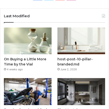
Last Modified
On Buying a Little More
host-post-10-pillar-
Time by the Vial
branded.md
4 weeks ago
June 2, 2026