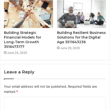
Building Strategic
Building Resilient Business
Financial Models for
Solutions for the Digital
Long-Term Growth
Age 3511643236
3516473177
June 29, 2025
June 24, 2025
Leave a Reply
Your email address will not be published.
Required fields are
marked
*
C
o