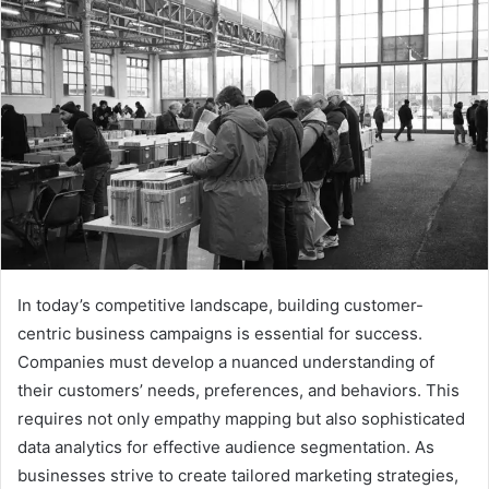
In today’s competitive landscape, building customer-
centric business campaigns is essential for success.
Companies must develop a nuanced understanding of
their customers’ needs, preferences, and behaviors. This
requires not only empathy mapping but also sophisticated
data analytics for effective audience segmentation. As
businesses strive to create tailored marketing strategies,