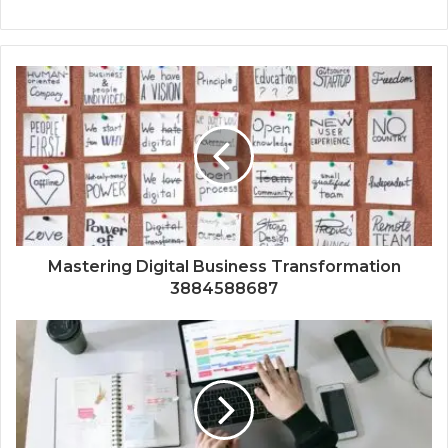
Mastering Digital Business Transformation
3884588687