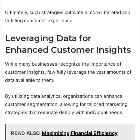
Ultimately, such strategies cultivate a more liberated and
fulfilling consumer experience.
Leveraging Data for
Enhanced Customer Insights
While many businesses recognize the importance of
customer insights, few fully leverage the vast amounts of
data available to them.
By utilizing data analytics, organizations can enhance
customer segmentation, allowing for tailored marketing
strategies that resonate deeply with individual needs.
READ ALSO
Maximizing Financial Efficiency