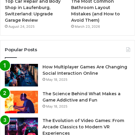
Top Car Repair and Body
The Most Common
Shop in Laufenburg,
Bathroom Layout
Switzerland: Upgrade
Mistakes (and How to
Garage Review
Avoid Them)
August 24, 2025
March 23, 2026
Popular Posts
How Multiplayer Games Are Changing
Social Interaction Online
May 18, 2025
The Science Behind What Makes a
Game Addictive and Fun
May 18, 2025
The Evolution of Video Games: From
Arcade Classics to Modern VR
Experiences