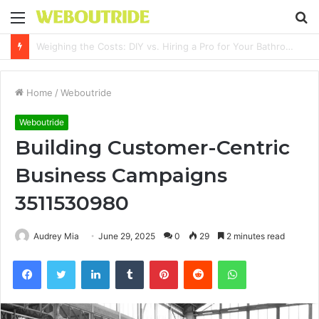
Menu
S
fo
Why It Feels Hard to Make a Difference and How to Start With One Simple Action
Home
/
Weboutride
Weboutride
Building Customer-Centric
Business Campaigns
3511530980
Audrey Mia
June 29, 2025
0
29
2 minutes read
Facebook
Twitter
LinkedIn
Tumblr
Pinterest
Reddit
WhatsApp